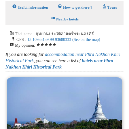
info
train
hiking
Useful information
How to get there ?
Tours
hotel
Nearby hotels
g_translate
Thai name : อุทยานประวัติศาสตร์พระนครคีรี
push_pin
GPS :
13.10933139,99.93680333
(See on the map)
reviews
star
star
star
star
star
My opinion:
If you are looking for
accommodation near Phra Nakhon Khiri
Historical Park
, you can see here a list of
hotels near Phra
Nakhon Khiri Historical Park