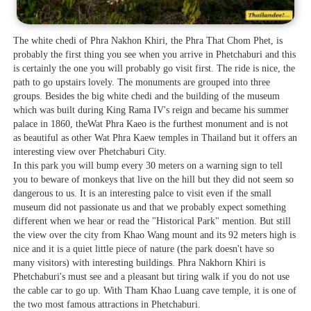
The white chedi of Phra Nakhon Khiri, the Phra That Chom Phet, is
probably the first thing you see when you arrive in Phetchaburi and this
is certainly the one you will probably go visit first. The ride is nice, the
path to go upstairs lovely. The monuments are grouped into three
groups. Besides the big white chedi and the building of the museum
which was built during King Rama IV's reign and became his summer
palace in 1860, theWat Phra Kaeo is the furthest monument and is not
as beautiful as other Wat Phra Kaew temples in Thailand but it offers an
interesting view over Phetchaburi City.
In this park you will bump every 30 meters on a warning sign to tell
you to beware of monkeys that live on the hill but they did not seem so
dangerous to us. It is an interesting palce to visit even if the small
museum did not passionate us and that we probably expect something
different when we hear or read the "Historical Park" mention. But still
the view over the city from Khao Wang mount and its 92 meters high is
nice and it is a quiet little piece of nature (the park doesn't have so
many visitors) with interesting buildings. Phra Nakhorn Khiri is
Phetchaburi's must see and a pleasant but tiring walk if you do not use
the cable car to go up. With Tham Khao Luang cave temple, it is one of
the two most famous attractions in Phetchaburi.