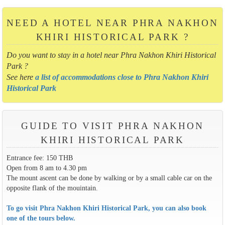
NEED A HOTEL NEAR PHRA NAKHON
KHIRI HISTORICAL PARK ?
Do you want to stay in a hotel near Phra Nakhon Khiri Historical
Park ?
See here
a list of accommodations close to Phra Nakhon Khiri
Historical Park
GUIDE TO VISIT PHRA NAKHON
KHIRI HISTORICAL PARK
Entrance fee: 150 THB
Open from 8 am to 4.30 pm
The mount ascent can be done by walking or by a small cable car on the
opposite flank of the mouintain.
To go visit Phra Nakhon Khiri Historical Park, you can also book
one of the tours below.