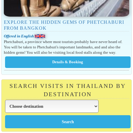
EXPLORE THE HIDDEN GEMS OF PHETCHABURI
FROM BANGKOK
Offered in English
Phetchaburi, a province where most tourists probably have never heard of.
You will be taken to Phetchaburi's important landmarks, and and also the
hidden gems! You will also be visiting local food stalls along the way.
SEARCH VISITS IN THAILAND BY
DESTINATION