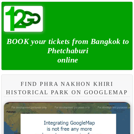
BOOK your tickets from Bangkok to
Phetchaburi
online
FIND PHRA NAKHON KHIRI
HISTORICAL PARK ON GOOGLEMAP