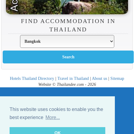
FIND ACCOMMODATION IN
THAILAND
Hotels Thailand Directory
|
Travel in Thailand
|
About us
|
Sitemap
Website © Thailandee.com - 2026
This website uses cookies to enable you the
best experience
More...
OK