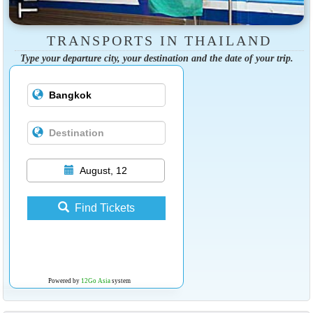
TRANSPORTS IN THAILAND
Type your departure city, your destination and the date of your trip.
August, 12
Find Tickets
Powered by
12Go Asia
system