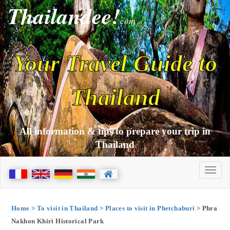
Thailandee!
com
Your Travel Guide to
Thailand
All information & tips to prepare your trip in
Thailand
Home
>
To visit in Thailand
>
Places to visit in Phetchaburi
> Phra
Nakhon Khiri Historical Park