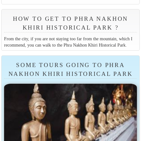
HOW TO GET TO PHRA NAKHON
KHIRI HISTORICAL PARK ?
From the city, if you are not staying too far from the mountain, which I
recommend, you can walk to the Phra Nakhon Khiri Historical Park.
SOME TOURS GOING TO PHRA
NAKHON KHIRI HISTORICAL PARK