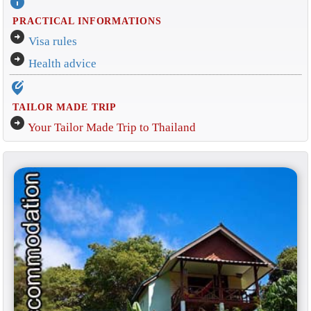
info
PRACTICAL INFORMATIONS
arrow_circle_right
Visa rules
arrow_circle_right
Health advice
edit_location_alt
TAILOR MADE TRIP
arrow_circle_right
Your Tailor Made Trip to Thailand