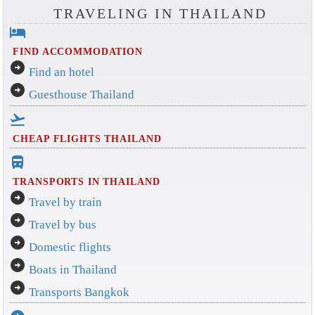
TRAVELING IN THAILAND
hotel
FIND ACCOMMODATION
arrow_circle_right
Find an hotel
arrow_circle_right
Guesthouse Thailand
flight_takeoff
CHEAP FLIGHTS THAILAND
directions_bus_filled
TRANSPORTS IN THAILAND
arrow_circle_right
Travel by train
arrow_circle_right
Travel by bus
arrow_circle_right
Domestic flights
arrow_circle_right
Boats in Thailand
arrow_circle_right
Transports Bangkok