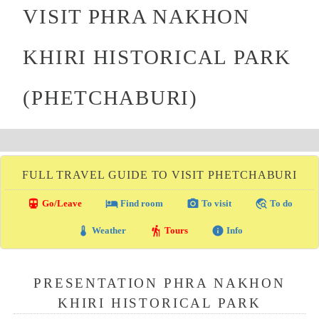
VISIT PHRA NAKHON
KHIRI HISTORICAL PARK
(PHETCHABURI)
FULL TRAVEL GUIDE TO VISIT PHETCHABURI
directions_transit
local_hotel
photo_camera
travel_explore
Go/Leave
Find room
To visit
To do
thermostat
hiking
info
Weather
Tours
Info
PRESENTATION PHRA NAKHON
KHIRI HISTORICAL PARK