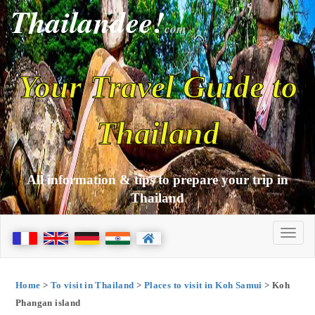
Thailandee!
com
Your Travel Guide to
Thailand
All information & tips to prepare your trip in
Thailand
Home
>
To visit in Thailand
>
Places to visit in Koh Samui
> Koh
Phangan island