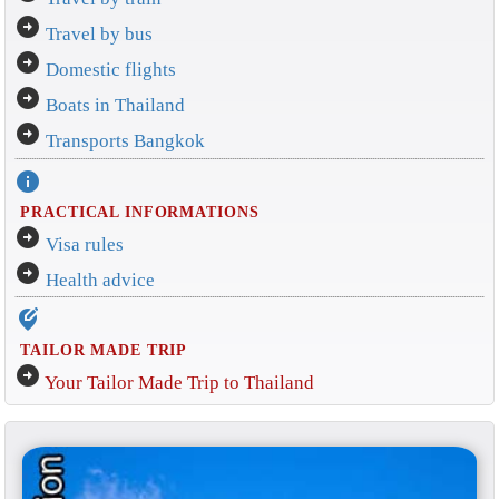
arrow_circle_right
Travel by bus
arrow_circle_right
Domestic flights
arrow_circle_right
Boats in Thailand
arrow_circle_right
Transports Bangkok
info
PRACTICAL INFORMATIONS
arrow_circle_right
Visa rules
arrow_circle_right
Health advice
edit_location_alt
TAILOR MADE TRIP
arrow_circle_right
Your Tailor Made Trip to Thailand