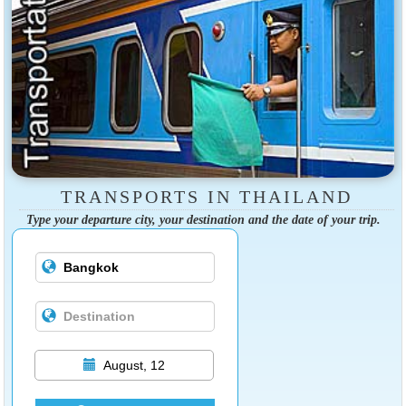
TRANSPORTS IN THAILAND
Type your departure city, your destination and the date of your trip.
August, 12