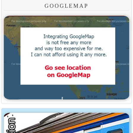
GOOGLEMAP