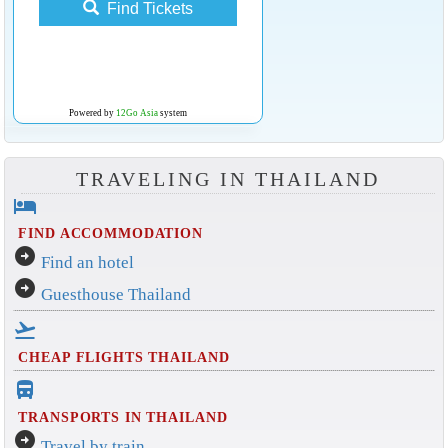
Find Tickets
Powered by
12Go Asia
system
TRAVELING IN THAILAND
hotel
FIND ACCOMMODATION
arrow_circle_right
Find an hotel
arrow_circle_right
Guesthouse Thailand
flight_takeoff
CHEAP FLIGHTS THAILAND
directions_bus_filled
TRANSPORTS IN THAILAND
arrow_circle_right
Travel by train