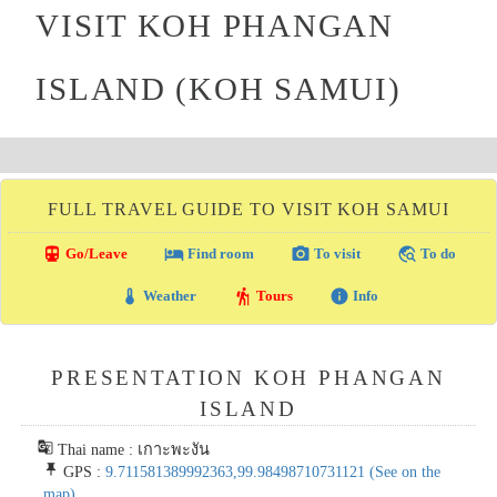
VISIT KOH PHANGAN
ISLAND (KOH SAMUI)
FULL TRAVEL GUIDE TO VISIT KOH SAMUI
directions_transit
local_hotel
photo_camera
travel_explore
Go/Leave
Find room
To visit
To do
thermostat
hiking
info
Weather
Tours
Info
PRESENTATION KOH PHANGAN
ISLAND
g_translate
Thai name : เกาะพะงัน
push_pin
GPS :
9.711581389992363,99.98498710731121
(See on the
map)