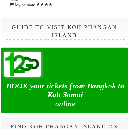
reviews
star
star
star
star
My opinion:
GUIDE TO VISIT KOH PHANGAN
ISLAND
BOOK your tickets from Bangkok to
Koh Samui
online
FIND KOH PHANGAN ISLAND ON