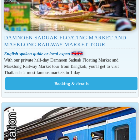
DAMNOEN SADUAK FLOATING MARKET AND
MAEKLONG RAILWAY MARKET TOUR
English spoken guide or local expert
With our private half-day Damnoen Saduak Floating Market and
Maeklong Railway Market tour from Bangkok, you'll get to visit
Thailand's 2 most famous markets in 1 day.