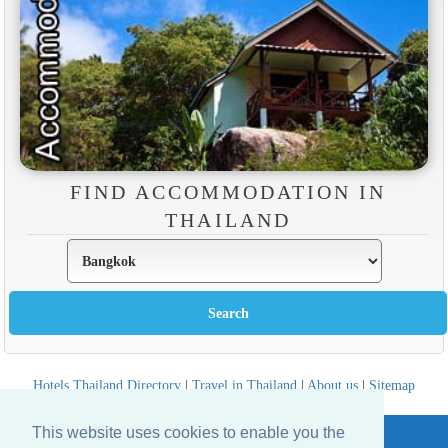
FIND ACCOMMODATION IN
THAILAND
Hotels Thailand Directory
|
Travel in Thailand
|
About us
|
Sitemap
Website © Thailandee.com - 2026
This website uses cookies to enable you the