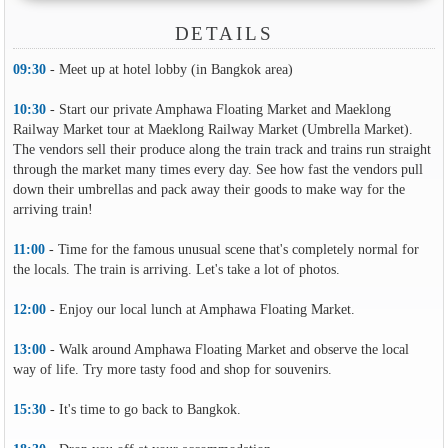
DETAILS
09:30
- Meet up at hotel lobby (in Bangkok area)
10:30
- Start our private Amphawa Floating Market and Maeklong
Railway Market tour at Maeklong Railway Market (Umbrella Market).
The vendors sell their produce along the train track and trains run straight
through the market many times every day. See how fast the vendors pull
down their umbrellas and pack away their goods to make way for the
arriving train!
11:00
- Time for the famous unusual scene that's completely normal for
the locals. The train is arriving. Let's take a lot of photos.
12:00
- Enjoy our local lunch at Amphawa Floating Market.
13:00
- Walk around Amphawa Floating Market and observe the local
way of life. Try more tasty food and shop for souvenirs.
15:30
- It's time to go back to Bangkok.