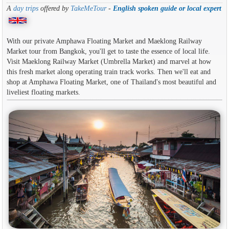
A
day trips
offered by
TakeMeTour
-
English spoken guide or local expert
With our private Amphawa Floating Market and Maeklong Railway
Market tour from Bangkok, you'll get to taste the essence of local life.
Visit Maeklong Railway Market (Umbrella Market) and marvel at how
this fresh market along operating train track works. Then we'll eat and
shop at Amphawa Floating Market, one of Thailand's most beautiful and
liveliest floating markets.