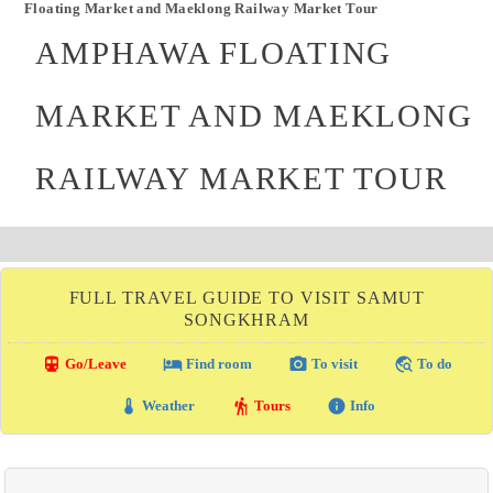
Floating Market and Maeklong Railway Market Tour
AMPHAWA FLOATING
MARKET AND MAEKLONG
RAILWAY MARKET TOUR
FULL TRAVEL GUIDE TO VISIT SAMUT
SONGKHRAM
directions_transit
local_hotel
photo_camera
travel_explore
Go/Leave
Find room
To visit
To do
thermostat
hiking
info
Weather
Tours
Info