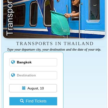
TRANSPORTS IN THAILAND
Type your departure city, your destination and the date of your trip.
August, 10
Find Tickets