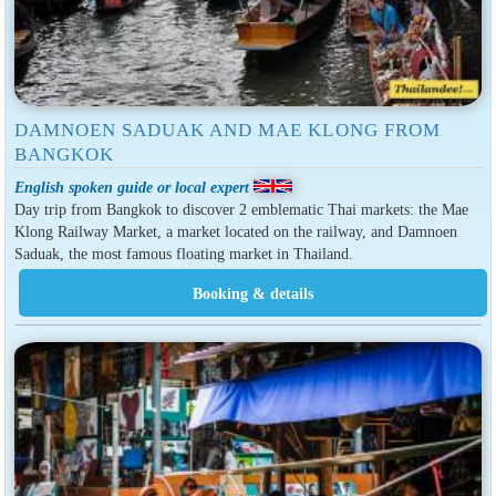
DAMNOEN SADUAK AND MAE KLONG FROM
BANGKOK
English spoken guide or local expert
Day trip from Bangkok to discover 2 emblematic Thai markets: the Mae
Klong Railway Market, a market located on the railway, and Damnoen
Saduak, the most famous floating market in Thailand.