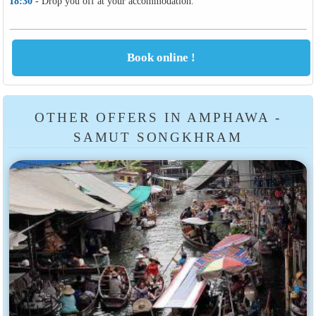
18:30
- Drop you off at your accommodation.
OTHER OFFERS IN AMPHAWA -
SAMUT SONGKHRAM