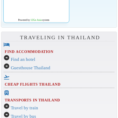
Powered by
12Go Asia
system
TRAVELING IN THAILAND
hotel
FIND ACCOMMODATION
arrow_circle_right
Find an hotel
arrow_circle_right
Guesthouse Thailand
flight_takeoff
CHEAP FLIGHTS THAILAND
directions_bus_filled
TRANSPORTS IN THAILAND
arrow_circle_right
Travel by train
arrow_circle_right
Travel by bus