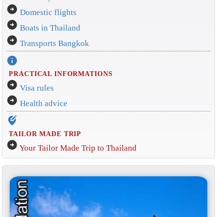
arrow_circle_right
Domestic flights
arrow_circle_right
Boats in Thailand
arrow_circle_right
Transports Bangkok
info
PRACTICAL INFORMATIONS
arrow_circle_right
Visa rules
arrow_circle_right
Health advice
edit_location_alt
TAILOR MADE TRIP
arrow_circle_right
Your Tailor Made Trip to Thailand