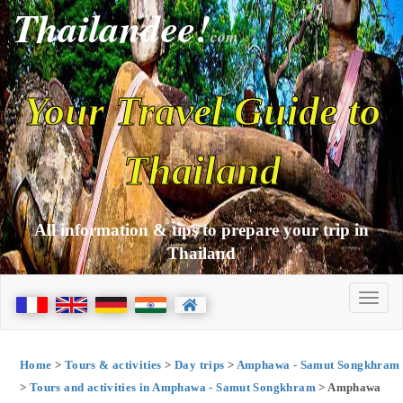
Thailandee!
com
Your Travel Guide to
Thailand
All information & tips to prepare your trip in
Thailand
Home
>
Tours & activities
>
Day trips
>
Amphawa - Samut Songkhram
>
Tours and activities in Amphawa - Samut Songkhram
> Amphawa