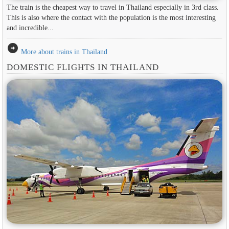
The train is the cheapest way to travel in Thailand especially in 3rd class.
This is also where the contact with the population is the most interesting
and incredible...
arrow_circle_right
More about trains in Thailand
DOMESTIC FLIGHTS IN THAILAND