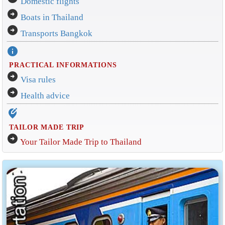
Domestic flights
arrow_circle_right
Boats in Thailand
arrow_circle_right
Transports Bangkok
info
PRACTICAL INFORMATIONS
arrow_circle_right
Visa rules
arrow_circle_right
Health advice
edit_location_alt
TAILOR MADE TRIP
arrow_circle_right
Your Tailor Made Trip to Thailand