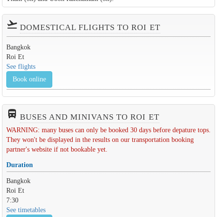
flight_takeoff
DOMESTICAL FLIGHTS TO ROI ET
Bangkok
Roi Et
See flights
Book online
directions_bus_filled
BUSES AND MINIVANS TO ROI ET
WARNING: many buses can only be booked 30 days before depature tops.
They won't be displayed in the results on our transportation booking
partner's website if not bookable yet.
Duration
Bangkok
Roi Et
7:30
See timetables