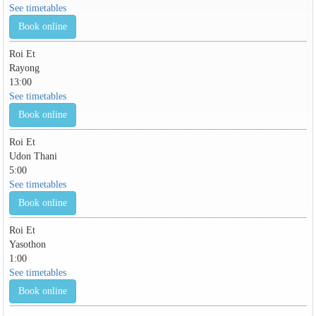
See timetables
Book online
Roi Et
Rayong
13:00
See timetables
Book online
Roi Et
Udon Thani
5:00
See timetables
Book online
Roi Et
Yasothon
1:00
See timetables
Book online