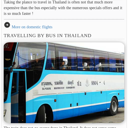
Taking the plance to travel in Thailand is often not that much more
expensive than the bus especially with the numerous specials offers and it
is so much faster !
arrow_circle_right
More on domestic flights
TRAVELLING BY BUS IN THAILAND