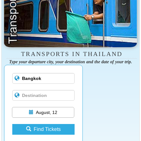
TRANSPORTS IN THAILAND
Type your departure city, your destination and the date of your trip.
August, 12
Find Tickets