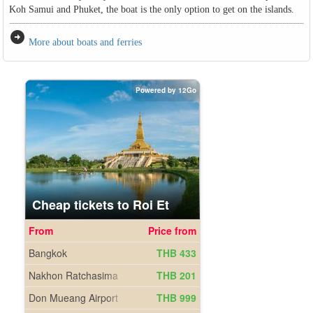
Koh Samui and Phuket, the boat is the only option to get on the islands.
arrow_circle_right
More about boats and ferries