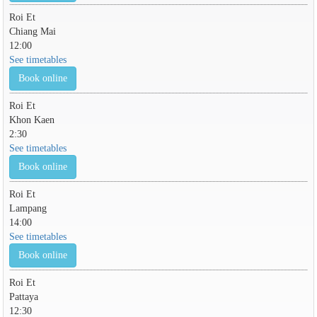
Roi Et
Chiang Mai
12:00
See timetables
Book online
Roi Et
Khon Kaen
2:30
See timetables
Book online
Roi Et
Lampang
14:00
See timetables
Book online
Roi Et
Pattaya
12:30