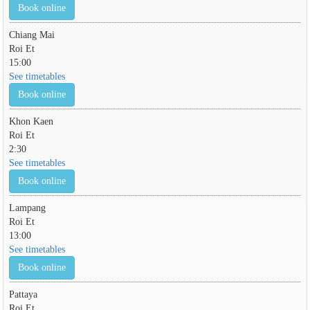
Book online
Chiang Mai
Roi Et
15:00
See timetables
Book online
Khon Kaen
Roi Et
2:30
See timetables
Book online
Lampang
Roi Et
13:00
See timetables
Book online
Pattaya
Roi Et