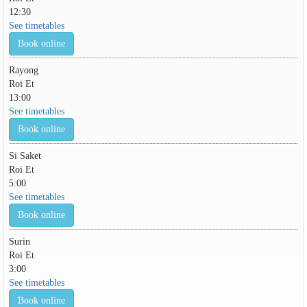
12:30
See timetables
Book online
Rayong
Roi Et
13:00
See timetables
Book online
Si Saket
Roi Et
5:00
See timetables
Book online
Surin
Roi Et
3:00
See timetables
Book online