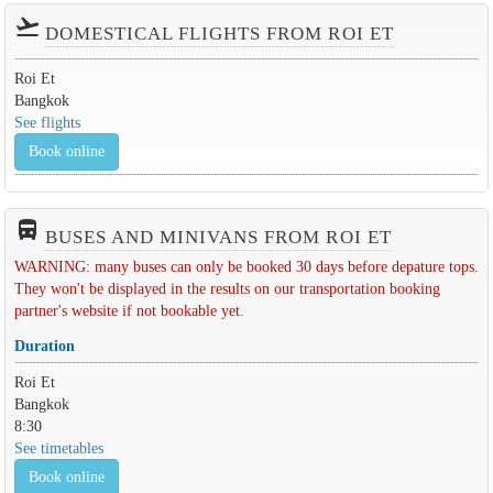
flight_takeoff
DOMESTICAL FLIGHTS FROM ROI ET
Roi Et
Bangkok
See flights
Book online
directions_bus_filled
BUSES AND MINIVANS FROM ROI ET
WARNING: many buses can only be booked 30 days before depature tops.
They won't be displayed in the results on our transportation booking
partner's website if not bookable yet.
Duration
Roi Et
Bangkok
8:30
See timetables
Book online