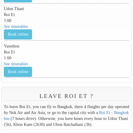
Udon Thani
Roi Et
5:00
See timetables
Book online
Yasothon
Roi Et
1:00
See timetables
Book online
LEAVE ROI ET ?
To leave Roi Et, you can fly to Bangkok, there 4 fluights per day operated
by Nok Air and Air Asia, or go to the capital city with a
Roi Et - Bangkok
bus
(7 hours drive). Otherwise, you have buses every hour to Udon Thani
(5h), Khon Kaen (2h30) and Ubon Ratchathani (3h).