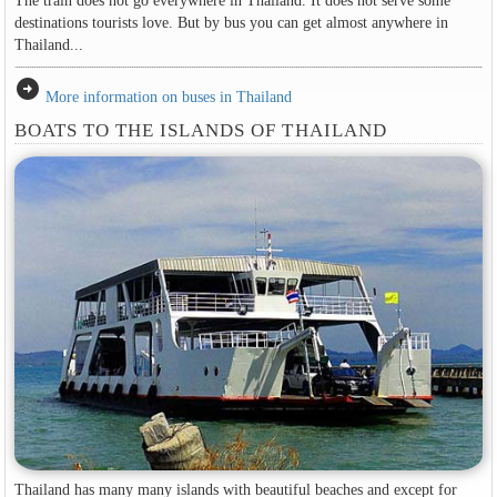
The train does not go everywhere in Thailand. It does not serve some
destinations tourists love. But by bus you can get almost anywhere in
Thailand...
arrow_circle_right
More information on buses in Thailand
BOATS TO THE ISLANDS OF THAILAND
Thailand has many many islands with beautiful beaches and except for