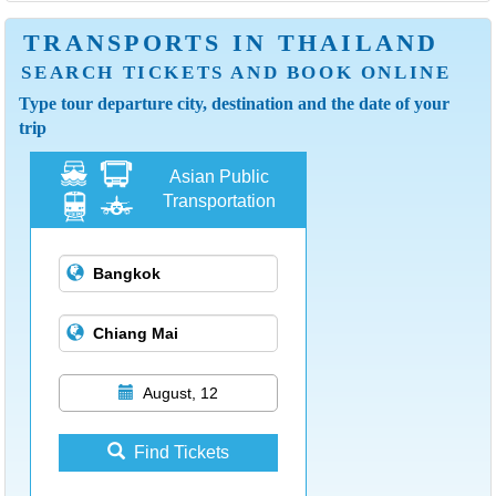
TRANSPORTS IN THAILAND
SEARCH TICKETS AND BOOK ONLINE
Type tour departure city, destination and the date of your
trip
Asian Public
Transportation
August, 12
Find Tickets