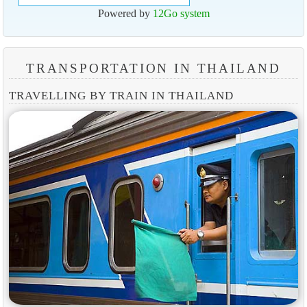
Powered by
12Go system
TRANSPORTATION IN THAILAND
TRAVELLING BY TRAIN IN THAILAND