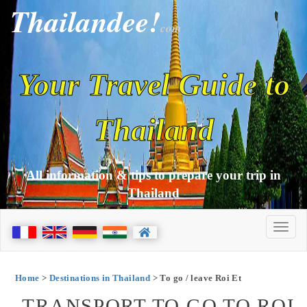
Thailandee!
com
Your Travel Guide to
Thailand
All information & tips to prepare your trip in
Thailand
Home
>
Destinations in Thailand
> To go / leave Roi Et
TRANSPORT TO GO TO ROI