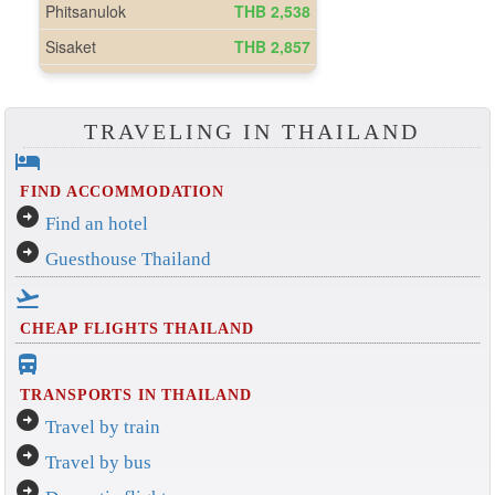
TRAVELING IN THAILAND
hotel
FIND ACCOMMODATION
arrow_circle_right
Find an hotel
arrow_circle_right
Guesthouse Thailand
flight_takeoff
CHEAP FLIGHTS THAILAND
directions_bus_filled
TRANSPORTS IN THAILAND
arrow_circle_right
Travel by train
arrow_circle_right
Travel by bus
arrow_circle_right