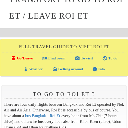
ET / LEAVE ROI ET
FULL TRAVEL GUIDE TO VISIT ROI ET
directions_transit
local_hotel
photo_camera
travel_explore
Go/Leave
Find room
To visit
To do
thermostat
local_taxi
info
Weather
Getting around
Info
TO GO TO ROI ET ?
There are four daily flights between Bangkok and Roi Et operated by Nok
Air and Air Asia. Otherwise, Roi Et is accessible by bus of course. You
have about a
bus Bangkok - Roi Et
every hour from Mo Chit (7 hours
drive) and otherwise bus every hour also from Khon Kaen (2h30), Udon
Thani (5h) and Ubon Ratchathani (3h).