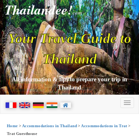
Thailandee!
com
Your Travel Guide to
Thailand
All information & tips to prepare your trip in
Thailand
Home
>
Accommodations in Thailand
>
Accommodations in Trat
>
Trat Guesthouse