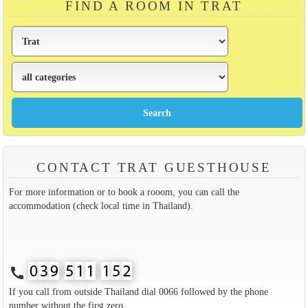
FIND A ROOM IN TRAT
CONTACT TRAT GUESTHOUSE
For more information or to book a rooom, you can call the
accommodation (check local time in Thailand).
call
If you call from outside Thailand dial 0066 followed by the phone
number without the first zero.