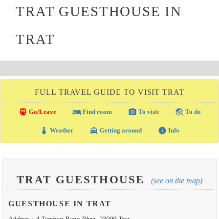
TRAT GUESTHOUSE IN
TRAT
FULL TRAVEL GUIDE TO VISIT TRAT
directions_transit
local_hotel
photo_camera
travel_explore
Go/Leave
Find room
To visit
To do
thermostat
local_taxi
info
Weather
Getting around
Info
TRAT GUESTHOUSE
(see on the map)
GUESTHOUSE IN TRAT
Address : 4 Tambon Bang Phra, 23000 Trat