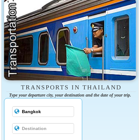
TRANSPORTS IN THAILAND
Type your departure city, your destination and the date of your trip.