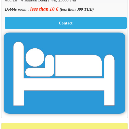
less than 10 €
Dobble room :
(less than 300 THB)