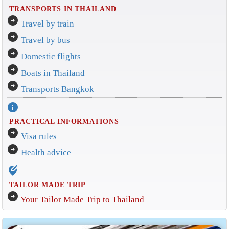
TRANSPORTS IN THAILAND
arrow_circle_right
Travel by train
arrow_circle_right
Travel by bus
arrow_circle_right
Domestic flights
arrow_circle_right
Boats in Thailand
arrow_circle_right
Transports Bangkok
info
PRACTICAL INFORMATIONS
arrow_circle_right
Visa rules
arrow_circle_right
Health advice
edit_location_alt
TAILOR MADE TRIP
arrow_circle_right
Your Tailor Made Trip to Thailand