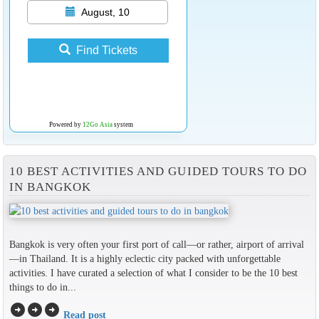
August, 10
Find Tickets
Powered by
12Go Asia
system
10 BEST ACTIVITIES AND GUIDED TOURS TO DO
IN BANGKOK
Bangkok is very often your first port of call—or rather, airport of arrival
—in Thailand. It is a highly eclectic city packed with unforgettable
activities. I have curated a selection of what I consider to be the 10 best
things to do in...
arrow_circle_right
arrow_circle_right
arrow_circle_right
Read post