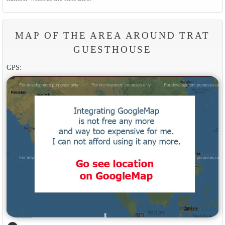
MAP OF THE AREA AROUND TRAT
GUESTHOUSE
GPS: