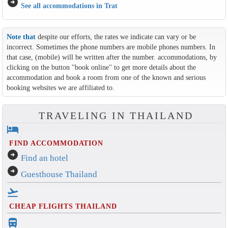
arrow_circle_right
See all accommodations in Trat
Note that
despite our efforts, the rates we indicate can vary or be
incorrect. Sometimes the phone numbers are mobile phones numbers. In
that case, (mobile) will be written after the number. accommodations, by
clicking on the button ''book online'' to get more details about the
accommodation and book a room from one of the known and serious
booking websites we are affiliated to.
TRAVELING IN THAILAND
hotel
FIND ACCOMMODATION
arrow_circle_right
Find an hotel
arrow_circle_right
Guesthouse Thailand
flight_takeoff
CHEAP FLIGHTS THAILAND
directions_bus_filled