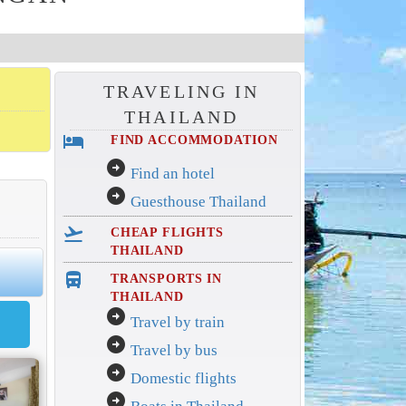
TRAVELING IN
THAILAND
hotel
FIND ACCOMMODATION
arrow_circle_right
Find an hotel
arrow_circle_right
Guesthouse Thailand
flight_takeoff
CHEAP FLIGHTS
THAILAND
directions_bus_filled
TRANSPORTS IN
THAILAND
arrow_circle_right
Travel by train
arrow_circle_right
Travel by bus
arrow_circle_right
Domestic flights
arrow_circle_right