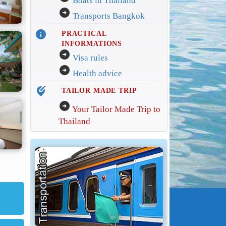
Boats in Thailand
arrow_circle_right
Transports Bangkok
info
PRACTICAL
INFORMATIONS
arrow_circle_right
Visa rules
arrow_circle_right
Health advice
edit_location_alt
TAILOR MADE TRIP
arrow_circle_right
Your Tailor Made Trip to
Thailand