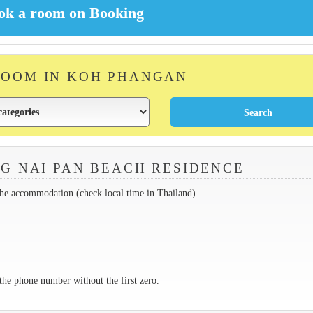
ROOM IN KOH PHANGAN
G NAI PAN BEACH RESIDENCE
the accommodation (check local time in Thailand).
the phone number without the first zero.