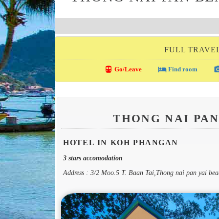
FULL TRAVE
directions_transit
local_hotel
photo_c
Go/Leave
Find room
THONG NAI PA
HOTEL IN KOH PHANGAN
3 stars accomodation
Address : 3/2 Moo.5 T. Baan Tai,Thong nai pan yai b