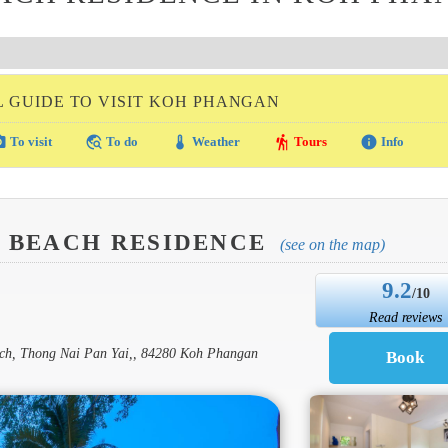
L GUIDE TO VISIT KOH PHANGAN
amera
travel_explore
thermostat
hiking
info
To visit
To do
Weather
Tours
Info
N BEACH RESIDENCE
(see on the map)
9.2
/10
Read reviews
each, Thong Nai Pan Yai,, 84280 Koh Phangan