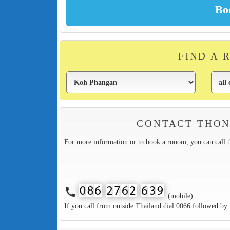
FIND A 
CONTACT THON
For more information or to book a rooom, you can call 
call
(mobile)
If you call from outside Thailand dial 0066 followed by 