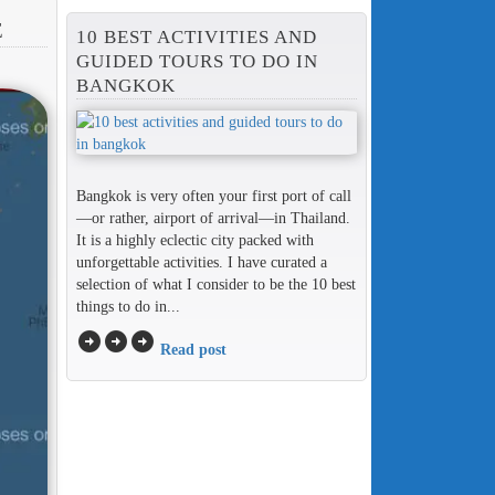
E
10 BEST ACTIVITIES AND
GUIDED TOURS TO DO IN
BANGKOK
Bangkok is very often your first port of call
—or rather, airport of arrival—in Thailand.
It is a highly eclectic city packed with
unforgettable activities. I have curated a
selection of what I consider to be the 10 best
things to do in...
arrow_circle_right
arrow_circle_right
arrow_circle_right
Read post