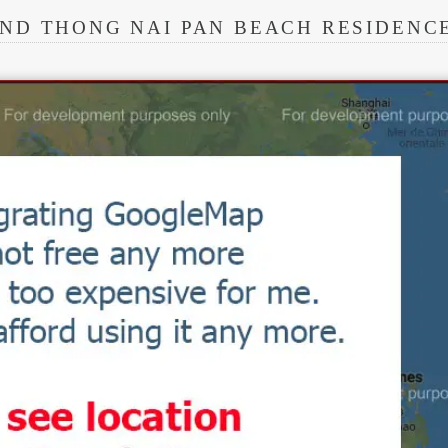
ND THONG NAI PAN BEACH RESIDENC