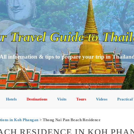
r Travel Guide to Thai
All information & tips to prepare your trip in Thailan
Hotels
Destinations
Visits
Tours
Videos
Practical
ions in Koh Phangan
> Thong Nai Pan Beach Residence
ACH RESIDENCE IN KOH PH