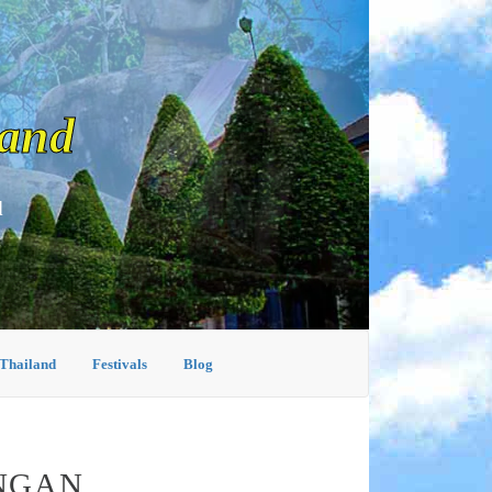
land
d
 Thailand
Festivals
Blog
ANGAN