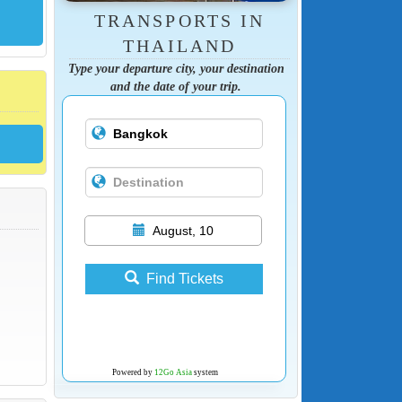
TRANSPORTS IN
THAILAND
Type your departure city, your destination
and the date of your trip.
August, 10
Find Tickets
Powered by
12Go Asia
system