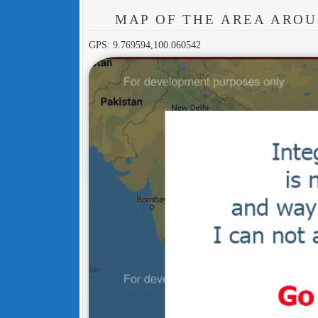
MAP OF THE AREA AROU
GPS: 9.769594,100.060542