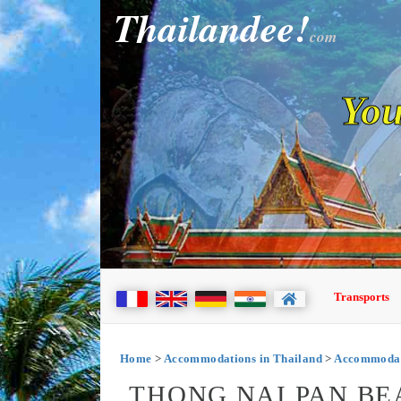
Thailandee!
com
You
Transports
Home
>
Accommodations in Thailand
>
Accommodat
THONG NAI PAN BE