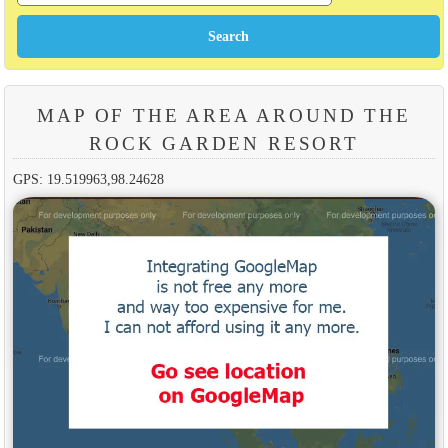
MAP OF THE AREA AROUND THE
ROCK GARDEN RESORT
GPS: 19.519963,98.24628