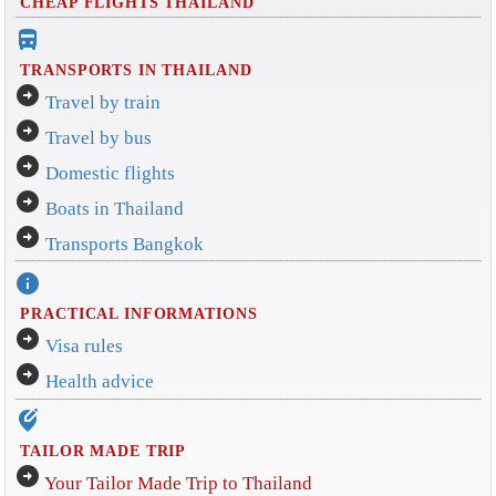
CHEAP FLIGHTS THAILAND
directions_bus_filled
TRANSPORTS IN THAILAND
arrow_circle_right
Travel by train
arrow_circle_right
Travel by bus
arrow_circle_right
Domestic flights
arrow_circle_right
Boats in Thailand
arrow_circle_right
Transports Bangkok
info
PRACTICAL INFORMATIONS
arrow_circle_right
Visa rules
arrow_circle_right
Health advice
edit_location_alt
TAILOR MADE TRIP
arrow_circle_right
Your Tailor Made Trip to Thailand