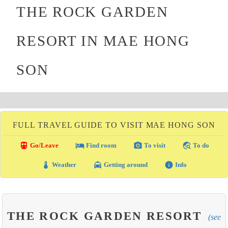
THE ROCK GARDEN
RESORT IN MAE HONG
SON
FULL TRAVEL GUIDE TO VISIT MAE HONG SON
directions_transit
local_hotel
photo_camera
travel_explore
Go/Leave
Find room
To visit
To do
thermostat
local_taxi
info
Weather
Getting around
Info
THE ROCK GARDEN RESORT
(see