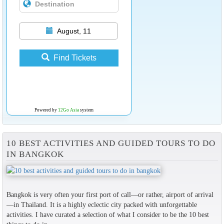
August, 11
Find Tickets
Powered by
12Go Asia
system
10 BEST ACTIVITIES AND GUIDED TOURS TO DO
IN BANGKOK
Bangkok is very often your first port of call—or rather, airport of arrival
—in Thailand. It is a highly eclectic city packed with unforgettable
activities. I have curated a selection of what I consider to be the 10 best