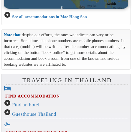
arrow_circle_right
See all accommodations in Mae Hong Son
Note that
despite our efforts, the rates we indicate can vary or be
incorrect. Sometimes the phone numbers are mobile phones numbers. In
that case, (mobile) will be written after the number. accommodations, by
clicking on the button ''book online'' to get more details about the
accommodation and book a room from one of the known and serious
booking websites we are affiliated to.
TRAVELING IN THAILAND
hotel
FIND ACCOMMODATION
arrow_circle_right
Find an hotel
arrow_circle_right
Guesthouse Thailand
flight_takeoff