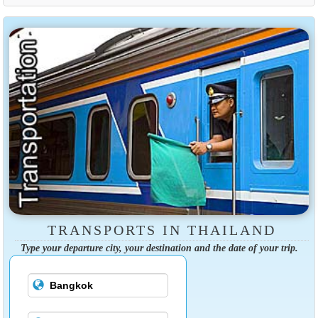
TRANSPORTS IN THAILAND
Type your departure city, your destination and the date of your trip.