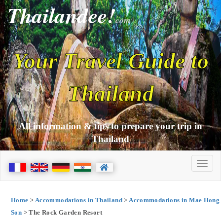
Thailandee!
com
Your Travel Guide to
Thailand
All information & tips to prepare your trip in
Thailand
Home
>
Accommodations in Thailand
>
Accommodations in Mae Hong
Son
> The Rock Garden Resort