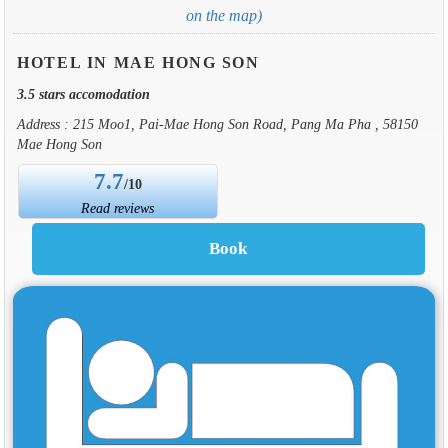
on the map)
HOTEL IN MAE HONG SON
3.5 stars accomodation
Address : 215 Moo1, Pai-Mae Hong Son Road, Pang Ma Pha , 58150
Mae Hong Son
7.7
/10
Read reviews