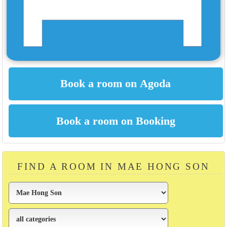
FIND A ROOM IN MAE HONG SON