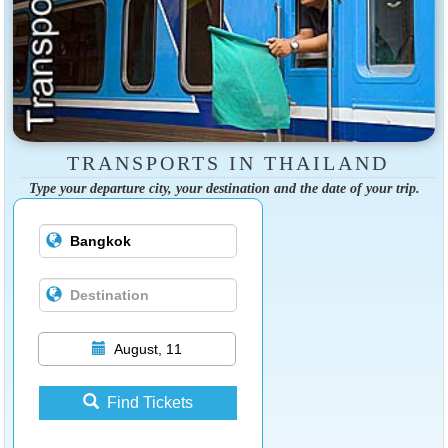
TRANSPORTS IN THAILAND
Type your departure city, your destination and the date of your trip.
August, 11
Find Tickets