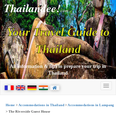
Thailandee!
com
Your Travel Guide to
Thailand
All information & tips to prepare your trip in
Thailand
Home
>
Accommodations in Thailand
>
Accommodations in Lampang
> The Riverside Guest House