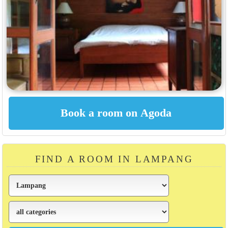
FIND A ROOM IN LAMPANG