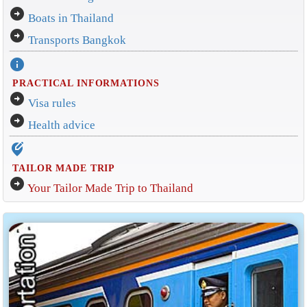
arrow_circle_right
Boats in Thailand
arrow_circle_right
Transports Bangkok
info
PRACTICAL INFORMATIONS
arrow_circle_right
Visa rules
arrow_circle_right
Health advice
edit_location_alt
TAILOR MADE TRIP
arrow_circle_right
Your Tailor Made Trip to Thailand