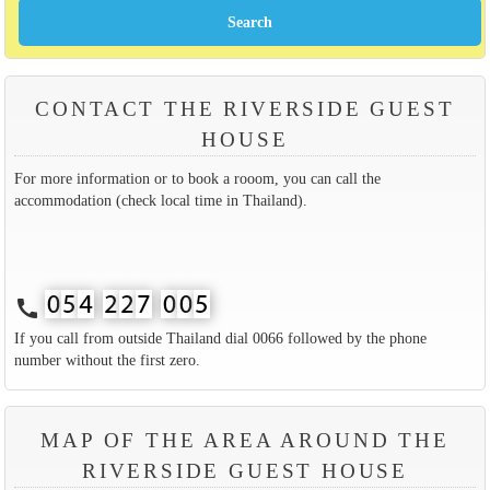
CONTACT THE RIVERSIDE GUEST
HOUSE
For more information or to book a rooom, you can call the
accommodation (check local time in Thailand).
call
If you call from outside Thailand dial 0066 followed by the phone
number without the first zero.
MAP OF THE AREA AROUND THE
RIVERSIDE GUEST HOUSE