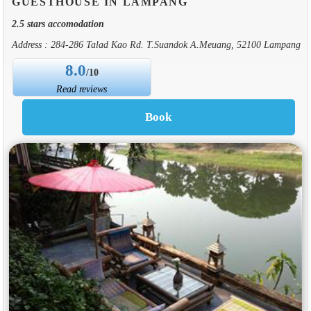
GUESTHOUSE IN LAMPANG
2.5 stars accomodation
Address : 284-286 Talad Kao Rd. T.Suandok A.Meuang, 52100 Lampang
8.0
/10
Read reviews