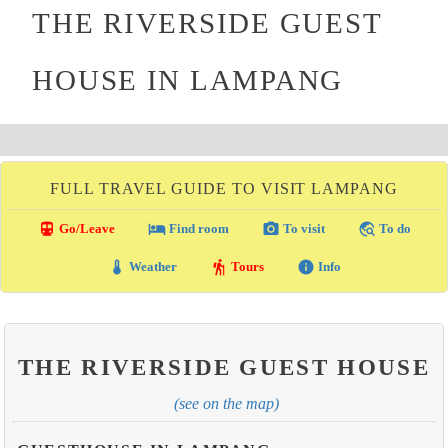
THE RIVERSIDE GUEST
HOUSE IN LAMPANG
FULL TRAVEL GUIDE TO VISIT LAMPANG
directions_transit
local_hotel
photo_camera
travel_explore
Go/Leave
Find room
To visit
To do
thermostat
hiking
info
Weather
Tours
Info
THE RIVERSIDE GUEST HOUSE
(see on the map)