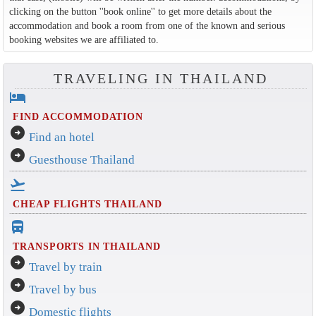
clicking on the button ''book online'' to get more details about the
accommodation and book a room from one of the known and serious
booking websites we are affiliated to.
TRAVELING IN THAILAND
hotel
FIND ACCOMMODATION
arrow_circle_right
Find an hotel
arrow_circle_right
Guesthouse Thailand
flight_takeoff
CHEAP FLIGHTS THAILAND
directions_bus_filled
TRANSPORTS IN THAILAND
arrow_circle_right
Travel by train
arrow_circle_right
Travel by bus
arrow_circle_right
Domestic flights