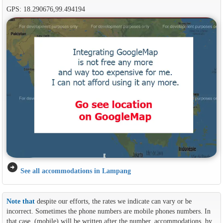
GPS: 18.290676,99.494194
arrow_circle_right
See all accommodations in Lampang
Note that
despite our efforts, the rates we indicate can vary or be
incorrect. Sometimes the phone numbers are mobile phones numbers. In
that case, (mobile) will be written after the number. accommodations, by