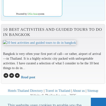
Powered by
12Go Asia
system
10 BEST ACTIVITIES AND GUIDED TOURS TO DO
IN BANGKOK
Bangkok is very often your first port of call—or rather, airport of arrival
—in Thailand. It is a highly eclectic city packed with unforgettable
activities. I have curated a selection of what I consider to be the 10 best
things to do in...
arrow_circle_right
arrow_circle_right
arrow_circle_right
Read post
Hotels Thailand Directory
|
Travel in Thailand
|
About us
|
Sitemap
Website © Thailandee.com - 2026
This website uses cookies to enable you the