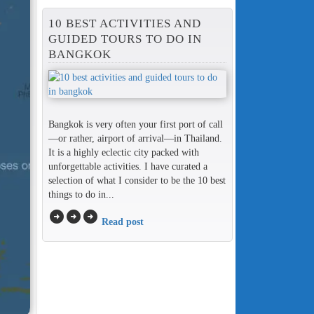
10 BEST ACTIVITIES AND
GUIDED TOURS TO DO IN
BANGKOK
Bangkok is very often your first port of call
—or rather, airport of arrival—in Thailand.
It is a highly eclectic city packed with
unforgettable activities. I have curated a
selection of what I consider to be the 10 best
things to do in...
arrow_circle_right
arrow_circle_right
arrow_circle_right
Read post