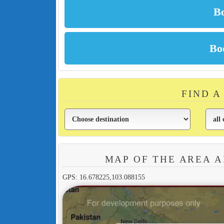
FIND A
MAP OF THE AREA 
GPS: 16.678225,103.088155