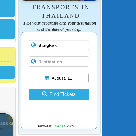
TRANSPORTS IN
THAILAND
Type your departure city, your destination
and the date of your trip.
August, 11
Find Tickets
Powered by
12Go Asia
system