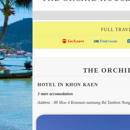
FULL TRAV
directions_transit
local_hotel
photo_c
Go/Leave
Find room
THE ORCHI
HOTEL IN KHON KAEN
3 stars accomodation
Address : 88 Moo 4 Kranuan-zumsung Rd.Tambon Nong