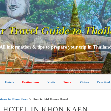
r Travel Guide to Thai
All information & tips to prepare your trip in Thailan
Hotels
Destinations
Visits
Tours
Videos
Practical
ions in Khon Kaen
> The Orchid House Hotel
 HOTEL IN KHON KAEN