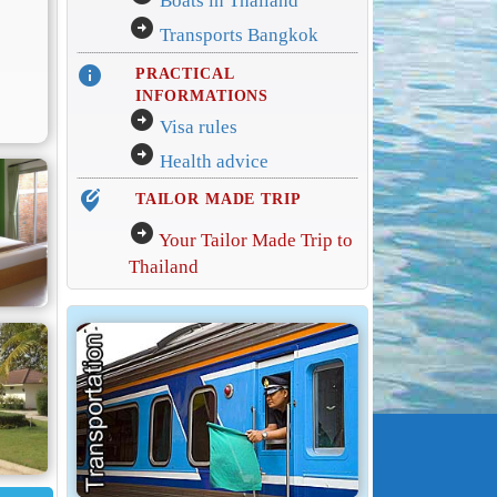
Boats in Thailand
arrow_circle_right
Transports Bangkok
info
PRACTICAL
INFORMATIONS
arrow_circle_right
Visa rules
arrow_circle_right
Health advice
edit_location_alt
TAILOR MADE TRIP
arrow_circle_right
Your Tailor Made Trip to
Thailand