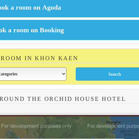
 ROOM IN KHON KAEN
AROUND THE ORCHID HOUSE HOTEL