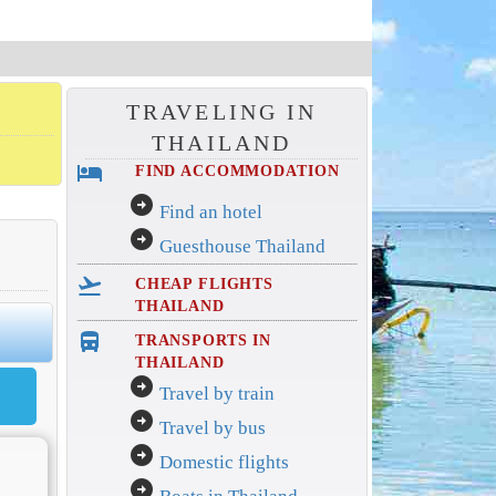
TRAVELING IN
THAILAND
hotel
FIND ACCOMMODATION
arrow_circle_right
Find an hotel
arrow_circle_right
Guesthouse Thailand
flight_takeoff
CHEAP FLIGHTS
THAILAND
directions_bus_filled
TRANSPORTS IN
THAILAND
arrow_circle_right
Travel by train
arrow_circle_right
Travel by bus
arrow_circle_right
Domestic flights
arrow_circle_right