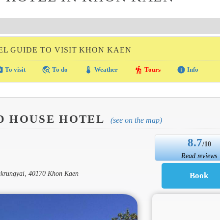
EL GUIDE TO VISIT KHON KAEN
amera
travel_explore
thermostat
hiking
info
To visit
To do
Weather
Tours
Info
D HOUSE HOTEL
(see on the map)
8.7
/10
Read reviews
krungyai, 40170 Khon Kaen