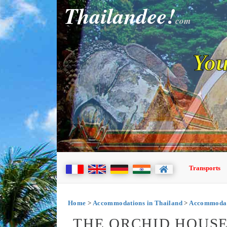
Thailandee!
com
You
Transports
Home
>
Accommodations in Thailand
>
Accommodat
THE ORCHID HOUSE