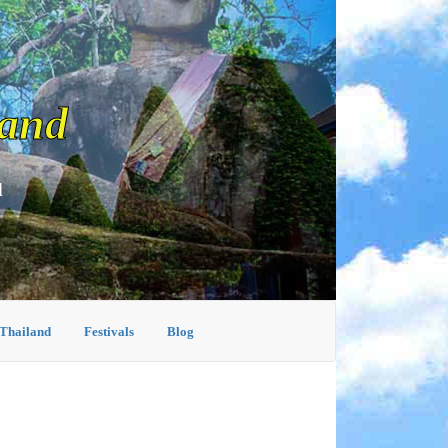
land
d
 Thailand
Festivals
Blog