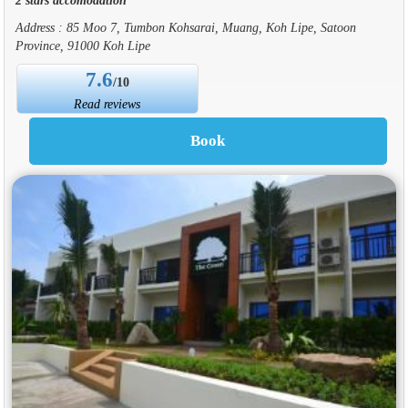
Address : 85 Moo 7, Tumbon Kohsarai, Muang, Koh Lipe, Satoon
Province, 91000 Koh Lipe
7.6
/10
Read reviews