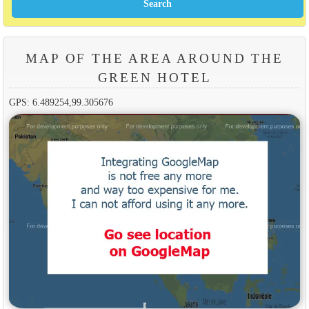
MAP OF THE AREA AROUND THE
GREEN HOTEL
GPS: 6.489254,99.305676