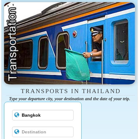
TRANSPORTS IN THAILAND
Type your departure city, your destination and the date of your trip.