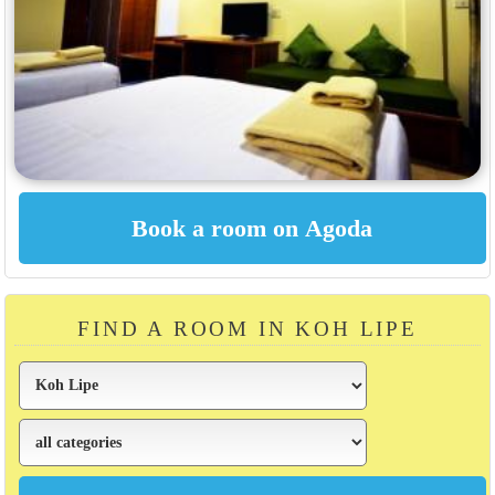
FIND A ROOM IN KOH LIPE