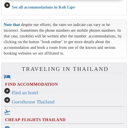
arrow_circle_right
See all accommodations in Koh Lipe
Note that
despite our efforts, the rates we indicate can vary or be
incorrect. Sometimes the phone numbers are mobile phones numbers. In
that case, (mobile) will be written after the number. accommodations, by
clicking on the button ''book online'' to get more details about the
accommodation and book a room from one of the known and serious
booking websites we are affiliated to.
TRAVELING IN THAILAND
hotel
FIND ACCOMMODATION
arrow_circle_right
Find an hotel
arrow_circle_right
Guesthouse Thailand
flight_takeoff
CHEAP FLIGHTS THAILAND