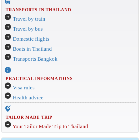
directions_bus_filled
TRANSPORTS IN THAILAND
arrow_circle_right
Travel by train
arrow_circle_right
Travel by bus
arrow_circle_right
Domestic flights
arrow_circle_right
Boats in Thailand
arrow_circle_right
Transports Bangkok
info
PRACTICAL INFORMATIONS
arrow_circle_right
Visa rules
arrow_circle_right
Health advice
edit_location_alt
TAILOR MADE TRIP
arrow_circle_right
Your Tailor Made Trip to Thailand