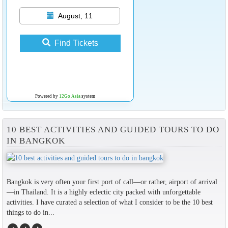
August, 11
Find Tickets
Powered by
12Go Asia
system
10 BEST ACTIVITIES AND GUIDED TOURS TO DO
IN BANGKOK
Bangkok is very often your first port of call—or rather, airport of arrival
—in Thailand. It is a highly eclectic city packed with unforgettable
activities. I have curated a selection of what I consider to be the 10 best
things to do in...