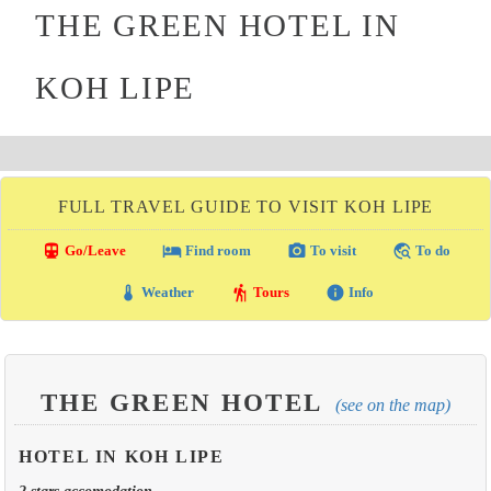
THE GREEN HOTEL IN
KOH LIPE
FULL TRAVEL GUIDE TO VISIT KOH LIPE
directions_transit
local_hotel
photo_camera
travel_explore
Go/Leave
Find room
To visit
To do
thermostat
hiking
info
Weather
Tours
Info
THE GREEN HOTEL
(see on the map)
HOTEL IN KOH LIPE
2 stars accomodation