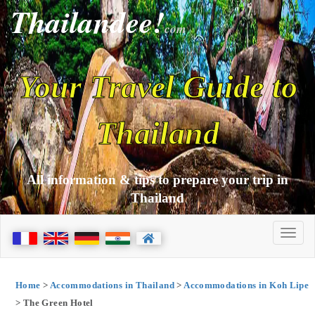
Thailandee!
com
Your Travel Guide to
Thailand
All information & tips to prepare your trip in
Thailand
Home
>
Accommodations in Thailand
>
Accommodations in Koh Lipe
> The Green Hotel