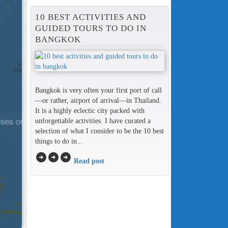
10 BEST ACTIVITIES AND
GUIDED TOURS TO DO IN
BANGKOK
Bangkok is very often your first port of call
—or rather, airport of arrival—in Thailand.
It is a highly eclectic city packed with
unforgettable activities. I have curated a
selection of what I consider to be the 10 best
things to do in...
arrow_circle_right
arrow_circle_right
arrow_circle_right
Read post