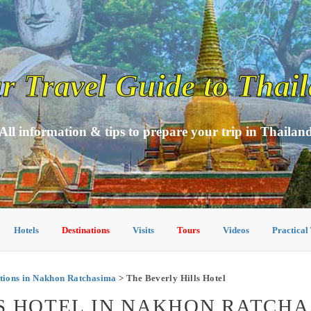
r Travel Guide to Thai
All information & tips to prepare your trip in Thailan
Hotels
Destinations
Visits
Tours
Videos
Practical
ions in Nakhon Ratchasima
> The Beverly Hills Hotel
S HOTEL IN NAKHON RATCH