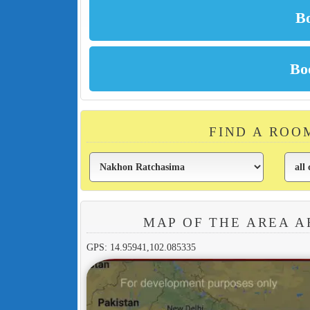
FIND A ROO
MAP OF THE AREA A
GPS: 14.95941,102.085335