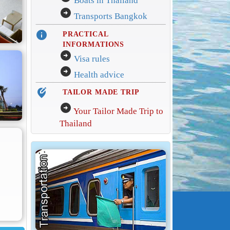
Boats in Thailand
arrow_circle_right
Transports Bangkok
info
PRACTICAL
INFORMATIONS
arrow_circle_right
Visa rules
arrow_circle_right
Health advice
edit_location_alt
TAILOR MADE TRIP
arrow_circle_right
Your Tailor Made Trip to
Thailand