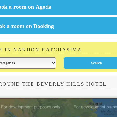
M IN NAKHON RATCHASIMA
ROUND THE BEVERLY HILLS HOTEL