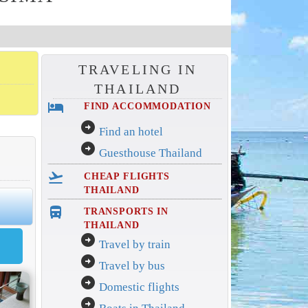
TRAVELING IN
THAILAND
hotel
FIND ACCOMMODATION
arrow_circle_right
Find an hotel
arrow_circle_right
Guesthouse Thailand
flight_takeoff
CHEAP FLIGHTS
THAILAND
directions_bus_filled
TRANSPORTS IN
THAILAND
arrow_circle_right
Travel by train
arrow_circle_right
Travel by bus
arrow_circle_right
Domestic flights
arrow_circle_right