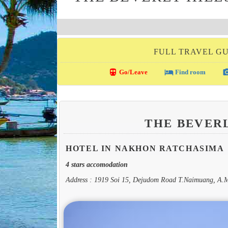
FULL TRAVEL G
directions_transit
local_hotel
photo_c
Go/Leave
Find room
THE BEVER
HOTEL IN NAKHON RATCHASIMA
4 stars accomodation
Address : 1919 Soi 15, Dejudom Road T.Naimuang, A