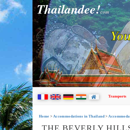
Thailandee!
com
You
Transports
Home
>
Accommodations in Thailand
>
Accommodat
THE BEVERLY HILL