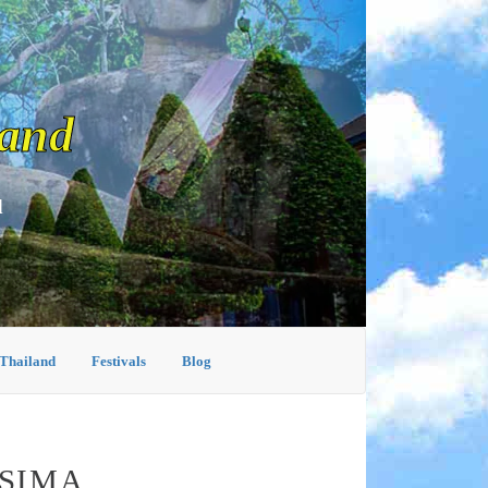
land
d
 Thailand
Festivals
Blog
ASIMA