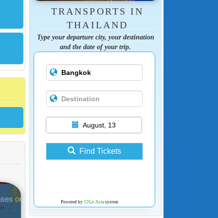
TRANSPORTS IN
THAILAND
Type your departure city, your destination
and the date of your trip.
August, 13
Find Tickets
Powered by
12Go Asia
system