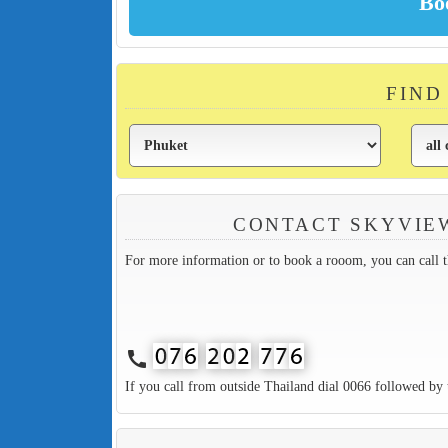
FIND
CONTACT SKYVIE
For more information or to book a rooom, you can call 
call
If you call from outside Thailand dial 0066 followed by 