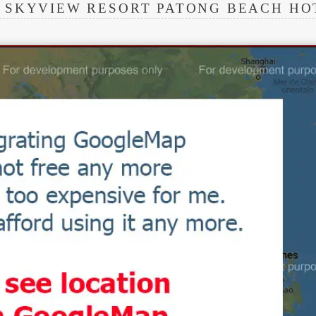
 SKYVIEW RESORT PATONG BEACH HO