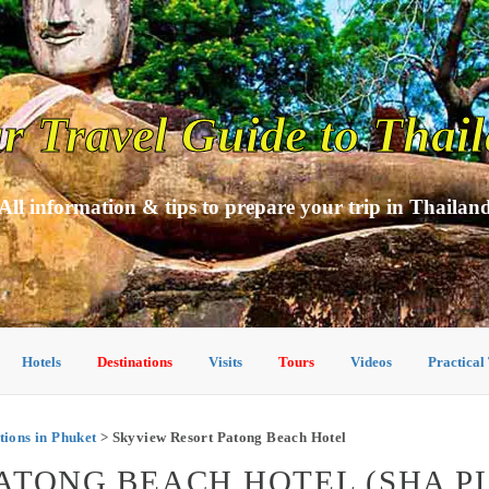
r Travel Guide to Thai
All information & tips to prepare your trip in Thailan
Hotels
Destinations
Visits
Tours
Videos
Practical
ons in Phuket
> Skyview Resort Patong Beach Hotel
ATONG BEACH HOTEL (SHA PL