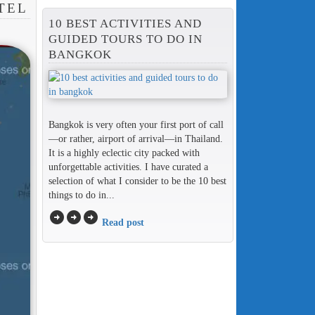
TEL
10 BEST ACTIVITIES AND
GUIDED TOURS TO DO IN
BANGKOK
Bangkok is very often your first port of call
—or rather, airport of arrival—in Thailand.
It is a highly eclectic city packed with
unforgettable activities. I have curated a
selection of what I consider to be the 10 best
things to do in...
arrow_circle_right
arrow_circle_right
arrow_circle_right
Read post