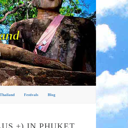
land
d
 Thailand
Festivals
Blog
US +) IN PHUKET