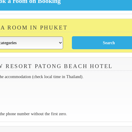
 A ROOM IN PHUKET
W RESORT PATONG BEACH HOTEL
the accommodation (check local time in Thailand).
the phone number without the first zero.