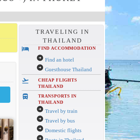
TRAVELING IN
THAILAND
hotel
FIND ACCOMMODATION
arrow_circle_right
Find an hotel
arrow_circle_right
Guesthouse Thailand
flight_takeoff
CHEAP FLIGHTS
THAILAND
directions_bus_filled
TRANSPORTS IN
THAILAND
arrow_circle_right
Travel by train
arrow_circle_right
Travel by bus
arrow_circle_right
Domestic flights
arrow_circle_right