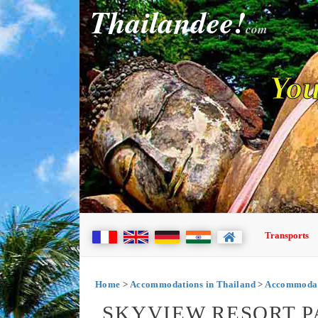
Thailandee!
com
You
Transports
Home
>
Accommodations in Thailand
>
Accommodati
SKYVIEW RESORT P