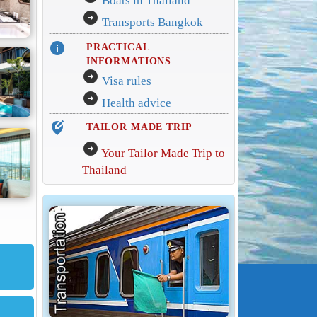
Boats in Thailand
arrow_circle_right
Transports Bangkok
info
PRACTICAL
INFORMATIONS
arrow_circle_right
Visa rules
arrow_circle_right
Health advice
edit_location_alt
TAILOR MADE TRIP
arrow_circle_right
Your Tailor Made Trip to
Thailand