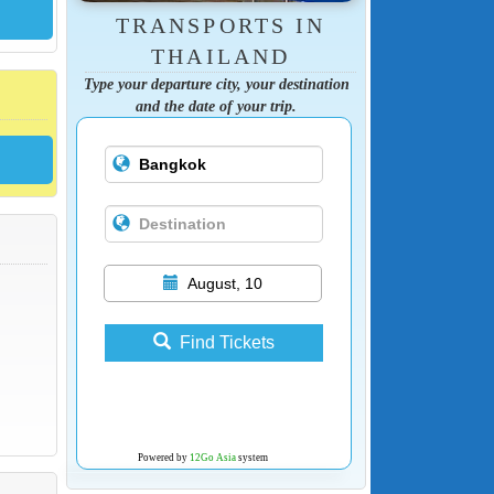
TRANSPORTS IN
THAILAND
Type your departure city, your destination
and the date of your trip.
August, 10
Find Tickets
Powered by
12Go Asia
system