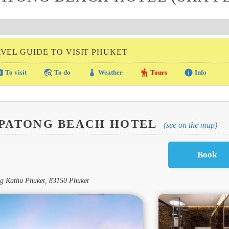
VEL GUIDE TO VISIT PHUKET
amera
travel_explore
thermostat
hiking
info
To visit
To do
Weather
Tours
Info
 PATONG BEACH HOTEL
(see on the map)
ong Kathu Phuket, 83150 Phuket