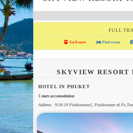
FULL TRA
directions_transit
local_hotel
photo_c
Go/Leave
Find room
SKYVIEW RESORT
HOTEL IN PHUKET
5 stars accomodation
Address : 9/18-19 Pisitkoranee1, Pisitkoranee rd Pa T