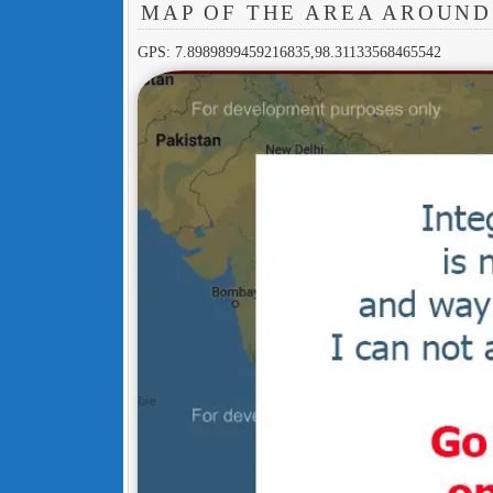
MAP OF THE AREA AROUND
GPS: 7.8989899459216835,98.31133568465542