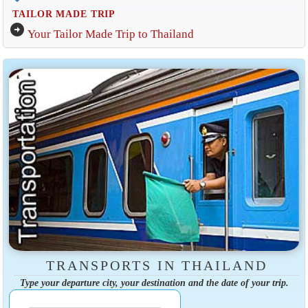
TAILOR MADE TRIP
arrow_circle_right
Your Tailor Made Trip to Thailand
TRANSPORTS IN THAILAND
Type your departure city, your destination and the date of your trip.