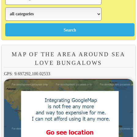
MAP OF THE AREA AROUND SEA
LOVE BUNGALOWS
GPS: 9.697292,100.02533