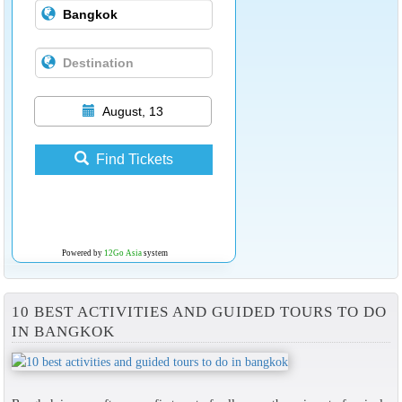
August, 13
Find Tickets
Powered by
12Go Asia
system
10 BEST ACTIVITIES AND GUIDED TOURS TO DO
IN BANGKOK