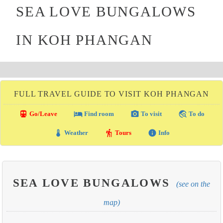
SEA LOVE BUNGALOWS
IN KOH PHANGAN
FULL TRAVEL GUIDE TO VISIT KOH PHANGAN
directions_transit
local_hotel
photo_camera
travel_explore
Go/Leave
Find room
To visit
To do
thermostat
hiking
info
Weather
Tours
Info
SEA LOVE BUNGALOWS
(see on the
map)