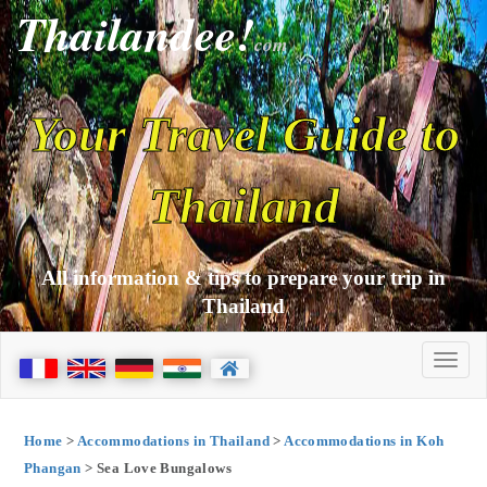
Thailandee!
com
Your Travel Guide to
Thailand
All information & tips to prepare your trip in
Thailand
Home
>
Accommodations in Thailand
>
Accommodations in Koh
Phangan
> Sea Love Bungalows