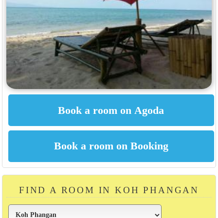
FIND A ROOM IN KOH PHANGAN