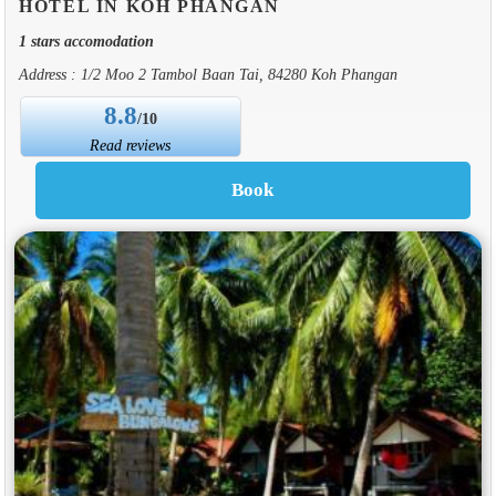
HOTEL IN KOH PHANGAN
1 stars accomodation
Address : 1/2 Moo 2 Tambol Baan Tai, 84280 Koh Phangan
8.8
/10
Read reviews