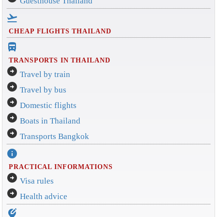
Guesthouse Thailand
flight_takeoff
CHEAP FLIGHTS THAILAND
directions_bus_filled
TRANSPORTS IN THAILAND
arrow_circle_right
Travel by train
arrow_circle_right
Travel by bus
arrow_circle_right
Domestic flights
arrow_circle_right
Boats in Thailand
arrow_circle_right
Transports Bangkok
info
PRACTICAL INFORMATIONS
arrow_circle_right
Visa rules
arrow_circle_right
Health advice
edit_location_alt