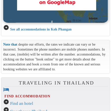
arrow_circle_right
See all accommodations in Koh Phangan
Note that
despite our efforts, the rates we indicate can vary or be
incorrect. Sometimes the phone numbers are mobile phones numbers. In
that case, (mobile) will be written after the number. accommodations, by
clicking on the button ''book online'' to get more details about the
accommodation and book a room from one of the known and serious
booking websites we are affiliated to.
TRAVELING IN THAILAND
hotel
FIND ACCOMMODATION
arrow_circle_right
Find an hotel
arrow_circle_right