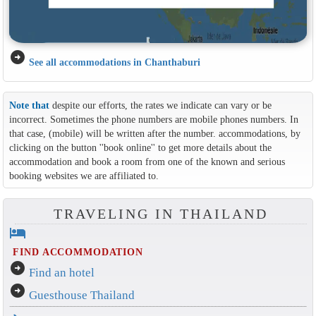
arrow_circle_right
See all accommodations in Chanthaburi
Note that
despite our efforts, the rates we indicate can vary or be
incorrect. Sometimes the phone numbers are mobile phones numbers. In
that case, (mobile) will be written after the number. accommodations, by
clicking on the button ''book online'' to get more details about the
accommodation and book a room from one of the known and serious
booking websites we are affiliated to.
TRAVELING IN THAILAND
hotel
FIND ACCOMMODATION
arrow_circle_right
Find an hotel
arrow_circle_right
Guesthouse Thailand