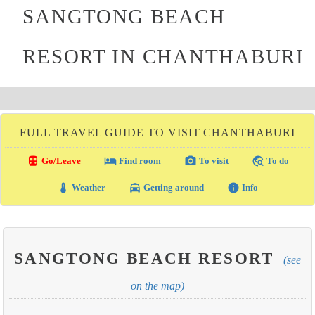
SANGTONG BEACH
RESORT IN CHANTHABURI
FULL TRAVEL GUIDE TO VISIT CHANTHABURI
directions_transit
local_hotel
photo_camera
travel_explore
Go/Leave
Find room
To visit
To do
thermostat
local_taxi
info
Weather
Getting around
Info
SANGTONG BEACH RESORT
(see
on the map)