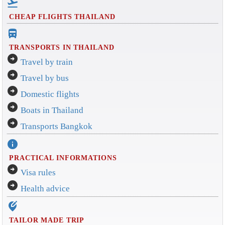
flight_takeoff
CHEAP FLIGHTS THAILAND
directions_bus_filled
TRANSPORTS IN THAILAND
arrow_circle_right
Travel by train
arrow_circle_right
Travel by bus
arrow_circle_right
Domestic flights
arrow_circle_right
Boats in Thailand
arrow_circle_right
Transports Bangkok
info
PRACTICAL INFORMATIONS
arrow_circle_right
Visa rules
arrow_circle_right
Health advice
edit_location_alt
TAILOR MADE TRIP