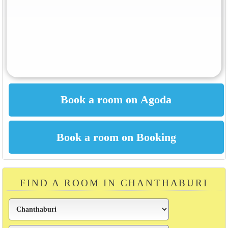
FIND A ROOM IN CHANTHABURI