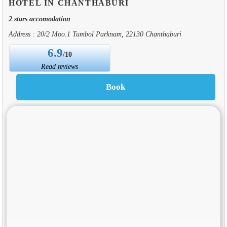
HOTEL IN CHANTHABURI
2 stars accomodation
Address : 20/2 Moo.1 Tumbol Parknam, 22130 Chanthaburi
6.9
/10
Read reviews