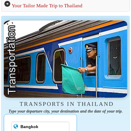
arrow_circle_right
Your Tailor Made Trip to Thailand
TRANSPORTS IN THAILAND
Type your departure city, your destination and the date of your trip.