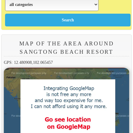
MAP OF THE AREA AROUND
SANGTONG BEACH RESORT
GPS: 12.480908,102.065457