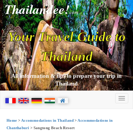
Thailandee!
com
Your Travel Guide to
Thailand
All information & tips to prepare your trip in
Thailand
Home
>
Accommodations in Thailand
>
Accommodations in
Chanthaburi
> Sangtong Beach Resort