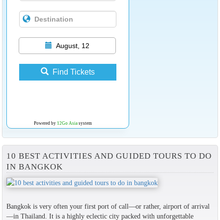
August, 12
Find Tickets
Powered by
12Go Asia
system
10 BEST ACTIVITIES AND GUIDED TOURS TO DO
IN BANGKOK
Bangkok is very often your first port of call—or rather, airport of arrival
—in Thailand. It is a highly eclectic city packed with unforgettable