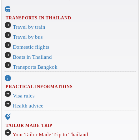
directions_bus_filled
TRANSPORTS IN THAILAND
arrow_circle_right
Travel by train
arrow_circle_right
Travel by bus
arrow_circle_right
Domestic flights
arrow_circle_right
Boats in Thailand
arrow_circle_right
Transports Bangkok
info
PRACTICAL INFORMATIONS
arrow_circle_right
Visa rules
arrow_circle_right
Health advice
edit_location_alt
TAILOR MADE TRIP
arrow_circle_right
Your Tailor Made Trip to Thailand