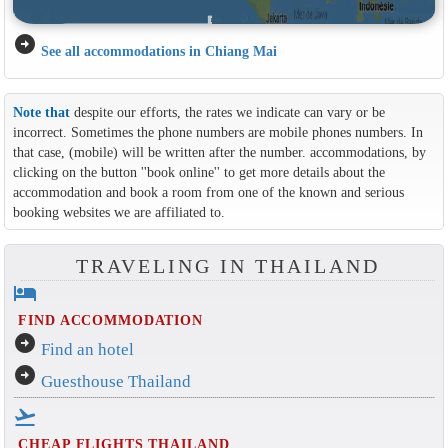
arrow_circle_right
See all accommodations in Chiang Mai
Note that
despite our efforts, the rates we indicate can vary or be
incorrect. Sometimes the phone numbers are mobile phones numbers. In
that case, (mobile) will be written after the number. accommodations, by
clicking on the button ''book online'' to get more details about the
accommodation and book a room from one of the known and serious
booking websites we are affiliated to.
TRAVELING IN THAILAND
hotel
FIND ACCOMMODATION
arrow_circle_right
Find an hotel
arrow_circle_right
Guesthouse Thailand
flight_takeoff
CHEAP FLIGHTS THAILAND