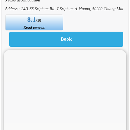
Address : 24/1,88 Sriphum Rd. T.Sriphum A.Muang, 50200 Chiang Mai
8.1
/10
Read reviews