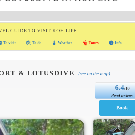
VEL GUIDE TO VISIT KOH LIPE
amera
travel_explore
thermostat
hiking
info
To visit
To do
Weather
Tours
Info
ORT & LOTUSDIVE
(see on the map)
6.4
/10
Read reviews