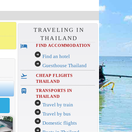
TRAVELING IN
THAILAND
hotel
FIND ACCOMMODATION
arrow_circle_right
Find an hotel
arrow_circle_right
Guesthouse Thailand
flight_takeoff
CHEAP FLIGHTS
THAILAND
directions_bus_filled
TRANSPORTS IN
THAILAND
arrow_circle_right
Travel by train
arrow_circle_right
Travel by bus
arrow_circle_right
Domestic flights
arrow_circle_right