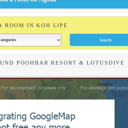
A ROOM IN KOH LIPE
OUND POOHBAR RESORT & LOTUSDIVE