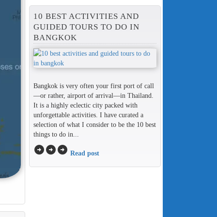
10 BEST ACTIVITIES AND
GUIDED TOURS TO DO IN
BANGKOK
Bangkok is very often your first port of call
—or rather, airport of arrival—in Thailand.
It is a highly eclectic city packed with
unforgettable activities. I have curated a
selection of what I consider to be the 10 best
things to do in...
arrow_circle_right
arrow_circle_right
arrow_circle_right
Read post