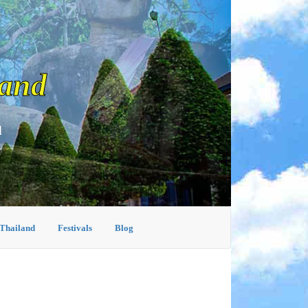
land
d
 Thailand
Festivals
Blog