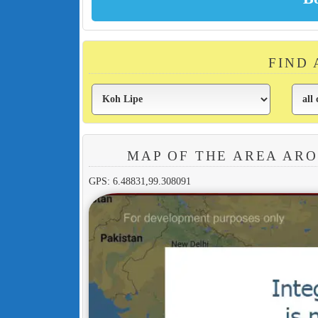
FIND 
MAP OF THE AREA AR
GPS: 6.48831,99.308091