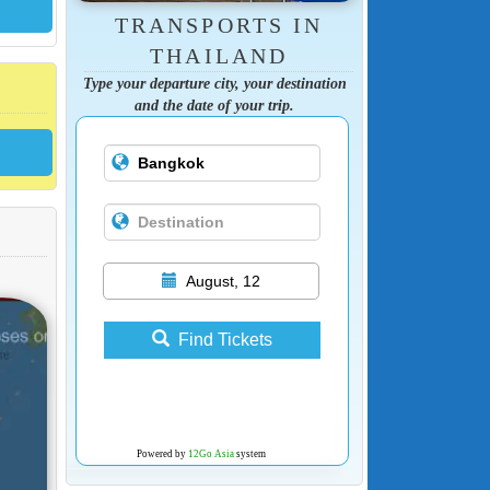
TRANSPORTS IN
THAILAND
Type your departure city, your destination
and the date of your trip.
August, 12
Find Tickets
Powered by
12Go Asia
system