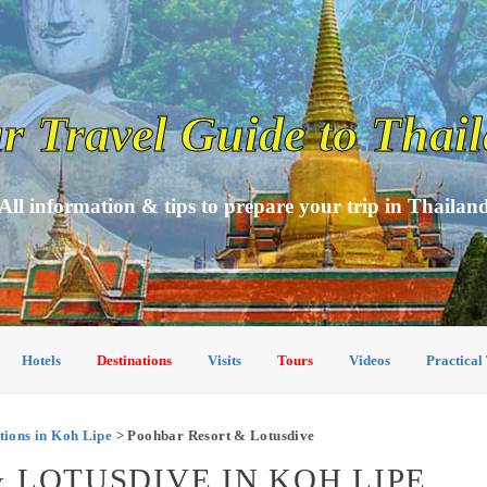
r Travel Guide to Thai
All information & tips to prepare your trip in Thailan
Hotels
Destinations
Visits
Tours
Videos
Practical
ions in Koh Lipe
> Poohbar Resort & Lotusdive
 LOTUSDIVE IN KOH LIPE