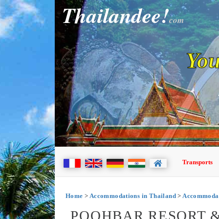
Thailandee!
com
You
Transports
Home
>
Accommodations in Thailand
>
Accommodat
POOHBAR RESORT &