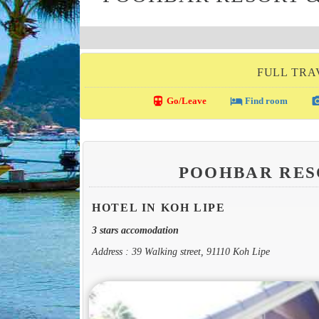
FULL TRA
directions_transit
local_hotel
photo_c
Go/Leave
Find room
POOHBAR RES
HOTEL IN KOH LIPE
3 stars accomodation
Address : 39 Walking street, 91110 Koh Lipe