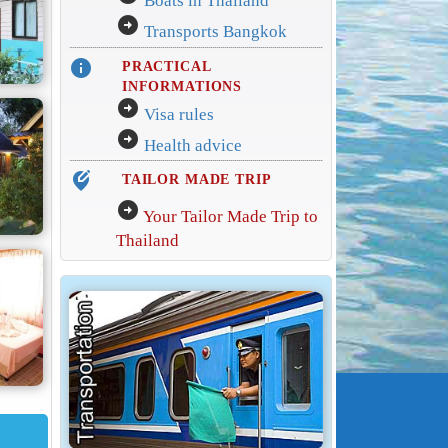
Boats in Thailand
arrow_circle_right
Transports Bangkok
info
PRACTICAL
INFORMATIONS
arrow_circle_right
Visa rules
arrow_circle_right
Health advice
edit_location_alt
TAILOR MADE TRIP
arrow_circle_right
Your Tailor Made Trip to
Thailand