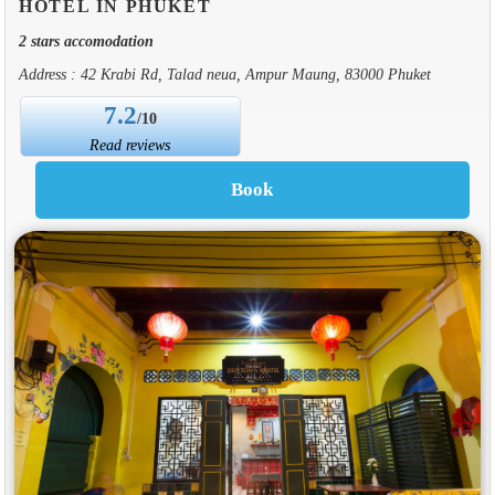
HOTEL IN PHUKET
2 stars accomodation
Address : 42 Krabi Rd, Talad neua, Ampur Maung, 83000 Phuket
7.2
/10
Read reviews