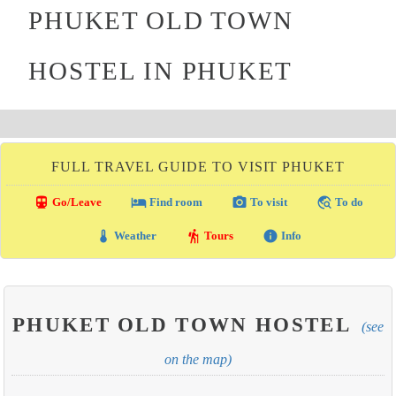
PHUKET OLD TOWN
HOSTEL IN PHUKET
FULL TRAVEL GUIDE TO VISIT PHUKET
directions_transit
local_hotel
photo_camera
travel_explore
Go/Leave
Find room
To visit
To do
thermostat
hiking
info
Weather
Tours
Info
PHUKET OLD TOWN HOSTEL
(see
on the map)