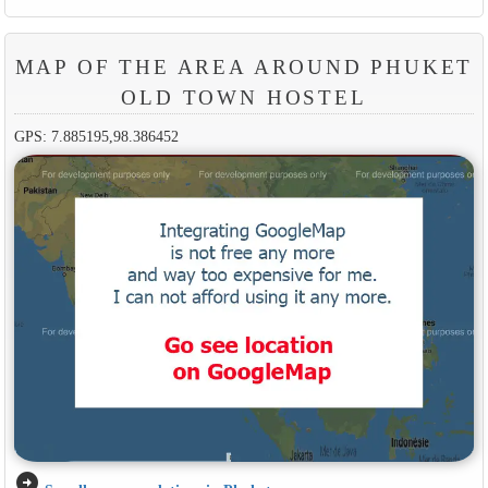
MAP OF THE AREA AROUND PHUKET
OLD TOWN HOSTEL
GPS: 7.885195,98.386452
arrow_circle_right