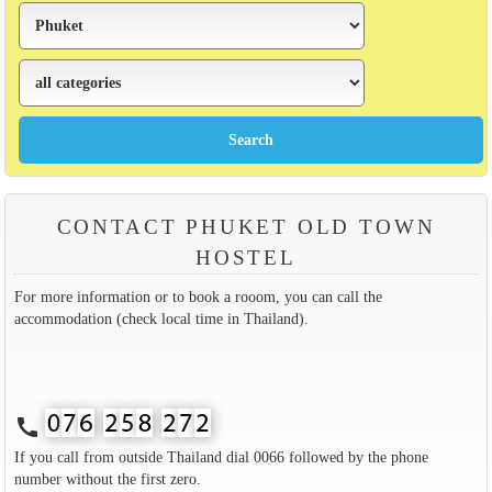
CONTACT PHUKET OLD TOWN
HOSTEL
For more information or to book a rooom, you can call the
accommodation (check local time in Thailand).
call
If you call from outside Thailand dial 0066 followed by the phone
number without the first zero.