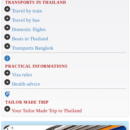
TRANSPORTS IN THAILAND
arrow_circle_right
Travel by train
arrow_circle_right
Travel by bus
arrow_circle_right
Domestic flights
arrow_circle_right
Boats in Thailand
arrow_circle_right
Transports Bangkok
info
PRACTICAL INFORMATIONS
arrow_circle_right
Visa rules
arrow_circle_right
Health advice
edit_location_alt
TAILOR MADE TRIP
arrow_circle_right
Your Tailor Made Trip to Thailand