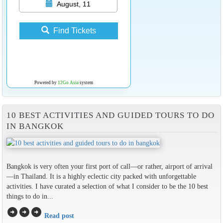
August, 11
Find Tickets
Powered by
12Go Asia
system
10 BEST ACTIVITIES AND GUIDED TOURS TO DO
IN BANGKOK
Bangkok is very often your first port of call—or rather, airport of arrival
—in Thailand. It is a highly eclectic city packed with unforgettable
activities. I have curated a selection of what I consider to be the 10 best
things to do in...
arrow_circle_right
arrow_circle_right
arrow_circle_right
Read post