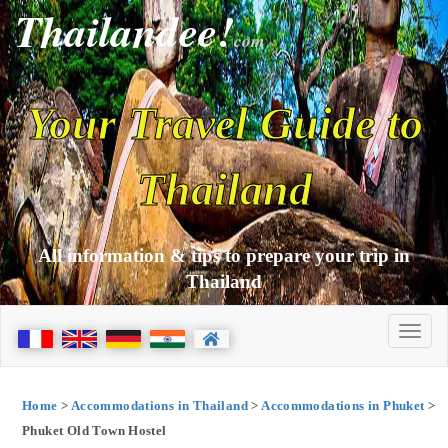
Thailandee!
com
Your Travel Guide to
Thailand
All information & tips to prepare your trip in
Thailand
Home
>
Accommodations in Thailand
>
Accommodations in Phuket
>
Phuket Old Town Hostel