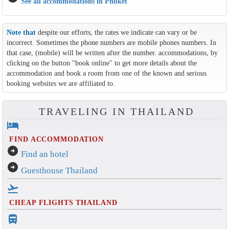
See all accommodations in Phuket
Note that
despite our efforts, the rates we indicate can vary or be
incorrect. Sometimes the phone numbers are mobile phones numbers. In
that case, (mobile) will be written after the number. accommodations, by
clicking on the button ''book online'' to get more details about the
accommodation and book a room from one of the known and serious
booking websites we are affiliated to.
TRAVELING IN THAILAND
hotel
FIND ACCOMMODATION
arrow_circle_right
Find an hotel
arrow_circle_right
Guesthouse Thailand
flight_takeoff
CHEAP FLIGHTS THAILAND
directions_bus_filled