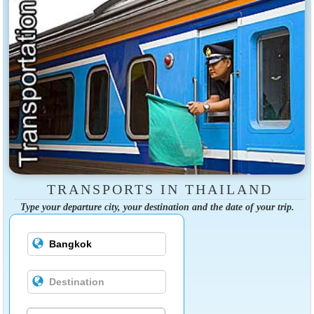
TRANSPORTS IN THAILAND
Type your departure city, your destination and the date of your trip.