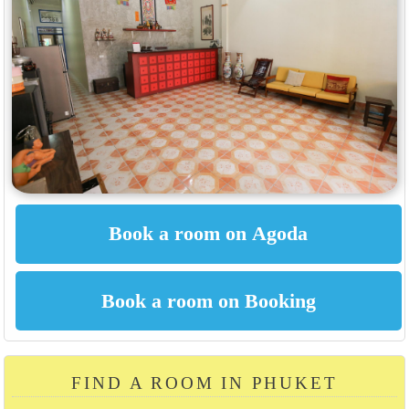
FIND A ROOM IN PHUKET