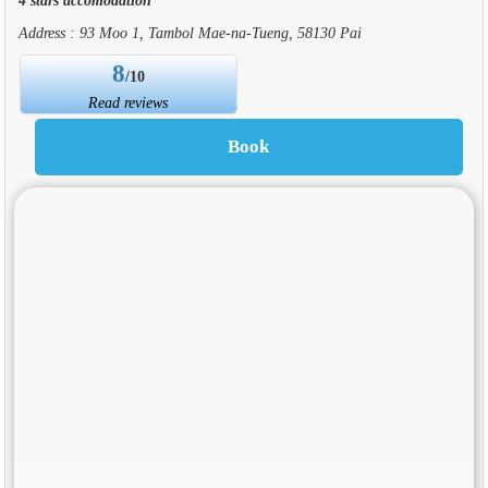
Address : 93 Moo 1, Tambol Mae-na-Tueng, 58130 Pai
8
/10
Read reviews