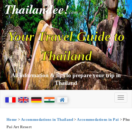
Thailandee!
com
Your Travel Guide to
Thailand
All information & tips to prepare your trip in
Thailand
Home
>
Accommodations in Thailand
>
Accommodations in Pai
> Phu
Pai Art Resort