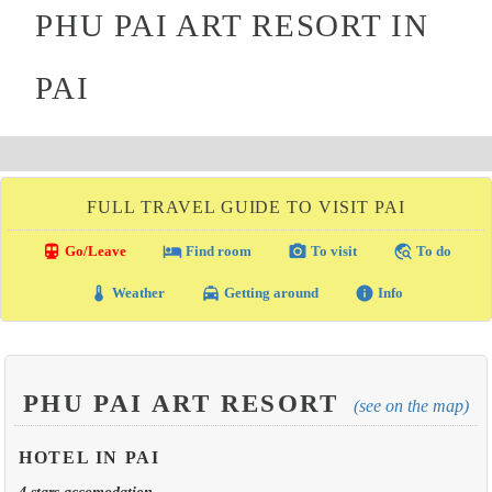
PHU PAI ART RESORT IN
PAI
FULL TRAVEL GUIDE TO VISIT PAI
directions_transit
local_hotel
photo_camera
travel_explore
Go/Leave
Find room
To visit
To do
thermostat
local_taxi
info
Weather
Getting around
Info
PHU PAI ART RESORT
(see on the map)
HOTEL IN PAI
4 stars accomodation