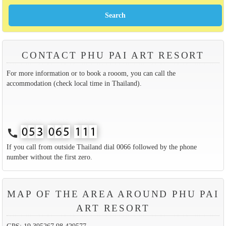
CONTACT PHU PAI ART RESORT
For more information or to book a rooom, you can call the
accommodation (check local time in Thailand).
call
If you call from outside Thailand dial 0066 followed by the phone
number without the first zero.
MAP OF THE AREA AROUND PHU PAI
ART RESORT
GPS: 19.395267,98.429577