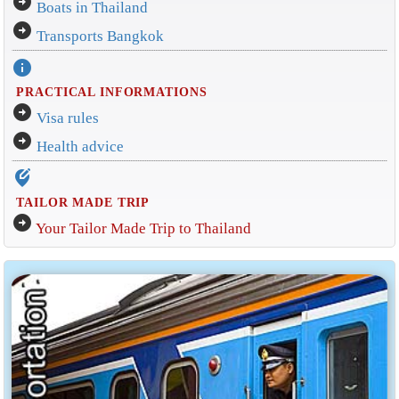
arrow_circle_right
Boats in Thailand
arrow_circle_right
Transports Bangkok
info
PRACTICAL INFORMATIONS
arrow_circle_right
Visa rules
arrow_circle_right
Health advice
edit_location_alt
TAILOR MADE TRIP
arrow_circle_right
Your Tailor Made Trip to Thailand