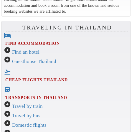
accommodation and book a room from one of the known and serious
booking websites we are affiliated to.
TRAVELING IN THAILAND
hotel
FIND ACCOMMODATION
arrow_circle_right
Find an hotel
arrow_circle_right
Guesthouse Thailand
flight_takeoff
CHEAP FLIGHTS THAILAND
directions_bus_filled
TRANSPORTS IN THAILAND
arrow_circle_right
Travel by train
arrow_circle_right
Travel by bus
arrow_circle_right
Domestic flights