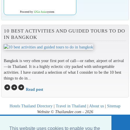
Powered by
12Go Asia
system
10 BEST ACTIVITIES AND GUIDED TOURS TO DO
IN BANGKOK
Bangkok is very often your first port of call—or rather, airport of arrival
—in Thailand. It is a highly eclectic city packed with unforgettable
activities. I have curated a selection of what I consider to be the 10 best
things to do in...
arrow_circle_right
arrow_circle_right
arrow_circle_right
Read post
Hotels Thailand Directory
|
Travel in Thailand
|
About us
|
Sitemap
Website © Thailandee.com - 2026
This website uses cookies to enable you the