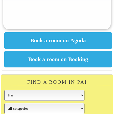
FIND A ROOM IN PAI