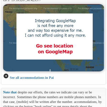
arrow_circle_right
See all accommodations in Pai
Note that
despite our efforts, the rates we indicate can vary or be
incorrect. Sometimes the phone numbers are mobile phones numbers. In
that case, (mobile) will be written after the number. accommodations, by
clicking on the button ''book online'' to get more details about the