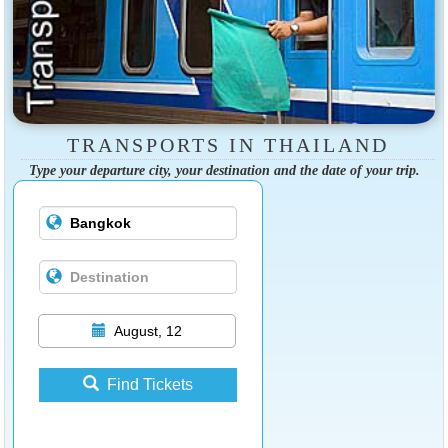
TRANSPORTS IN THAILAND
Type your departure city, your destination and the date of your trip.
August, 12
Find Tickets