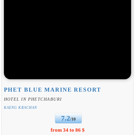
PHET BLUE MARINE RESORT
HOTEL IN PHETCHABURI
KAENG KRACHAN
7.2
/10
from 34 to 86 $