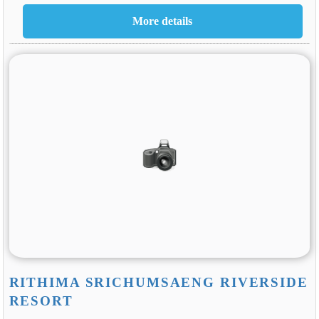
RITHIMA SRICHUMSAENG RIVERSIDE
RESORT