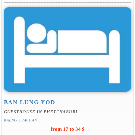
BAN LUNG YOD
GUESTHOUSE IN PHETCHABURI
KAENG KRACHAN
from 17 to 34 $