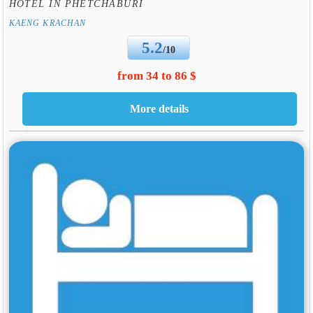
HOTEL IN PHETCHABURI
KAENG KRACHAN
5.2
/10
from 34 to 86 $