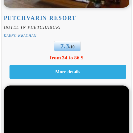
PETCHVARIN RESORT
HOTEL IN PHETCHABURI
KAENG KRACHAN
7.3
/10
from 34 to 86 $