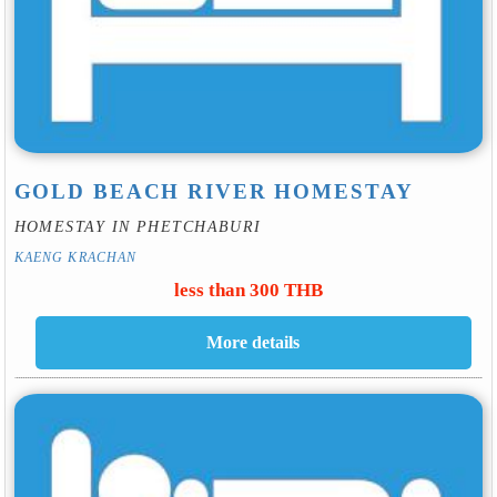
GOLD BEACH RIVER HOMESTAY
HOMESTAY IN PHETCHABURI
KAENG KRACHAN
less than 300 THB