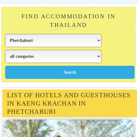
FIND ACCOMMODATION IN
THAILAND
LIST OF HOTELS AND GUESTHOUSES
IN KAENG KRACHAN IN
PHETCHABURI