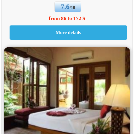
7.6
/10
from 86 to 172 $