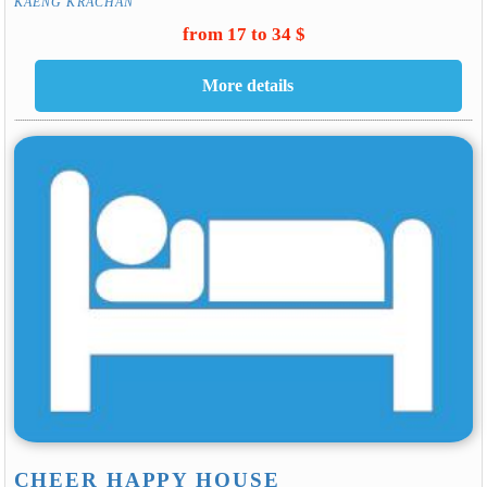
KAENG KRACHAN
from 17 to 34 $
CHEER HAPPY HOUSE