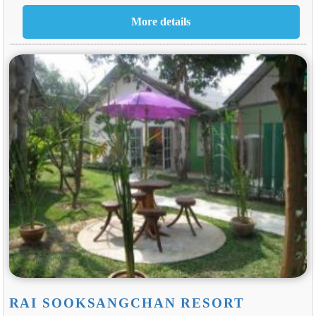
RAI SOOKSANGCHAN RESORT