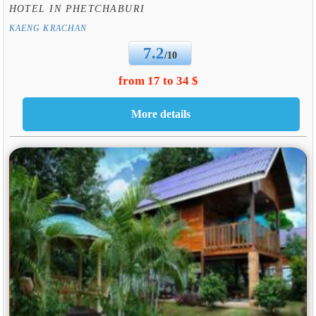
HOTEL IN PHETCHABURI
KAENG KRACHAN
7.2
/10
from 17 to 34 $