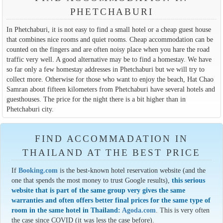
PHETCHABURI
In Phetchaburi, it is not easy to find a small hotel or a cheap guest house
that combines nice rooms and quiet rooms. Cheap accommodation can be
counted on the fingers and are often noisy place when you hare the road
traffic very well. A good alternative may be to find a homestay. We have
so far only a few homestay addresses in Phetchaburi but we will try to
collect more. Otherwise for those who want to enjoy the beach, Hat Chao
Samran about fifteen kilometers from Phetchaburi have several hotels and
guesthouses. The price for the night there is a bit higher than in
Phetchaburi city.
FIND ACCOMMADATION IN
THAILAND AT THE BEST PRICE
If
Booking.com
is the best-known hotel reservation website (and the
one that spends the most money to trust Google results),
this serious
website that is part of the same group very gives the same
warranties and often offers better final prices for the same type of
room in the same hotel in Thailand:
Agoda.com
. This is very often
the case since COVID (it was less the case before).