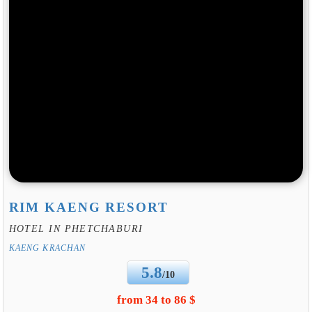
RIM KAENG RESORT
HOTEL IN PHETCHABURI
KAENG KRACHAN
5.8
/10
from 34 to 86 $