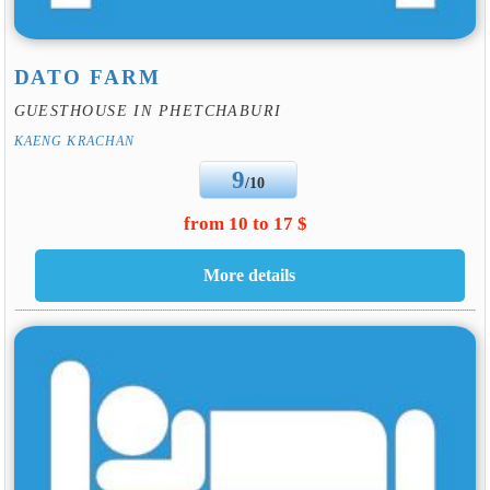
DATO FARM
GUESTHOUSE IN PHETCHABURI
KAENG KRACHAN
9
/10
from 10 to 17 $