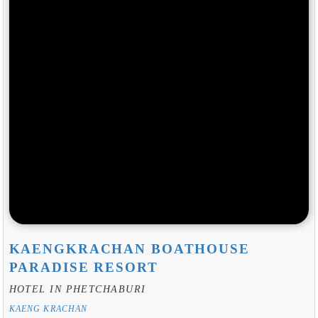
KAENGKRACHAN BOATHOUSE
PARADISE RESORT
HOTEL IN PHETCHABURI
KAENG KRACHAN