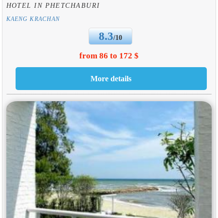
HOTEL IN PHETCHABURI
KAENG KRACHAN
8.3
/10
from 86 to 172 $