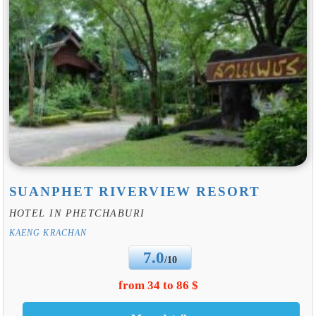
SUANPHET RIVERVIEW RESORT
HOTEL IN PHETCHABURI
KAENG KRACHAN
7.0
/10
from 34 to 86 $