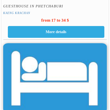
GUESTHOUSE IN PHETCHABURI
KAENG KRACHAN
from 17 to 34 $