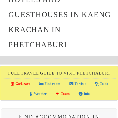
GUESTHOUSES IN KAENG
KRACHAN IN
PHETCHABURI
FULL TRAVEL GUIDE TO VISIT PHETCHABURI
directions_transit
local_hotel
photo_camera
travel_explore
Go/Leave
Find room
To visit
To do
thermostat
hiking
info
Weather
Tours
Info
FIND ACCOMMODATION IN