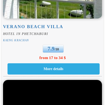
VERANO BEACH VILLA
HOTEL IN PHETCHABURI
KAENG KRACHAN
7.9
/10
from 17 to 34 $