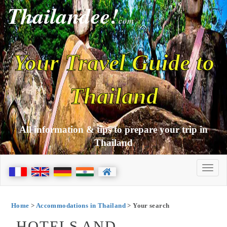
Thailandee!
com
Your Travel Guide to
Thailand
All information & tips to prepare your trip in
Thailand
Home
>
Accommodations in Thailand
> Your search
HOTELS AND