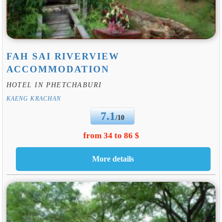
FAH SAI RIVERVIEW
ACCOMMODATION
HOTEL IN PHETCHABURI
KAENG KRACHAN
7.1
/10
from 34 to 86 $