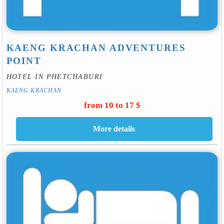
KAENG KRACHAN ADVENTURES
POINT
HOTEL IN PHETCHABURI
KAENG KRACHAN
from 10 to 17 $