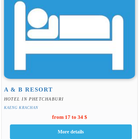
A & B RESORT
HOTEL IN PHETCHABURI
KAENG KRACHAN
from 17 to 34 $