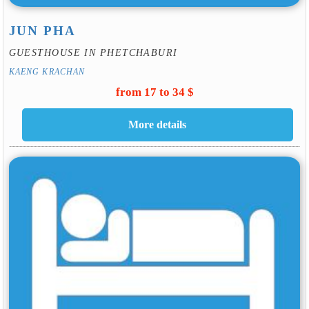
JUN PHA
GUESTHOUSE IN PHETCHABURI
KAENG KRACHAN
from 17 to 34 $