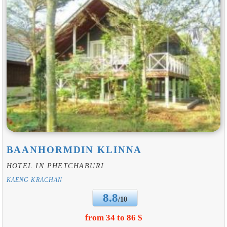
BAANHORMDIN KLINNA
HOTEL IN PHETCHABURI
KAENG KRACHAN
8.8
/10
from 34 to 86 $