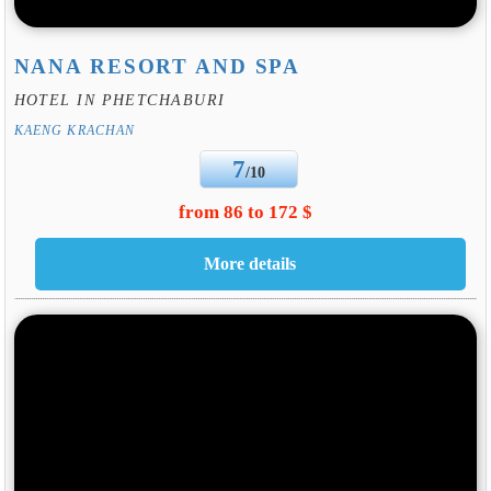
NANA RESORT AND SPA
HOTEL IN PHETCHABURI
KAENG KRACHAN
7
/10
from 86 to 172 $