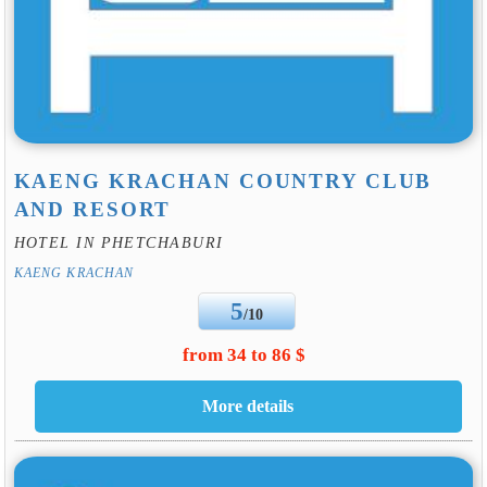
KAENG KRACHAN COUNTRY CLUB
AND RESORT
HOTEL IN PHETCHABURI
KAENG KRACHAN
5
/10
from 34 to 86 $