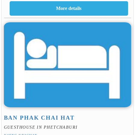
BAN PHAK CHAI HAT
GUESTHOUSE IN PHETCHABURI