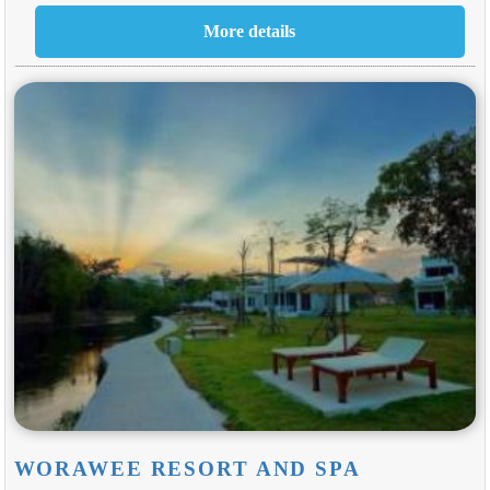
WORAWEE RESORT AND SPA