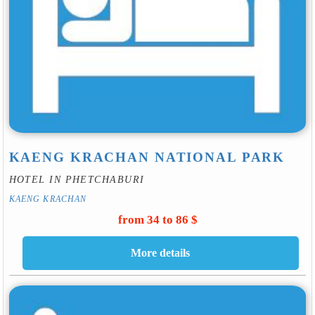
KAENG KRACHAN NATIONAL PARK
HOTEL IN PHETCHABURI
KAENG KRACHAN
from 34 to 86 $