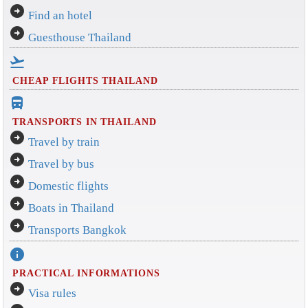
arrow_circle_right
Find an hotel
arrow_circle_right
Guesthouse Thailand
flight_takeoff
CHEAP FLIGHTS THAILAND
directions_bus_filled
TRANSPORTS IN THAILAND
arrow_circle_right
Travel by train
arrow_circle_right
Travel by bus
arrow_circle_right
Domestic flights
arrow_circle_right
Boats in Thailand
arrow_circle_right
Transports Bangkok
info
PRACTICAL INFORMATIONS
arrow_circle_right
Visa rules