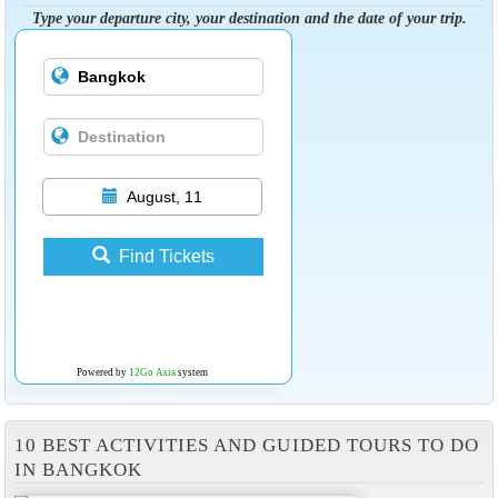
Type your departure city, your destination and the date of your trip.
August, 11
Find Tickets
Powered by
12Go Asia
system
10 BEST ACTIVITIES AND GUIDED TOURS TO DO
IN BANGKOK