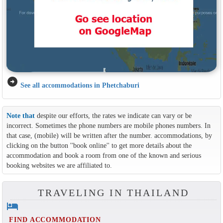
arrow_circle_right
See all accommodations in Phetchaburi
Note that
despite our efforts, the rates we indicate can vary or be
incorrect. Sometimes the phone numbers are mobile phones numbers. In
that case, (mobile) will be written after the number. accommodations, by
clicking on the button ''book online'' to get more details about the
accommodation and book a room from one of the known and serious
booking websites we are affiliated to.
TRAVELING IN THAILAND
hotel
FIND ACCOMMODATION