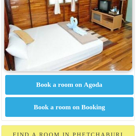
FIND A ROOM IN PHETCHABURI