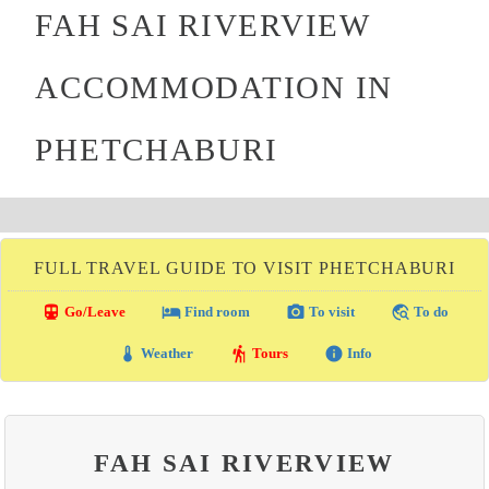
FAH SAI RIVERVIEW
ACCOMMODATION IN
PHETCHABURI
FULL TRAVEL GUIDE TO VISIT PHETCHABURI
directions_transit
local_hotel
photo_camera
travel_explore
Go/Leave
Find room
To visit
To do
thermostat
hiking
info
Weather
Tours
Info
FAH SAI RIVERVIEW