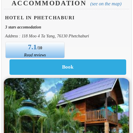
ACCOMMODATION
(see on the map)
HOTEL IN PHETCHABURI
3 stars accomodation
Address : 118 Moo 4 Ta Yang, 76130 Phetchaburi
7.1
/10
Read reviews