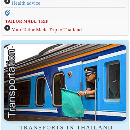
arrow_circle_right
Health advice
edit_location_alt
TAILOR MADE TRIP
arrow_circle_right
Your Tailor Made Trip to Thailand
TRANSPORTS IN THAILAND