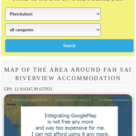
MAP OF THE AREA AROUND FAH SAI
RIVERVIEW ACCOMMODATION
GPS: 12.914347,99.637833