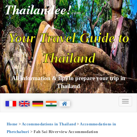
Thailandee!
com
Your Travel Guide to
Thailand
All information & tips to prepare your trip in
Thailand
Home
>
Accommodations in Thailand
>
Accommodations in
Phetchaburi
> Fah Sai Riverview Accommodation