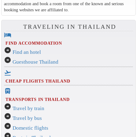
accommodation and book a room from one of the known and serious
booking websites we are affiliated to.
TRAVELING IN THAILAND
hotel
FIND ACCOMMODATION
arrow_circle_right
Find an hotel
arrow_circle_right
Guesthouse Thailand
flight_takeoff
CHEAP FLIGHTS THAILAND
directions_bus_filled
TRANSPORTS IN THAILAND
arrow_circle_right
Travel by train
arrow_circle_right
Travel by bus
arrow_circle_right
Domestic flights
arrow_circle_right