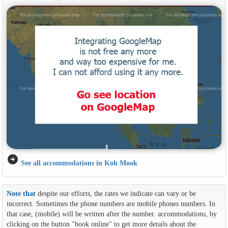
arrow_circle_right
See all accommodations in Koh Mook
Note that
despite our efforts, the rates we indicate can vary or be
incorrect. Sometimes the phone numbers are mobile phones numbers. In
that case, (mobile) will be written after the number. accommodations, by
clicking on the button ''book online'' to get more details about the