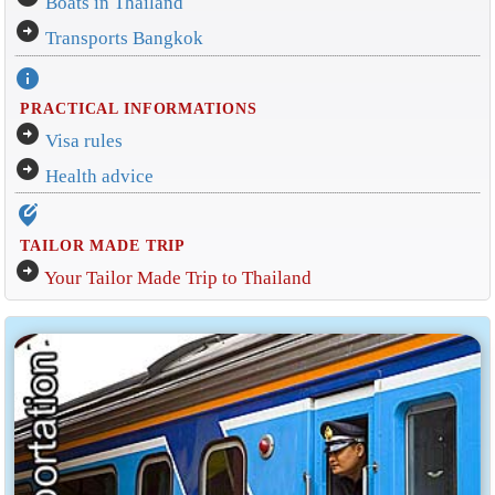
Boats in Thailand
arrow_circle_right
Transports Bangkok
info
PRACTICAL INFORMATIONS
arrow_circle_right
Visa rules
arrow_circle_right
Health advice
edit_location_alt
TAILOR MADE TRIP
arrow_circle_right
Your Tailor Made Trip to Thailand