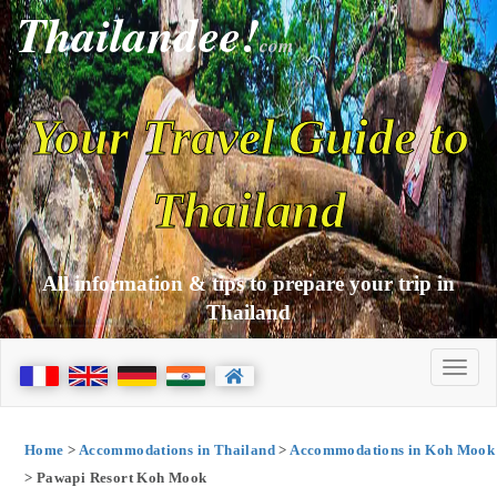
Thailandee!
com
Your Travel Guide to
Thailand
All information & tips to prepare your trip in
Thailand
Home
>
Accommodations in Thailand
>
Accommodations in Koh Mook
> Pawapi Resort Koh Mook