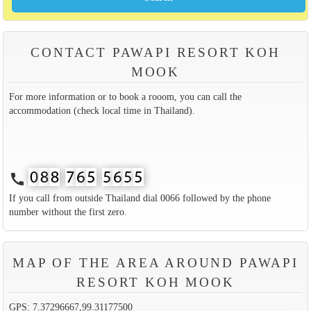
CONTACT PAWAPI RESORT KOH
MOOK
For more information or to book a rooom, you can call the
accommodation (check local time in Thailand).
call
If you call from outside Thailand dial 0066 followed by the phone
number without the first zero.
MAP OF THE AREA AROUND PAWAPI
RESORT KOH MOOK
GPS: 7.37296667,99.31177500