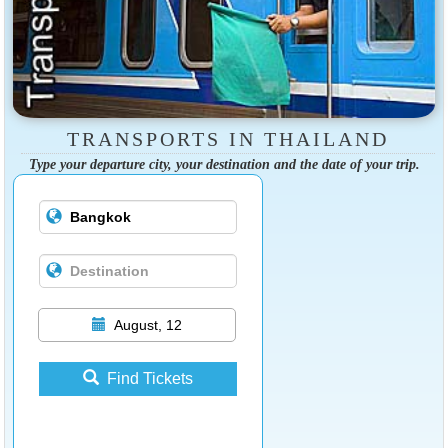
TRANSPORTS IN THAILAND
Type your departure city, your destination and the date of your trip.
August, 12
Find Tickets