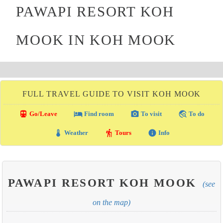
PAWAPI RESORT KOH
MOOK IN KOH MOOK
FULL TRAVEL GUIDE TO VISIT KOH MOOK
directions_transit
local_hotel
photo_camera
travel_explore
Go/Leave
Find room
To visit
To do
thermostat
hiking
info
Weather
Tours
Info
PAWAPI RESORT KOH MOOK
(see
on the map)