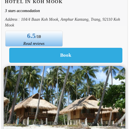
HOTEL IN KOH MOOK
3 stars accomodation
Address : 104/4 Baan Koh Mook, Amphur Kantang, Trang, 92110 Koh
Mook
6.5
/10
Read reviews