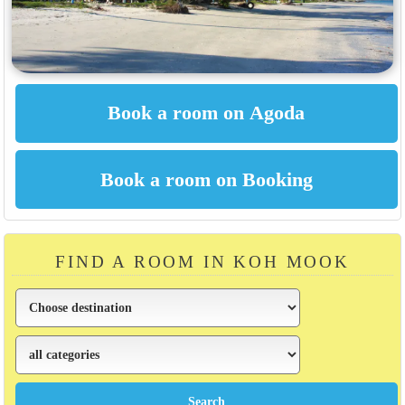
FIND A ROOM IN KOH MOOK