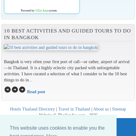
Powered by
12Go Asia
system
10 BEST ACTIVITIES AND GUIDED TOURS TO DO
IN BANGKOK
Bangkok is very often your first port of call—or rather, airport of arrival
—in Thailand. It is a highly eclectic city packed with unforgettable
activities. I have curated a selection of what I consider to be the 10 best
things to do in...
arrow_circle_right
arrow_circle_right
arrow_circle_right
Read post
Hotels Thailand Directory
|
Travel in Thailand
|
About us
|
Sitemap
Website © Thailandee.com - 2026
This website uses cookies to enable you the