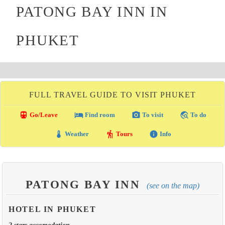
PATONG BAY INN IN
PHUKET
FULL TRAVEL GUIDE TO VISIT PHUKET
directions_transit
local_hotel
photo_camera
travel_explore
Go/Leave
Find room
To visit
To do
thermostat
hiking
info
Weather
Tours
Info
PATONG BAY INN
(see on the map)
HOTEL IN PHUKET
2 stars accomodation