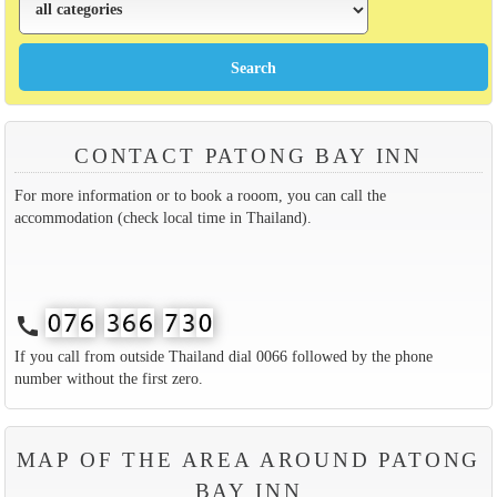
CONTACT PATONG BAY INN
For more information or to book a rooom, you can call the
accommodation (check local time in Thailand).
call
If you call from outside Thailand dial 0066 followed by the phone
number without the first zero.
MAP OF THE AREA AROUND PATONG
BAY INN