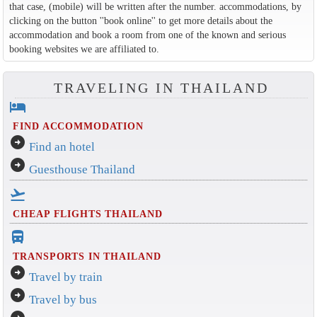
that case, (mobile) will be written after the number. accommodations, by
clicking on the button ''book online'' to get more details about the
accommodation and book a room from one of the known and serious
booking websites we are affiliated to.
TRAVELING IN THAILAND
hotel
FIND ACCOMMODATION
arrow_circle_right
Find an hotel
arrow_circle_right
Guesthouse Thailand
flight_takeoff
CHEAP FLIGHTS THAILAND
directions_bus_filled
TRANSPORTS IN THAILAND
arrow_circle_right
Travel by train
arrow_circle_right
Travel by bus