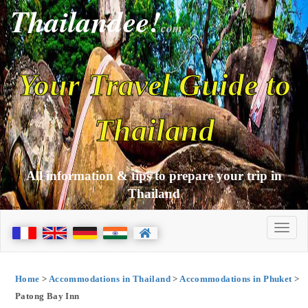
Thailandee!
com
Your Travel Guide to
Thailand
All information & tips to prepare your trip in
Thailand
Home
>
Accommodations in Thailand
>
Accommodations in Phuket
>
Patong Bay Inn