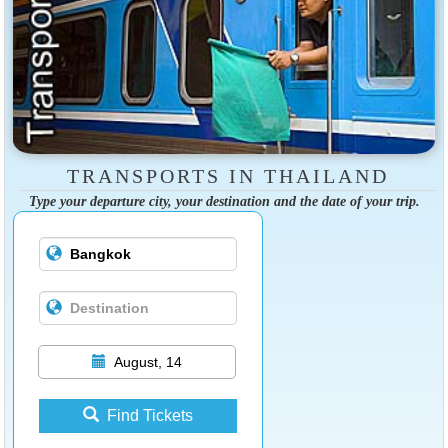
TRANSPORTS IN THAILAND
Type your departure city, your destination and the date of your trip.
August, 14
Find Tickets