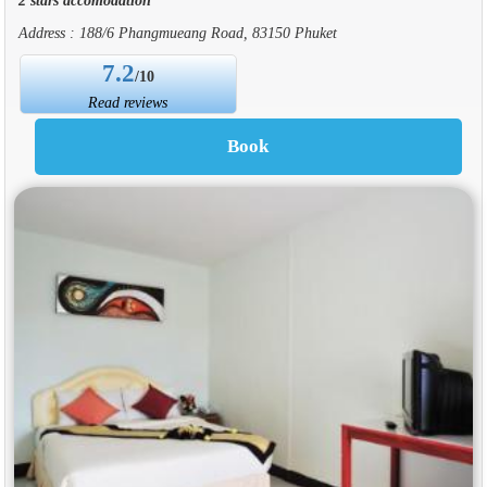
Address : 188/6 Phangmueang Road, 83150 Phuket
7.2
/10
Read reviews