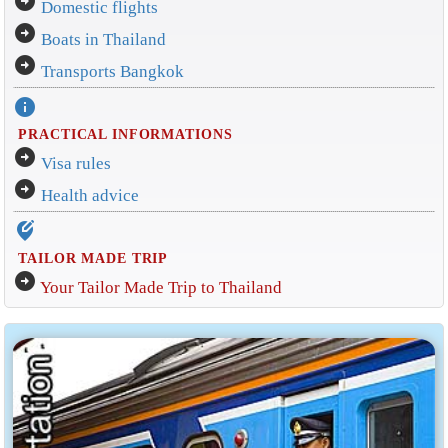
arrow_circle_right
Domestic flights
arrow_circle_right
Boats in Thailand
arrow_circle_right
Transports Bangkok
info
PRACTICAL INFORMATIONS
arrow_circle_right
Visa rules
arrow_circle_right
Health advice
edit_location_alt
TAILOR MADE TRIP
arrow_circle_right
Your Tailor Made Trip to Thailand