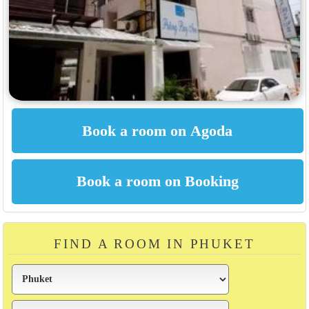
FIND A ROOM IN PHUKET