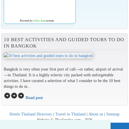
Powered by
12Go Asia
system
10 BEST ACTIVITIES AND GUIDED TOURS TO DO
IN BANGKOK
Bangkok is very often your first port of call—or rather, airport of arrival
—in Thailand. It is a highly eclectic city packed with unforgettable
activities. I have curated a selection of what I consider to be the 10 best
things to do in...
arrow_circle_right
arrow_circle_right
arrow_circle_right
Read post
Hotels Thailand Directory
|
Travel in Thailand
|
About us
|
Sitemap
Website © Thailandee.com - 2026