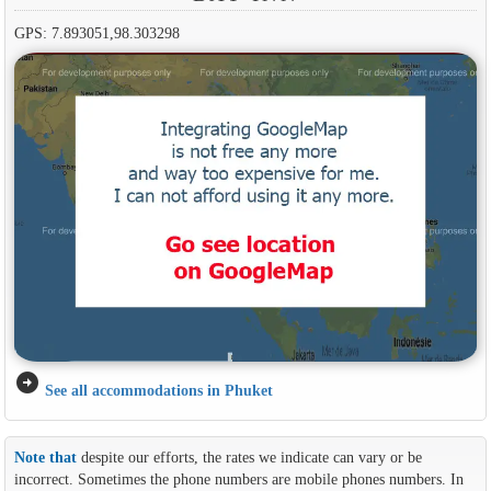
GPS: 7.893051,98.303298
arrow_circle_right
See all accommodations in Phuket
Note that
despite our efforts, the rates we indicate can vary or be
incorrect. Sometimes the phone numbers are mobile phones numbers. In