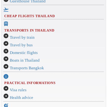
Guesthouse Thailand
flight_takeoff
CHEAP FLIGHTS THAILAND
directions_bus_filled
TRANSPORTS IN THAILAND
arrow_circle_right
Travel by train
arrow_circle_right
Travel by bus
arrow_circle_right
Domestic flights
arrow_circle_right
Boats in Thailand
arrow_circle_right
Transports Bangkok
info
PRACTICAL INFORMATIONS
arrow_circle_right
Visa rules
arrow_circle_right
Health advice
edit_location_alt