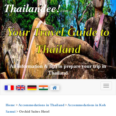
Thailandee!
com
Your Travel Guide to
Thailand
All information & tips to prepare your trip in
Thailand
Home
>
Accommodations in Thailand
>
Accommodations in Koh
Samui
> Orchid Suites Hotel