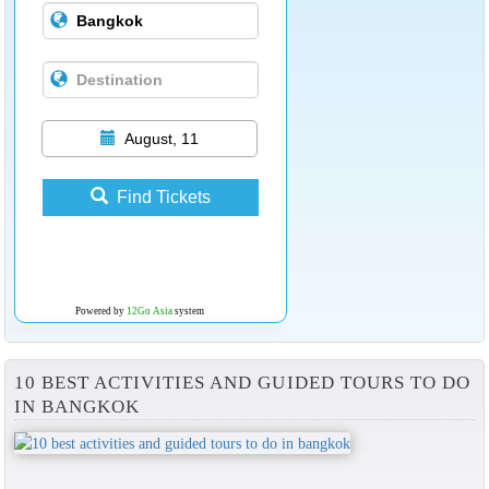
August, 11
Find Tickets
Powered by
12Go Asia
system
10 BEST ACTIVITIES AND GUIDED TOURS TO DO
IN BANGKOK