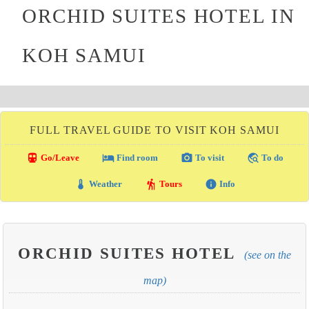
ORCHID SUITES HOTEL IN
KOH SAMUI
FULL TRAVEL GUIDE TO VISIT KOH SAMUI
directions_transit
local_hotel
photo_camera
travel_explore
Go/Leave
Find room
To visit
To do
thermostat
hiking
info
Weather
Tours
Info
ORCHID SUITES HOTEL
(see on the
map)