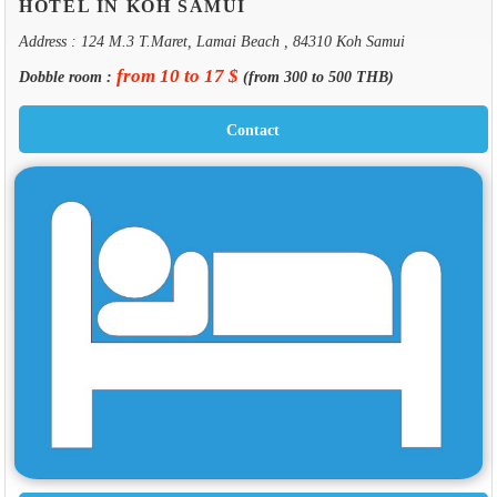
HOTEL IN KOH SAMUI
Address : 124 M.3 T.Maret, Lamai Beach , 84310 Koh Samui
from 10 to 17 $
Dobble room :
(from 300 to 500 THB)