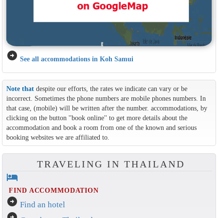
arrow_circle_right
See all accommodations in Koh Samui
Note that
despite our efforts, the rates we indicate can vary or be
incorrect. Sometimes the phone numbers are mobile phones numbers. In
that case, (mobile) will be written after the number. accommodations, by
clicking on the button ''book online'' to get more details about the
accommodation and book a room from one of the known and serious
booking websites we are affiliated to.
TRAVELING IN THAILAND
hotel
FIND ACCOMMODATION
arrow_circle_right
Find an hotel
arrow_circle_right