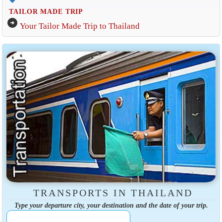
TAILOR MADE TRIP
arrow_circle_right
Your Tailor Made Trip to Thailand
TRANSPORTS IN THAILAND
Type your departure city, your destination and the date of your trip.