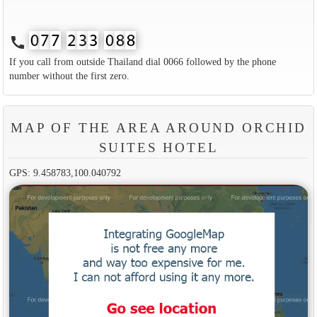
call
If you call from outside Thailand dial 0066 followed by the phone
number without the first zero.
MAP OF THE AREA AROUND ORCHID
SUITES HOTEL
GPS: 9.458783,100.040792