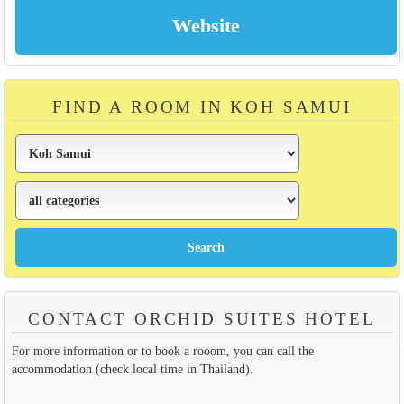
FIND A ROOM IN KOH SAMUI
CONTACT ORCHID SUITES HOTEL
For more information or to book a rooom, you can call the
accommodation (check local time in Thailand).