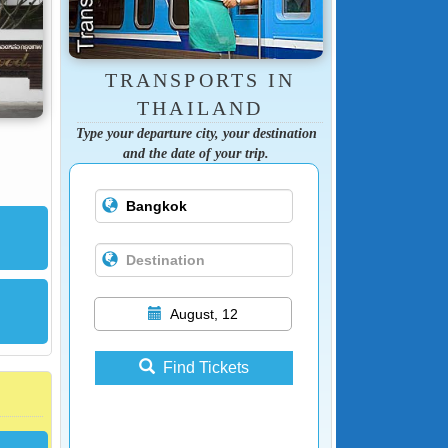
TRANSPORTS IN
THAILAND
Type your departure city, your destination
and the date of your trip.
August, 12
Find Tickets