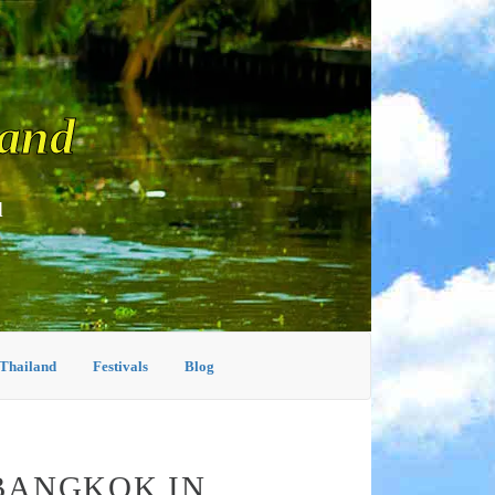
land
d
 Thailand
Festivals
Blog
BANGKOK IN