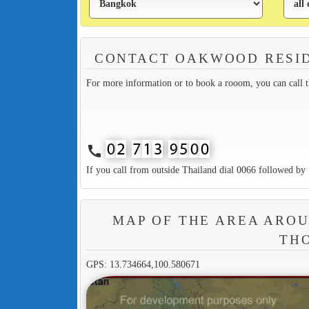
CONTACT OAKWOOD RESI
For more information or to book a rooom, you can call 
call
If you call from outside Thailand dial 0066 followed by 
MAP OF THE AREA ARO
TH
GPS: 13.734664,100.580671