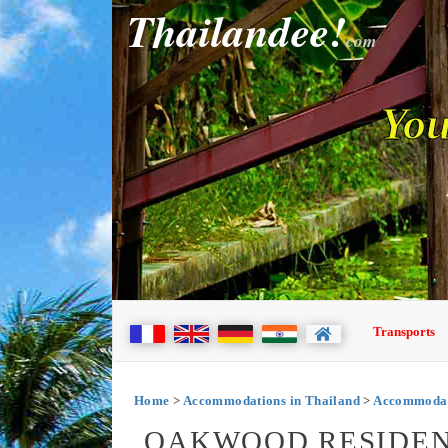
Thailandee!
com
You
Transports
Home
>
Accommodations in Thailand
>
Accommodat
OAKWOOD RESIDEN