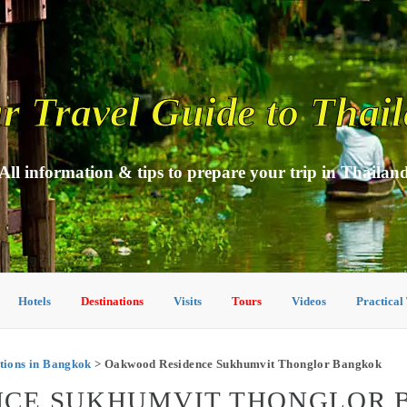
r Travel Guide to Thai
All information & tips to prepare your trip in Thailan
Hotels
Destinations
Visits
Tours
Videos
Practical
ions in Bangkok
> Oakwood Residence Sukhumvit Thonglor Bangkok
CE SUKHUMVIT THONGLOR 