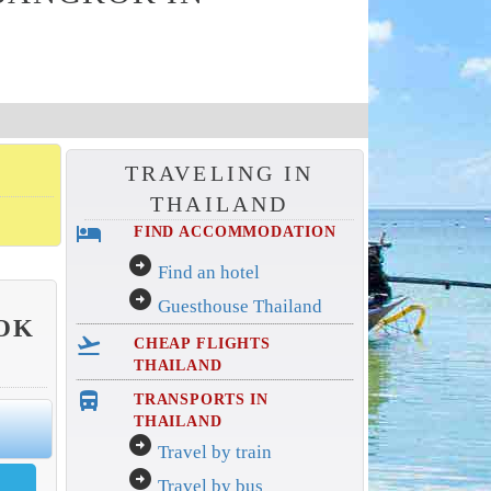
TRAVELING IN
THAILAND
hotel
FIND ACCOMMODATION
arrow_circle_right
Find an hotel
arrow_circle_right
Guesthouse Thailand
OK
flight_takeoff
CHEAP FLIGHTS
THAILAND
directions_bus_filled
TRANSPORTS IN
THAILAND
arrow_circle_right
Travel by train
arrow_circle_right
Travel by bus