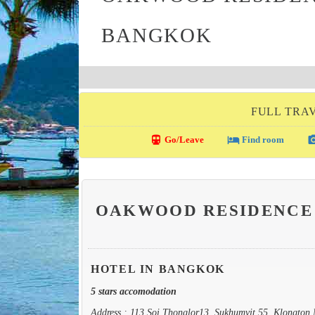
BANGKOK
FULL TRA
directions_transit
local_hotel
photo_c
Go/Leave
Find room
OAKWOOD RESIDENCE
HOTEL IN BANGKOK
5 stars accomodation
Address : 113 Soi Thonglor13, Sukhumvit 55, Klongton