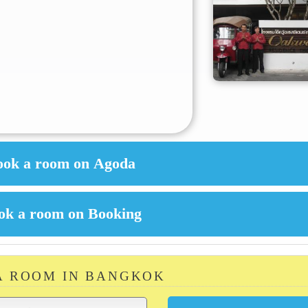
A ROOM IN BANGKOK