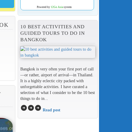
Powered by
12Go Asia
system
KOK
10 BEST ACTIVITIES AND
GUIDED TOURS TO DO IN
BANGKOK
Bangkok is very often your first port of call
—or rather, airport of arrival—in Thailand.
It is a highly eclectic city packed with
unforgettable activities. I have curated a
selection of what I consider to be the 10 best
T
things to do in...
arrow_circle_right
arrow_circle_right
arrow_circle_right
Read post