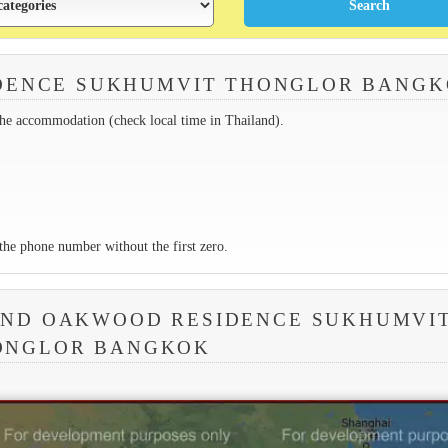
DENCE SUKHUMVIT THONGLOR BANG
the accommodation (check local time in Thailand).
the phone number without the first zero.
UND OAKWOOD RESIDENCE SUKHUMVI
ONGLOR BANGKOK