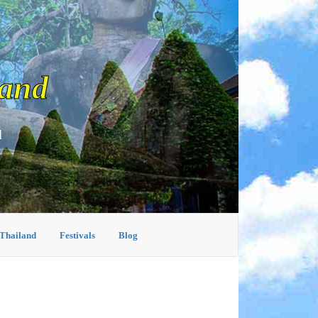
land
d
 Thailand
Festivals
Blog