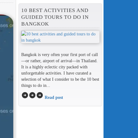
10 BEST ACTIVITIES AND
GUIDED TOURS TO DO IN
BANGKOK
Bangkok is very often your first port of call
—or rather, airport of arrival—in Thailand.
It is a highly eclectic city packed with
unforgettable activities. I have curated a
selection of what I consider to be the 10 best
things to do in...
arrow_circle_right
arrow_circle_right
arrow_circle_right
Read post