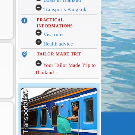
Boats in Thailand
arrow_circle_right
Transports Bangkok
info
PRACTICAL
INFORMATIONS
arrow_circle_right
Visa rules
arrow_circle_right
Health advice
edit_location_alt
TAILOR MADE TRIP
arrow_circle_right
Your Tailor Made Trip to
Thailand