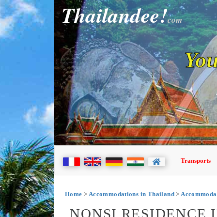
Thailandee!
com
You
Transports
Home
>
Accommodations in Thailand
>
Accommodati
NONSI RESIDENCE 