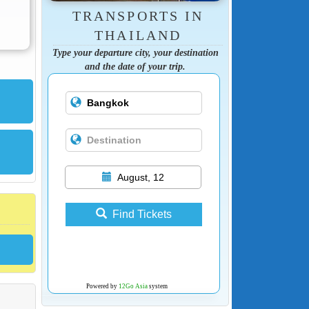
TRANSPORTS IN
THAILAND
Type your departure city, your destination
and the date of your trip.
August, 12
Find Tickets
Powered by
12Go Asia
system