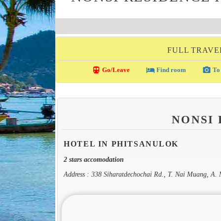
FULL TRAVE
directions_transit
local_hotel
photo_camera
Go/Leave
Find room
To 
NONSI
HOTEL IN PHITSANULOK
2 stars accomodation
Address : 338 Siharatdechochai Rd., T. Nai Muang, A.