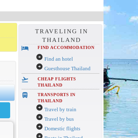
TRAVELING IN
THAILAND
hotel
FIND ACCOMMODATION
arrow_circle_right
Find an hotel
arrow_circle_right
Guesthouse Thailand
flight_takeoff
CHEAP FLIGHTS
THAILAND
directions_bus_filled
TRANSPORTS IN
THAILAND
arrow_circle_right
Travel by train
arrow_circle_right
Travel by bus
arrow_circle_right
Domestic flights
arrow_circle_right