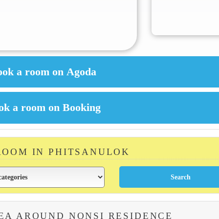
ROOM IN PHITSANULOK
EA AROUND NONSI RESIDENCE