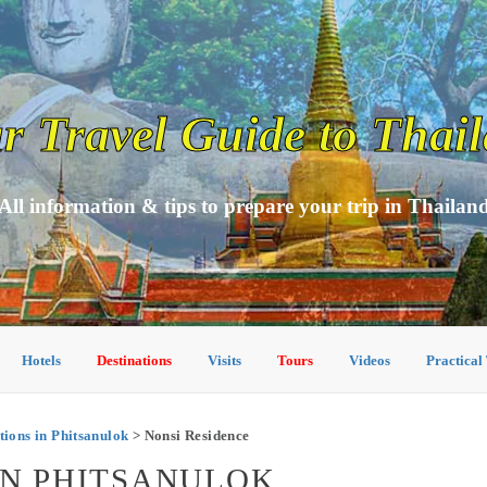
r Travel Guide to Thai
All information & tips to prepare your trip in Thailan
Hotels
Destinations
Visits
Tours
Videos
Practical
ons in Phitsanulok
> Nonsi Residence
IN PHITSANULOK