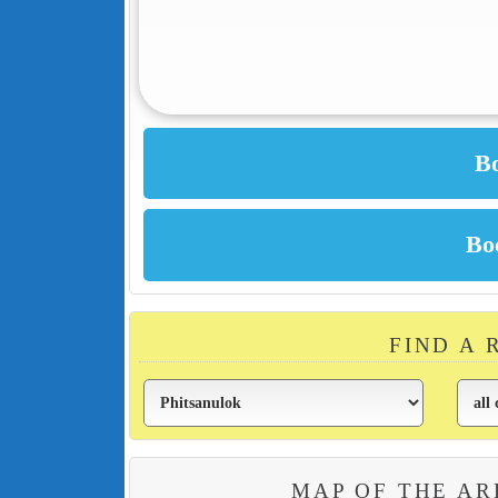
FIND A 
MAP OF THE AR