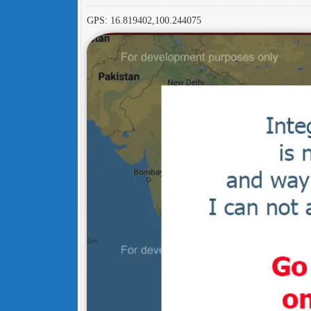
GPS: 16.819402,100.244075