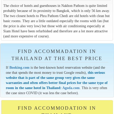
The choice of hotels and guesthouses in Nakhon Pathom is quite limited
probably because of its proximity to Bangkok, which is only 56 km away.
The two closest hotels to Phra Pathom Chedi are old hotels with clean but
basic rooms. They are a little outdated especially the rooms with fan (but
the price is also very low) but those with air conditioning especially at
Siam Hotel have been refurbished and therefore are a lot more attractive
(and more expensive of course).
FIND ACCOMMADATION IN
THAILAND AT THE BEST PRICE
If
Booking.com
is the best-known hotel reservation website (and the
one that spends the most money to trust Google results),
this serious
website that is part of the same group very gives the same
warranties and often offers better final prices for the same type of
room in the same hotel in Thailand:
Agoda.com
. This is very often
the case since COVID (it was less the case before).
FIND ACCOMMODATION IN