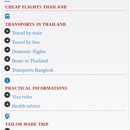
CHEAP FLIGHTS THAILAND
directions_bus_filled
TRANSPORTS IN THAILAND
arrow_circle_right
Travel by train
arrow_circle_right
Travel by bus
arrow_circle_right
Domestic flights
arrow_circle_right
Boats in Thailand
arrow_circle_right
Transports Bangkok
info
PRACTICAL INFORMATIONS
arrow_circle_right
Visa rules
arrow_circle_right
Health advice
edit_location_alt
TAILOR MADE TRIP