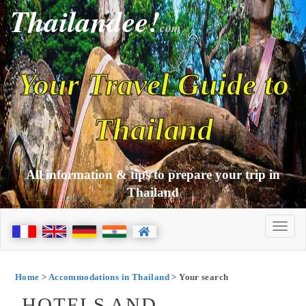
Thailandee!
com
Your Travel Guide to
Thailand
All information & tips to prepare your trip in
Thailand
Home
>
Accommodations in Thailand
> Your search
HOTELS AND