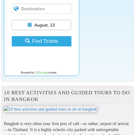
August, 13
Find Tickets
Powered by
12Go Asia
system
10 BEST ACTIVITIES AND GUIDED TOURS TO DO
IN BANGKOK
Bangkok is very often your first port of call—or rather, airport of arrival
—in Thailand. It is a highly eclectic city packed with unforgettable