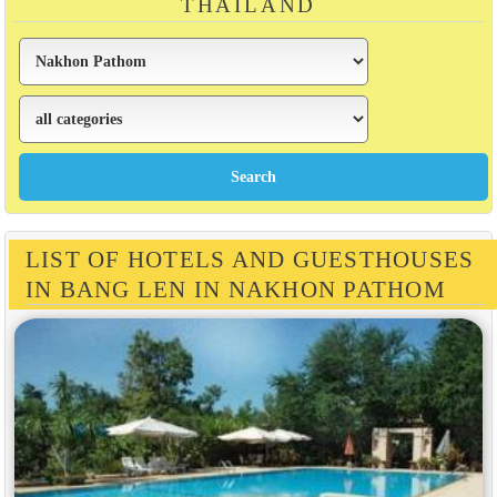
THAILAND
LIST OF HOTELS AND GUESTHOUSES
IN BANG LEN IN NAKHON PATHOM