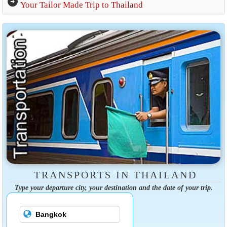
arrow_circle_right
Your Tailor Made Trip to Thailand
TRANSPORTS IN THAILAND
Type your departure city, your destination and the date of your trip.