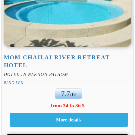
MOM CHAILAI RIVER RETREAT
HOTEL
HOTEL IN NAKHON PATHOM
BANG LEN
7.7
/10
from 34 to 86 $