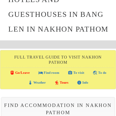
GUESTHOUSES IN BANG
LEN IN NAKHON PATHOM
FULL TRAVEL GUIDE TO VISIT NAKHON
PATHOM
directions_transit
local_hotel
photo_camera
travel_explore
Go/Leave
Find room
To visit
To do
thermostat
hiking
info
Weather
Tours
Info
FIND ACCOMMODATION IN NAKHON
PATHOM