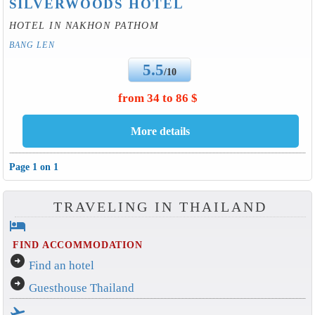
SILVERWOODS HOTEL
HOTEL IN NAKHON PATHOM
BANG LEN
5.5
/10
from 34 to 86 $
Page 1 on 1
TRAVELING IN THAILAND
hotel
FIND ACCOMMODATION
arrow_circle_right
Find an hotel
arrow_circle_right
Guesthouse Thailand
flight_takeoff