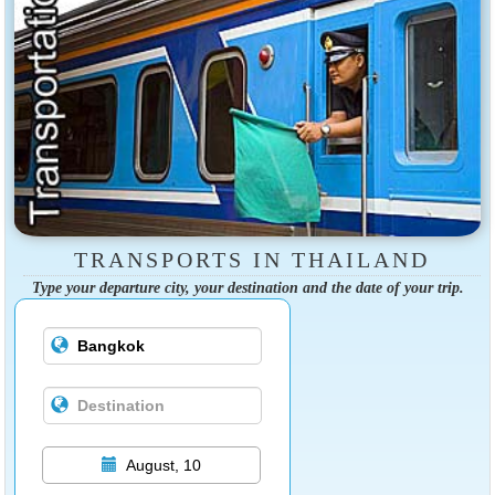
TRANSPORTS IN THAILAND
Type your departure city, your destination and the date of your trip.
August, 10