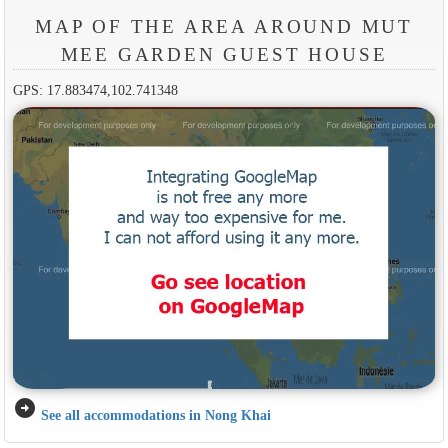
MAP OF THE AREA AROUND MUT
MEE GARDEN GUEST HOUSE
GPS: 17.883474,102.741348
arrow_circle_right
See all accommodations in Nong Khai