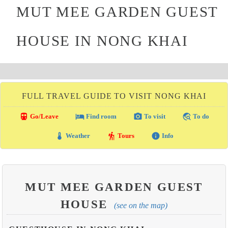
MUT MEE GARDEN GUEST
HOUSE IN NONG KHAI
FULL TRAVEL GUIDE TO VISIT NONG KHAI
directions_transit
local_hotel
photo_camera
travel_explore
Go/Leave
Find room
To visit
To do
thermostat
hiking
info
Weather
Tours
Info
MUT MEE GARDEN GUEST
HOUSE
(see on the map)