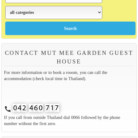
CONTACT MUT MEE GARDEN GUEST
HOUSE
For more information or to book a rooom, you can call the
accommodation (check local time in Thailand).
call
If you call from outside Thailand dial 0066 followed by the phone
number without the first zero.