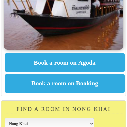
FIND A ROOM IN NONG KHAI