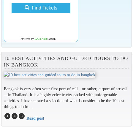
Find Tickets
Powered by
12Go Asia
system
10 BEST ACTIVITIES AND GUIDED TOURS TO DO
IN BANGKOK
Bangkok is very often your first port of call—or rather, airport of arrival
—in Thailand. It is a highly eclectic city packed with unforgettable
activities. I have curated a selection of what I consider to be the 10 best
things to do in...
arrow_circle_right
arrow_circle_right
arrow_circle_right
Read post