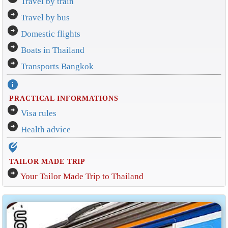
Travel by train
arrow_circle_right
Travel by bus
arrow_circle_right
Domestic flights
arrow_circle_right
Boats in Thailand
arrow_circle_right
Transports Bangkok
info
PRACTICAL INFORMATIONS
arrow_circle_right
Visa rules
arrow_circle_right
Health advice
edit_location_alt
TAILOR MADE TRIP
arrow_circle_right
Your Tailor Made Trip to Thailand