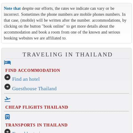
Note that
despite our efforts, the rates we indicate can vary or be
incorrect. Sometimes the phone numbers are mobile phones numbers. In
that case, (mobile) will be written after the number. accommodations, by
clicking on the button ''book online'' to get more details about the
accommodation and book a room from one of the known and serious
booking websites we are affiliated to.
TRAVELING IN THAILAND
hotel
FIND ACCOMMODATION
arrow_circle_right
Find an hotel
arrow_circle_right
Guesthouse Thailand
flight_takeoff
CHEAP FLIGHTS THAILAND
directions_bus_filled
TRANSPORTS IN THAILAND
arrow_circle_right