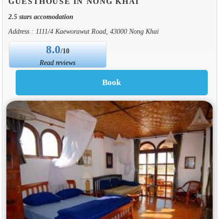
GUESTHOUSE IN NONG KHAI
2.5 stars accomodation
Address : 1111/4 Kaeworawut Road, 43000 Nong Khai
8.0
/10
Read reviews