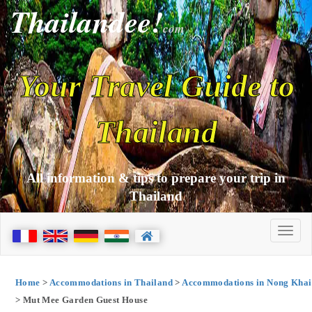
Thailandee!
com
Your Travel Guide to
Thailand
All information & tips to prepare your trip in
Thailand
Home
>
Accommodations in Thailand
>
Accommodations in Nong Khai
> Mut Mee Garden Guest House