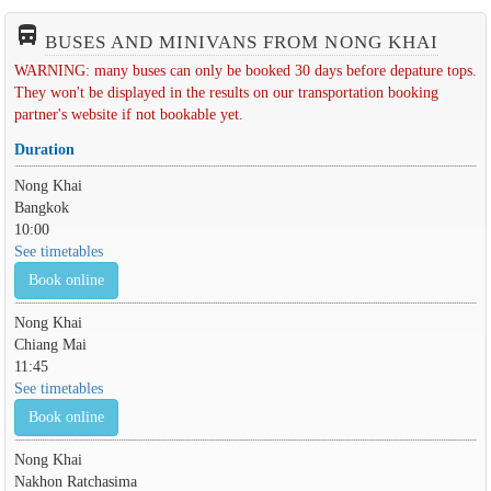
directions_bus_filled
BUSES AND MINIVANS FROM NONG KHAI
WARNING: many buses can only be booked 30 days before depature tops.
They won't be displayed in the results on our transportation booking
partner's website if not bookable yet.
Duration
Nong Khai
Bangkok
10:00
See timetables
Book online
Nong Khai
Chiang Mai
11:45
See timetables
Book online
Nong Khai
Nakhon Ratchasima