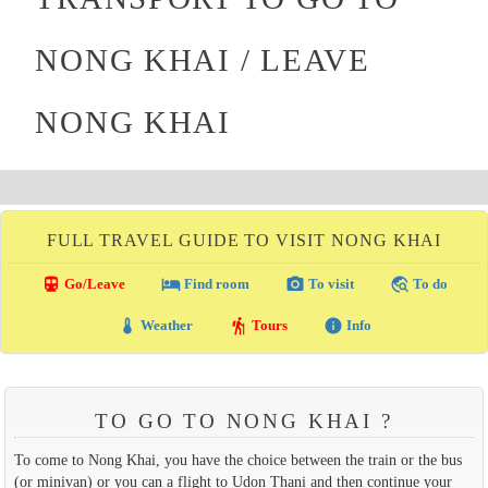
NONG KHAI / LEAVE
NONG KHAI
FULL TRAVEL GUIDE TO VISIT NONG KHAI
directions_transit
local_hotel
photo_camera
travel_explore
Go/Leave
Find room
To visit
To do
thermostat
hiking
info
Weather
Tours
Info
TO GO TO NONG KHAI ?
To come to Nong Khai, you have the choice between the train or the bus
(or minivan) or you can a flight to Udon Thani and then continue your