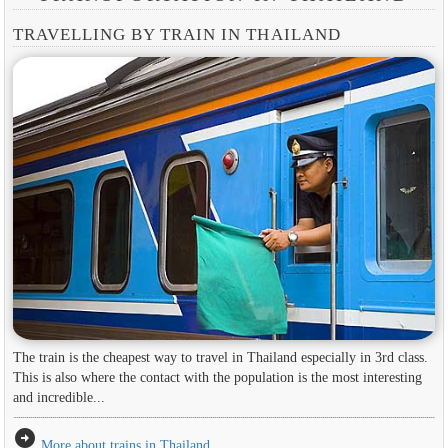
TRAVELLING BY TRAIN IN THAILAND
The train is the cheapest way to travel in Thailand especially in 3rd class.
This is also where the contact with the population is the most interesting
and incredible...
arrow_circle_right
More about trains in Thailand