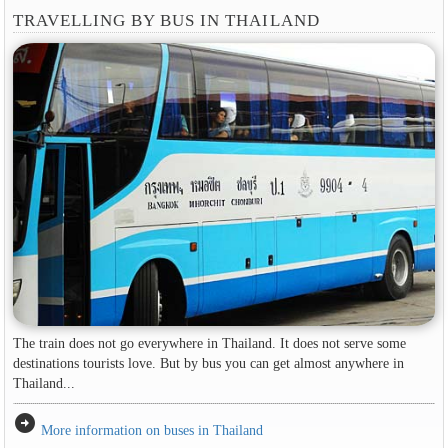
TRAVELLING BY BUS IN THAILAND
The train does not go everywhere in Thailand. It does not serve some
destinations tourists love. But by bus you can get almost anywhere in
Thailand...
arrow_circle_right
More information on buses in Thailand