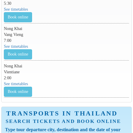
5:30
See timetables
Book online
Nong Khai
Vang Vieng
7:00
See timetables
Book online
Nong Khai
Vientiane
2:00
See timetables
Book online
TRANSPORTS IN THAILAND
SEARCH TICKETS AND BOOK ONLINE
Type tour departure city, destination and the date of your