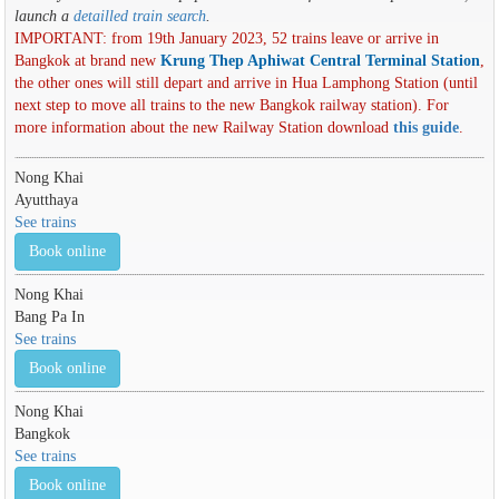
launch a
detailled train search
.
IMPORTANT: from 19th January 2023, 52 trains leave or arrive in
Bangkok at brand new
Krung Thep Aphiwat Central Terminal Station
,
the other ones will still depart and arrive in Hua Lamphong Station (until
next step to move all trains to the new Bangkok railway station). For
more information about the new Railway Station download
this guide
.
Nong Khai
Ayutthaya
See trains
Book online
Nong Khai
Bang Pa In
See trains
Book online
Nong Khai
Bangkok
See trains
Book online