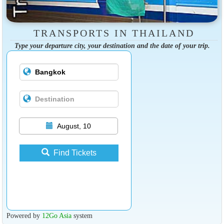
TRANSPORTS IN THAILAND
Type your departure city, your destination and the date of your trip.
August, 10
Find Tickets
Powered by
12Go Asia
system