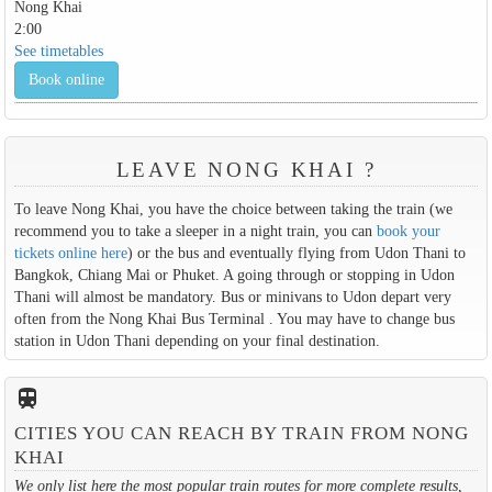
Nong Khai
2:00
See timetables
Book online
LEAVE NONG KHAI ?
To leave Nong Khai, you have the choice between taking the train (we
recommend you to take a sleeper in a night train, you can
book your
tickets online here
) or the bus and eventually flying from Udon Thani to
Bangkok, Chiang Mai or Phuket. A going through or stopping in Udon
Thani will almost be mandatory. Bus or minivans to Udon depart very
often from the Nong Khai Bus Terminal . You may have to change bus
station in Udon Thani depending on your final destination.
train
CITIES YOU CAN REACH BY TRAIN FROM NONG
KHAI
We only list here the most popular train routes for more complete results,