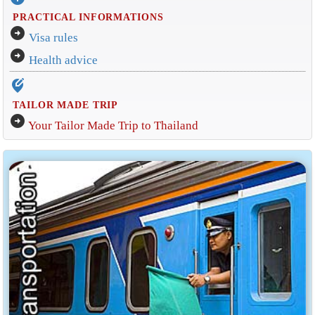
PRACTICAL INFORMATIONS
arrow_circle_right
Visa rules
arrow_circle_right
Health advice
edit_location_alt
TAILOR MADE TRIP
arrow_circle_right
Your Tailor Made Trip to Thailand