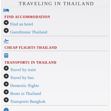
TRAVELING IN THAILAND
hotel
FIND ACCOMMODATION
arrow_circle_right
Find an hotel
arrow_circle_right
Guesthouse Thailand
flight_takeoff
CHEAP FLIGHTS THAILAND
directions_bus_filled
TRANSPORTS IN THAILAND
arrow_circle_right
Travel by train
arrow_circle_right
Travel by bus
arrow_circle_right
Domestic flights
arrow_circle_right
Boats in Thailand
arrow_circle_right
Transports Bangkok
info