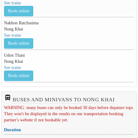
See trains
Book online
Nakhon Ratchasima
Nong Khai
See trains
Book online
Udon Thani
Nong Khai
See trains
Book online
directions_bus_filled
BUSES AND MINIVANS TO NONG KHAI
WARNING: many buses can only be booked 30 days before depature tops.
They won't be displayed in the results on our transportation booking
partner's website if not bookable yet.
Duration