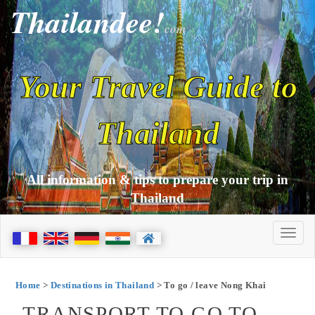
Thailandee!
com
Your Travel Guide to
Thailand
All information & tips to prepare your trip in
Thailand
Home
>
Destinations in Thailand
> To go / leave Nong Khai
TRANSPORT TO GO TO