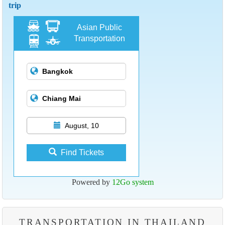
trip
Asian Public
Transportation
August, 10
Find Tickets
Powered by
12Go system
TRANSPORTATION IN THAILAND