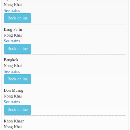
Nong Khai
See trains
Book online
Bang Pa In
Nong Khai
See trains
Book online
Bangkok
Nong Khai
See trains
Book online
Don Muang
Nong Khai
See trains
Book online
Khon Khaen
Nong Khai