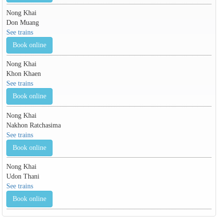
Nong Khai
Don Muang
See trains
Book online
Nong Khai
Khon Khaen
See trains
Book online
Nong Khai
Nakhon Ratchasima
See trains
Book online
Nong Khai
Udon Thani
See trains
Book online