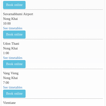
Book online
Suvarnabhumi Airport
Nong Khai
10:00
See timetables
Book online
Udon Thani
Nong Khai
1:00
See timetables
Book online
Vang Vieng
Nong Khai
7:00
See timetables
Book online
Vientiane