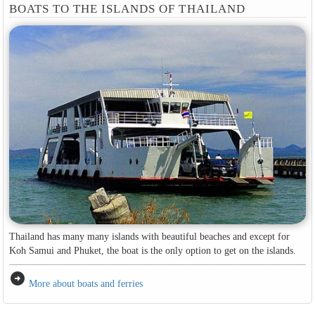
BOATS TO THE ISLANDS OF THAILAND
Thailand has many many islands with beautiful beaches and except for
Koh Samui and Phuket, the boat is the only option to get on the islands.
arrow_circle_right
More about boats and ferries