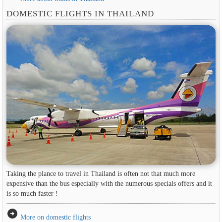
DOMESTIC FLIGHTS IN THAILAND
Taking the plance to travel in Thailand is often not that much more
expensive than the bus especially with the numerous specials offers and it
is so much faster !
arrow_circle_right
More on domestic flights