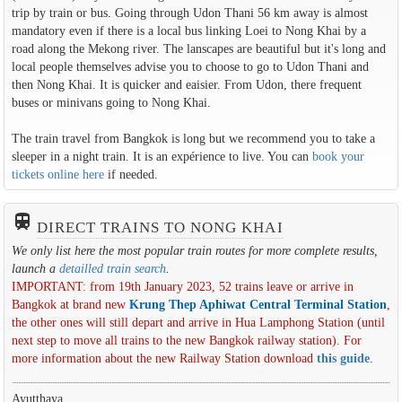
trip by train or bus. Going through Udon Thani 56 km away is almost
mandatory even if there is a local bus linking Loei to Nong Khai by a
road along the Mekong river. The lanscapes are beautiful but it's long and
local people themselves advise you to choose to go to Udon Thani and
then Nong Khai. It is quicker and eaisier. From Udon, there frequent
buses or minivans going to Nong Khai.
The train travel from Bangkok is long but we recommend you to take a
sleeper in a night train. It is an expérience to live. You can
book your
tickets online here
if needed.
train
DIRECT TRAINS TO NONG KHAI
We only list here the most popular train routes for more complete results,
launch a
detailled train search
.
IMPORTANT: from 19th January 2023, 52 trains leave or arrive in
Bangkok at brand new
Krung Thep Aphiwat Central Terminal Station
,
the other ones will still depart and arrive in Hua Lamphong Station (until
next step to move all trains to the new Bangkok railway station). For
more information about the new Railway Station download
this guide
.
Ayutthaya