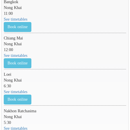
Bangkok
Nong Khai
11:00
See timetables
Book online
Chiang Mai
Nong Khai
12:00
See timetables
Book online
Loei
Nong Khai
6:30
See timetables
Book online
Nakhon Ratchasima
Nong Khai
5:30
See timetables