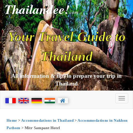
Thailandee!
com
Your Travel Guide to
Thailand
All information & tips to prepare your trip in
Thailand
Home
>
Accommodations in Thailand
>
Accommodations in Nakhon
Pathom
> Mitr Sampant Hotel