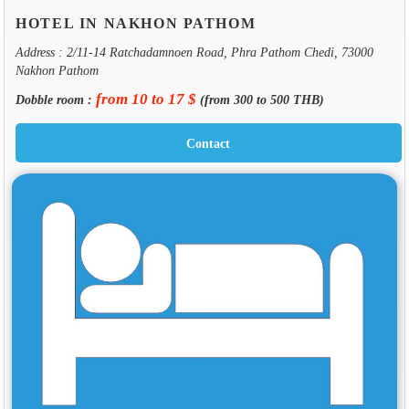
HOTEL IN NAKHON PATHOM
Address : 2/11-14 Ratchadamnoen Road, Phra Pathom Chedi, 73000
Nakhon Pathom
from 10 to 17 $
Dobble room :
(from 300 to 500 THB)