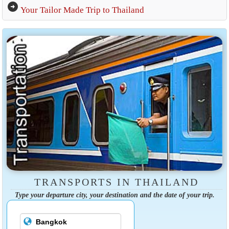
arrow_circle_right
Your Tailor Made Trip to Thailand
TRANSPORTS IN THAILAND
Type your departure city, your destination and the date of your trip.