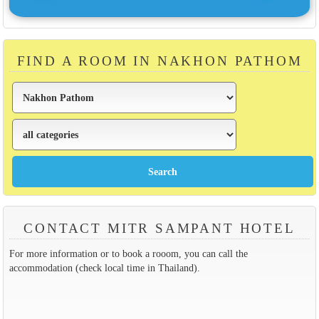
FIND A ROOM IN NAKHON PATHOM
CONTACT MITR SAMPANT HOTEL
For more information or to book a rooom, you can call the
accommodation (check local time in Thailand).