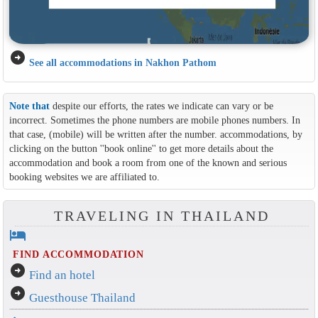
arrow_circle_right
See all accommodations in Nakhon Pathom
Note that
despite our efforts, the rates we indicate can vary or be
incorrect. Sometimes the phone numbers are mobile phones numbers. In
that case, (mobile) will be written after the number. accommodations, by
clicking on the button ''book online'' to get more details about the
accommodation and book a room from one of the known and serious
booking websites we are affiliated to.
TRAVELING IN THAILAND
hotel
FIND ACCOMMODATION
arrow_circle_right
Find an hotel
arrow_circle_right
Guesthouse Thailand