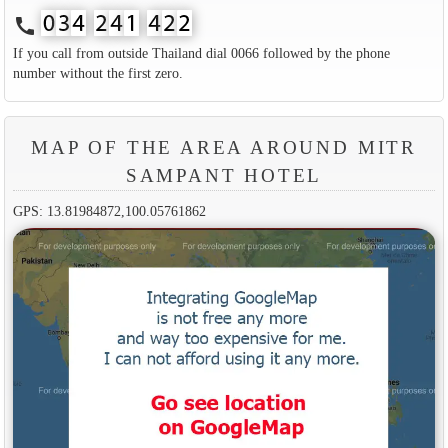
call
If you call from outside Thailand dial 0066 followed by the phone
number without the first zero.
MAP OF THE AREA AROUND MITR
SAMPANT HOTEL
GPS: 13.81984872,100.05761862