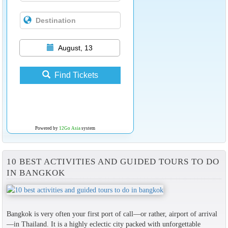
August, 13
Find Tickets
Powered by
12Go Asia
system
10 BEST ACTIVITIES AND GUIDED TOURS TO DO
IN BANGKOK
Bangkok is very often your first port of call—or rather, airport of arrival
—in Thailand. It is a highly eclectic city packed with unforgettable