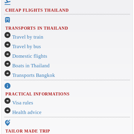
flight_takeoff
CHEAP FLIGHTS THAILAND
directions_bus_filled
TRANSPORTS IN THAILAND
arrow_circle_right
Travel by train
arrow_circle_right
Travel by bus
arrow_circle_right
Domestic flights
arrow_circle_right
Boats in Thailand
arrow_circle_right
Transports Bangkok
info
PRACTICAL INFORMATIONS
arrow_circle_right
Visa rules
arrow_circle_right
Health advice
edit_location_alt
TAILOR MADE TRIP