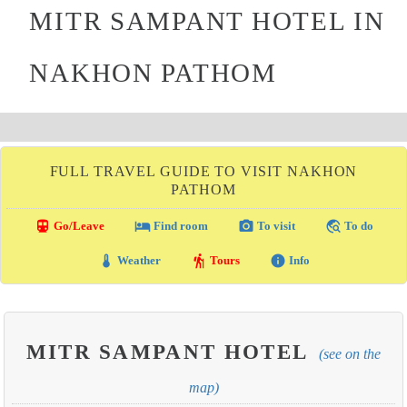
MITR SAMPANT HOTEL IN
NAKHON PATHOM
FULL TRAVEL GUIDE TO VISIT NAKHON
PATHOM
directions_transit
local_hotel
photo_camera
travel_explore
Go/Leave
Find room
To visit
To do
thermostat
hiking
info
Weather
Tours
Info
MITR SAMPANT HOTEL
(see on the
map)