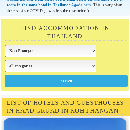
room in the same hotel in Thailand:
Agoda.com
. This is very often
the case since COVID (it was less the case before).
FIND ACCOMMODATION IN
THAILAND
LIST OF HOTELS AND GUESTHOUSES
IN HAAD GRUAD IN KOH PHANGAN