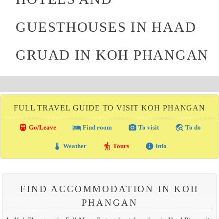
GUESTHOUSES IN HAAD
GRUAD IN KOH PHANGAN
FULL TRAVEL GUIDE TO VISIT KOH PHANGAN
directions_transit
local_hotel
photo_camera
travel_explore
Go/Leave
Find room
To visit
To do
thermostat
hiking
info
Weather
Tours
Info
FIND ACCOMMODATION IN KOH
PHANGAN