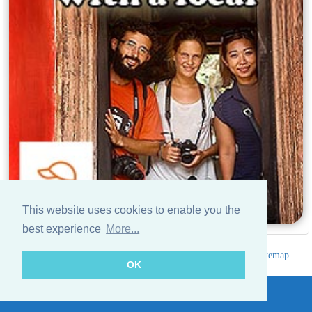
This website uses cookies to enable you the
best experience
More...
Hotels Thailand Directory
|
Travel in Thailand
|
About us
|
Sitemap
OK
Website © Thailandee.com - 2026