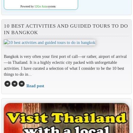
Powered by
12Go Asia
system
10 BEST ACTIVITIES AND GUIDED TOURS TO DO
IN BANGKOK
Bangkok is very often your first port of call—or rather, airport of arrival
—in Thailand. It is a highly eclectic city packed with unforgettable
activities. I have curated a selection of what I consider to be the 10 best
things to do in...
arrow_circle_right
arrow_circle_right
arrow_circle_right
Read post