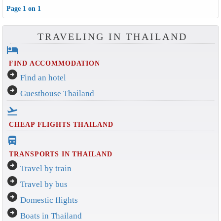
Page 1 on 1
TRAVELING IN THAILAND
hotel
FIND ACCOMMODATION
arrow_circle_right
Find an hotel
arrow_circle_right
Guesthouse Thailand
flight_takeoff
CHEAP FLIGHTS THAILAND
directions_bus_filled
TRANSPORTS IN THAILAND
arrow_circle_right
Travel by train
arrow_circle_right
Travel by bus
arrow_circle_right
Domestic flights
arrow_circle_right
Boats in Thailand