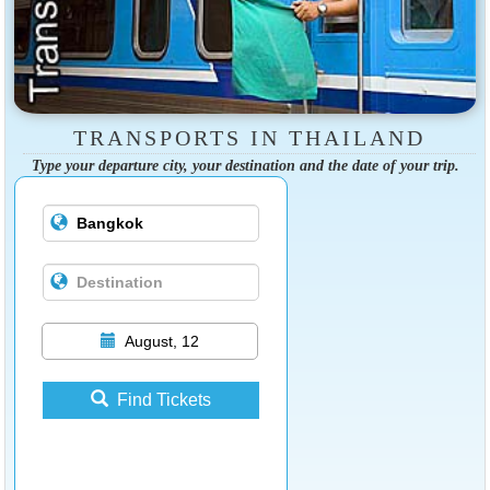
TRANSPORTS IN THAILAND
Type your departure city, your destination and the date of your trip.
August, 12
Find Tickets