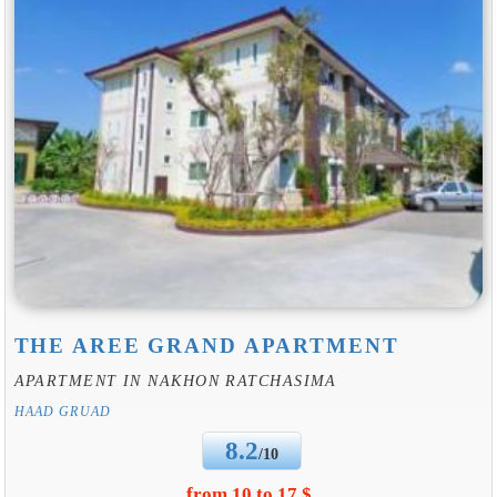
THE AREE GRAND APARTMENT
APARTMENT IN NAKHON RATCHASIMA
HAAD GRUAD
8.2
/10
from 10 to 17 $