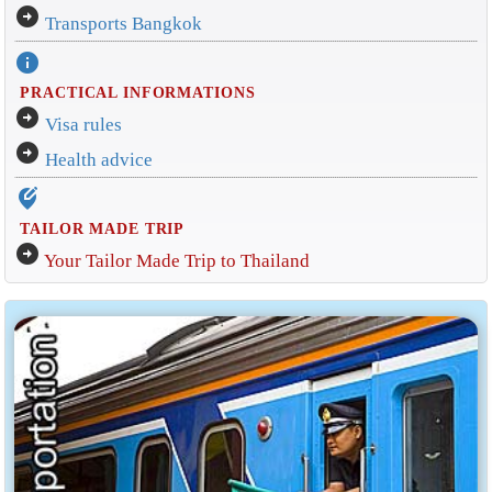
arrow_circle_right
Transports Bangkok
info
PRACTICAL INFORMATIONS
arrow_circle_right
Visa rules
arrow_circle_right
Health advice
edit_location_alt
TAILOR MADE TRIP
arrow_circle_right
Your Tailor Made Trip to Thailand