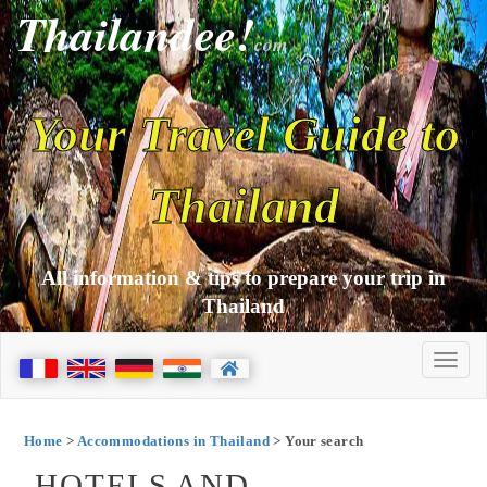
Thailandee!
com
Your Travel Guide to
Thailand
All information & tips to prepare your trip in
Thailand
Home
>
Accommodations in Thailand
> Your search
HOTELS AND