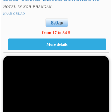
HOTEL IN KOH PHANGAN
HAAD GRUAD
8.0
/10
from 17 to 34 $