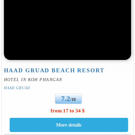
HAAD GRUAD BEACH RESORT
HOTEL IN KOH PHANGAN
HAAD GRUAD
7.2
/10
from 17 to 34 $