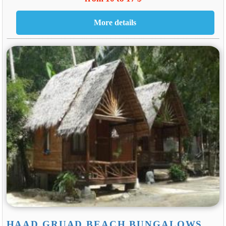
HAAD GRUAD BEACH BUNGALOWS