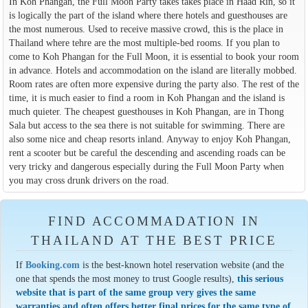
In Koh Phangan, the Full Moon Party takes takes place in Haad Rin, so it
is logically the part of the island where there hotels and guesthouses are
the most numerous. Used to receive massive crowd, this is the place in
Thailand where tehre are the most multiple-bed rooms. If you plan to
come to Koh Phangan for the Full Moon, it is essential to book your room
in advance. Hotels and accommodation on the island are literally mobbed.
Room rates are often more expensive during the party also. The rest of the
time, it is much easier to find a room in Koh Phangan and the island is
much quieter. The cheapest guesthouses in Koh Phangan, are in Thong
Sala but access to the sea there is not suitable for swimming. There are
also some nice and cheap resorts inland. Anyway to enjoy Koh Phangan,
rent a scooter but be careful the descending and ascending roads can be
very tricky and dangerous especially during the Full Moon Party when
you may cross drunk drivers on the road.
FIND ACCOMMADATION IN
THAILAND AT THE BEST PRICE
If
Booking.com
is the best-known hotel reservation website (and the
one that spends the most money to trust Google results),
this serious
website that is part of the same group very gives the same
warranties and often offers better final prices for the same type of