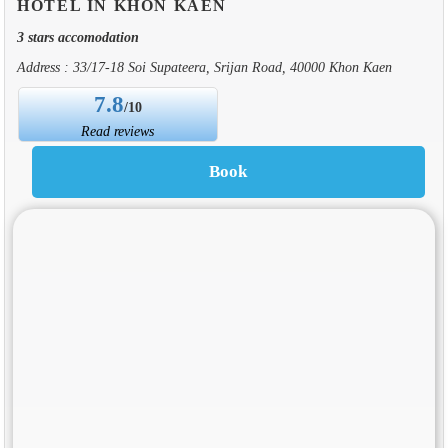
HOTEL IN KHON KAEN
3 stars accomodation
Address : 33/17-18 Soi Supateera, Srijan Road, 40000 Khon Kaen
7.8
/10
Read reviews