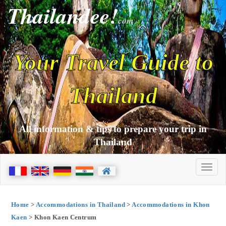
Thailandee!
com
Your Travel Guide to
Thailand
All information & tips to prepare your trip in
Thailand
Home
>
Accommodations in Thailand
>
Accommodations in Khon
Kaen
> Khon Kaen Centrum