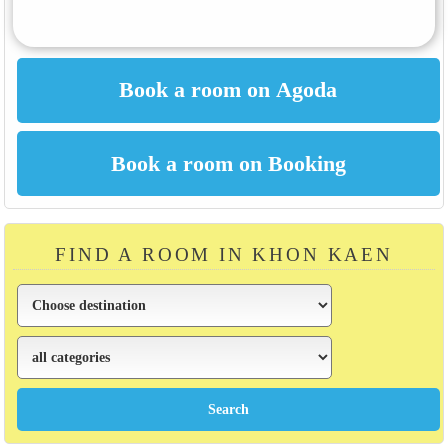
FIND A ROOM IN KHON KAEN