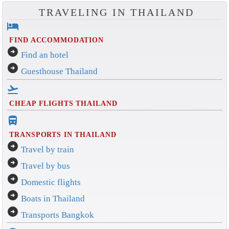
TRAVELING IN THAILAND
hotel
FIND ACCOMMODATION
arrow_circle_right
Find an hotel
arrow_circle_right
Guesthouse Thailand
flight_takeoff
CHEAP FLIGHTS THAILAND
directions_bus_filled
TRANSPORTS IN THAILAND
arrow_circle_right
Travel by train
arrow_circle_right
Travel by bus
arrow_circle_right
Domestic flights
arrow_circle_right
Boats in Thailand
arrow_circle_right
Transports Bangkok