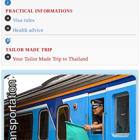
info
PRACTICAL INFORMATIONS
arrow_circle_right
Visa rules
arrow_circle_right
Health advice
edit_location_alt
TAILOR MADE TRIP
arrow_circle_right
Your Tailor Made Trip to Thailand