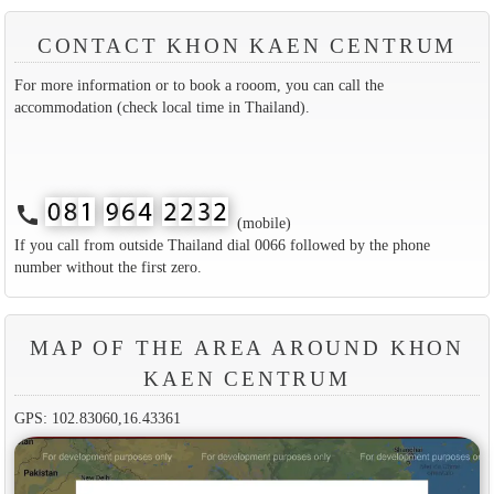
CONTACT KHON KAEN CENTRUM
For more information or to book a rooom, you can call the
accommodation (check local time in Thailand).
call
(mobile)
If you call from outside Thailand dial 0066 followed by the phone
number without the first zero.
MAP OF THE AREA AROUND KHON
KAEN CENTRUM
GPS: 102.83060,16.43361