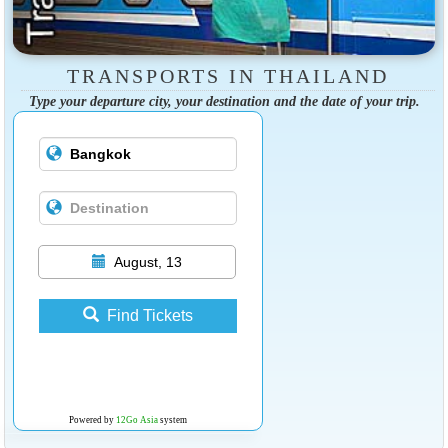
TRANSPORTS IN THAILAND
Type your departure city, your destination and the date of your trip.
August, 13
Find Tickets
Powered by
12Go Asia
system