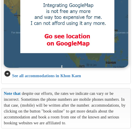
arrow_circle_right
See all accommodations in Khon Kaen
Note that
despite our efforts, the rates we indicate can vary or be
incorrect. Sometimes the phone numbers are mobile phones numbers. In
that case, (mobile) will be written after the number. accommodations, by
clicking on the button ''book online'' to get more details about the
accommodation and book a room from one of the known and serious
booking websites we are affiliated to.