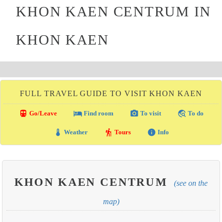
KHON KAEN CENTRUM IN
KHON KAEN
FULL TRAVEL GUIDE TO VISIT KHON KAEN
directions_transit
local_hotel
photo_camera
travel_explore
Go/Leave
Find room
To visit
To do
thermostat
hiking
info
Weather
Tours
Info
KHON KAEN CENTRUM
(see on the
map)