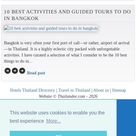
10 BEST ACTIVITIES AND GUIDED TOURS TO DO
IN BANGKOK
Bangkok is very often your first port of call—or rather, airport of arrival
—in Thailand. It is a highly eclectic city packed with unforgettable
activities. I have curated a selection of what I consider to be the 10 best
things to do in...
arrow_circle_right
arrow_circle_right
arrow_circle_right
Read post
Hotels Thailand Directory
|
Travel in Thailand
|
About us
|
Sitemap
Website © Thailandee.com - 2026
This website uses cookies to enable you the
best experience
More...