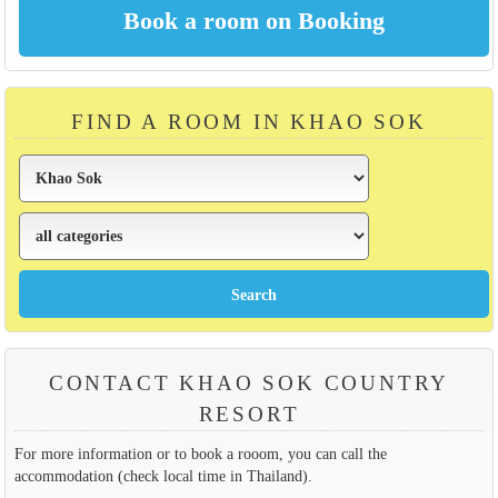
FIND A ROOM IN KHAO SOK
CONTACT KHAO SOK COUNTRY
RESORT
For more information or to book a rooom, you can call the
accommodation (check local time in Thailand).