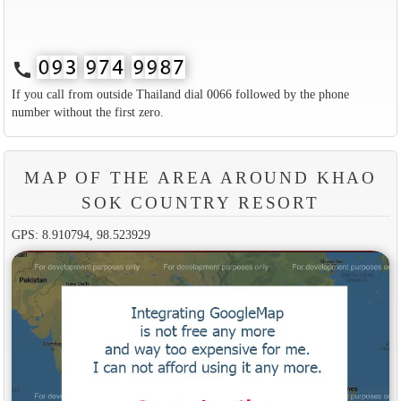
call
If you call from outside Thailand dial 0066 followed by the phone
number without the first zero.
MAP OF THE AREA AROUND KHAO
SOK COUNTRY RESORT
GPS: 8.910794, 98.523929