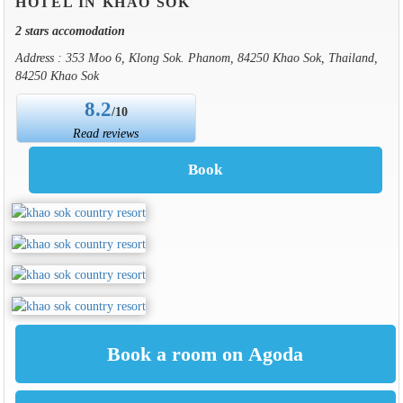
HOTEL IN KHAO SOK
2 stars accomodation
Address : 353 Moo 6, Klong Sok. Phanom, 84250 Khao Sok, Thailand,
84250 Khao Sok
8.2
/10
Read reviews