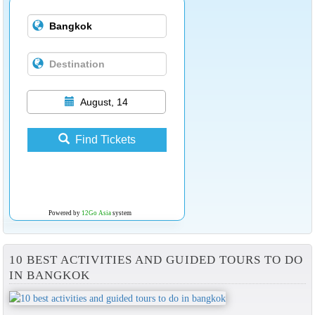
August, 14
Find Tickets
Powered by
12Go Asia
system
10 BEST ACTIVITIES AND GUIDED TOURS TO DO
IN BANGKOK