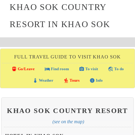
KHAO SOK COUNTRY
RESORT IN KHAO SOK
FULL TRAVEL GUIDE TO VISIT KHAO SOK
directions_transit
local_hotel
photo_camera
travel_explore
Go/Leave
Find room
To visit
To do
thermostat
hiking
info
Weather
Tours
Info
KHAO SOK COUNTRY RESORT
(see on the map)