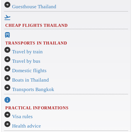
arrow_circle_right
Guesthouse Thailand
flight_takeoff
CHEAP FLIGHTS THAILAND
directions_bus_filled
TRANSPORTS IN THAILAND
arrow_circle_right
Travel by train
arrow_circle_right
Travel by bus
arrow_circle_right
Domestic flights
arrow_circle_right
Boats in Thailand
arrow_circle_right
Transports Bangkok
info
PRACTICAL INFORMATIONS
arrow_circle_right
Visa rules
arrow_circle_right
Health advice