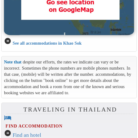
arrow_circle_right
See all accommodations in Khao Sok
Note that
despite our efforts, the rates we indicate can vary or be
incorrect. Sometimes the phone numbers are mobile phones numbers. In
that case, (mobile) will be written after the number. accommodations, by
clicking on the button ''book online'' to get more details about the
accommodation and book a room from one of the known and serious
booking websites we are affiliated to.
TRAVELING IN THAILAND
hotel
FIND ACCOMMODATION
arrow_circle_right
Find an hotel