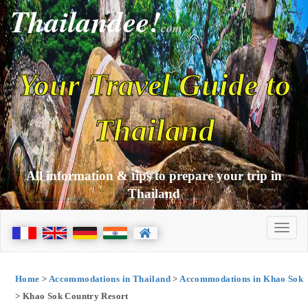
Thailandee!
com
Your Travel Guide to
Thailand
All information & tips to prepare your trip in
Thailand
Home
>
Accommodations in Thailand
>
Accommodations in Khao Sok
> Khao Sok Country Resort