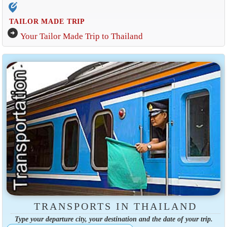
edit_location_alt
TAILOR MADE TRIP
arrow_circle_right
Your Tailor Made Trip to Thailand
TRANSPORTS IN THAILAND
Type your departure city, your destination and the date of your trip.