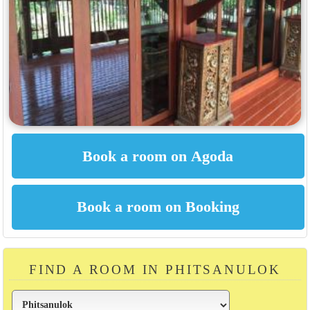
FIND A ROOM IN PHITSANULOK