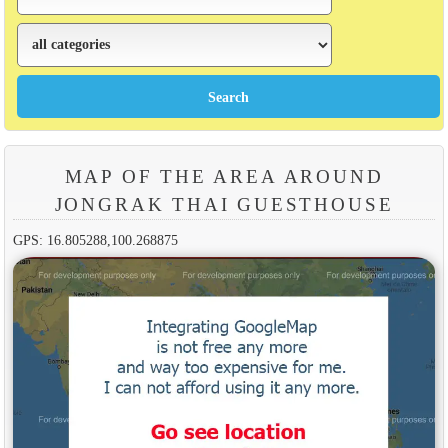
MAP OF THE AREA AROUND
JONGRAK THAI GUESTHOUSE
GPS: 16.805288,100.268875