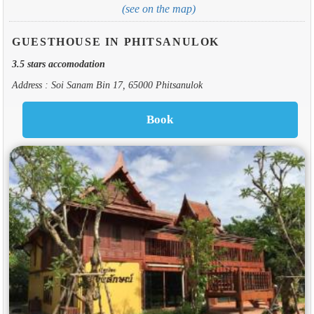
(see on the map)
GUESTHOUSE IN PHITSANULOK
3.5 stars accomodation
Address : Soi Sanam Bin 17, 65000 Phitsanulok