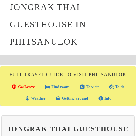
JONGRAK THAI
GUESTHOUSE IN
PHITSANULOK
FULL TRAVEL GUIDE TO VISIT PHITSANULOK
directions_transit
local_hotel
photo_camera
travel_explore
Go/Leave
Find room
To visit
To do
thermostat
local_taxi
info
Weather
Getting around
Info
JONGRAK THAI GUESTHOUSE