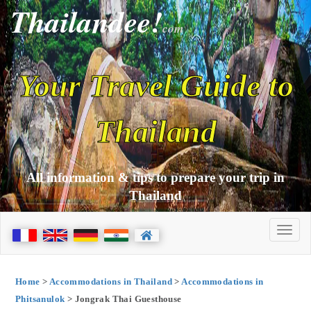
Thailandee!
com
Your Travel Guide to
Thailand
All information & tips to prepare your trip in
Thailand
Home
>
Accommodations in Thailand
>
Accommodations in
Phitsanulok
> Jongrak Thai Guesthouse