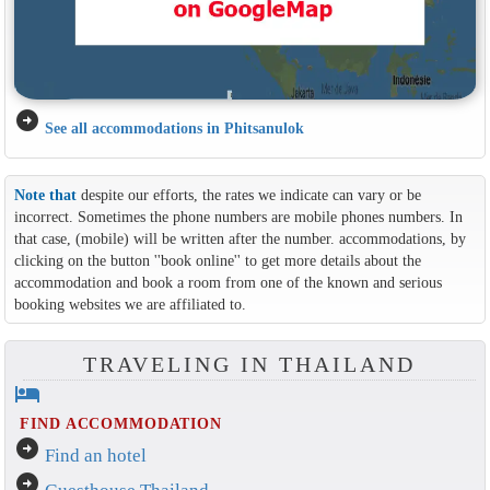
arrow_circle_right
See all accommodations in Phitsanulok
Note that
despite our efforts, the rates we indicate can vary or be
incorrect. Sometimes the phone numbers are mobile phones numbers. In
that case, (mobile) will be written after the number. accommodations, by
clicking on the button ''book online'' to get more details about the
accommodation and book a room from one of the known and serious
booking websites we are affiliated to.
TRAVELING IN THAILAND
hotel
FIND ACCOMMODATION
arrow_circle_right
Find an hotel
arrow_circle_right