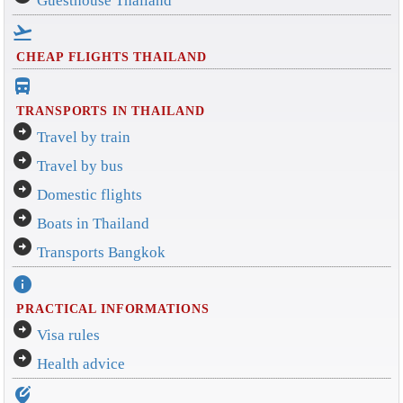
Guesthouse Thailand
flight_takeoff
CHEAP FLIGHTS THAILAND
directions_bus_filled
TRANSPORTS IN THAILAND
arrow_circle_right
Travel by train
arrow_circle_right
Travel by bus
arrow_circle_right
Domestic flights
arrow_circle_right
Boats in Thailand
arrow_circle_right
Transports Bangkok
info
PRACTICAL INFORMATIONS
arrow_circle_right
Visa rules
arrow_circle_right
Health advice
edit_location_alt