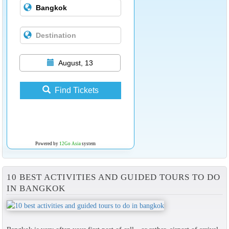
August, 13
Find Tickets
Powered by
12Go Asia
system
10 BEST ACTIVITIES AND GUIDED TOURS TO DO
IN BANGKOK