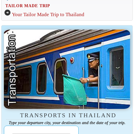
TAILOR MADE TRIP
arrow_circle_right
Your Tailor Made Trip to Thailand
TRANSPORTS IN THAILAND
Type your departure city, your destination and the date of your trip.