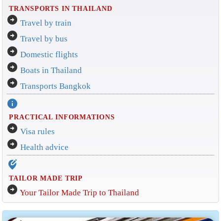
TRANSPORTS IN THAILAND
arrow_circle_right
Travel by train
arrow_circle_right
Travel by bus
arrow_circle_right
Domestic flights
arrow_circle_right
Boats in Thailand
arrow_circle_right
Transports Bangkok
info
PRACTICAL INFORMATIONS
arrow_circle_right
Visa rules
arrow_circle_right
Health advice
edit_location_alt
TAILOR MADE TRIP
arrow_circle_right
Your Tailor Made Trip to Thailand