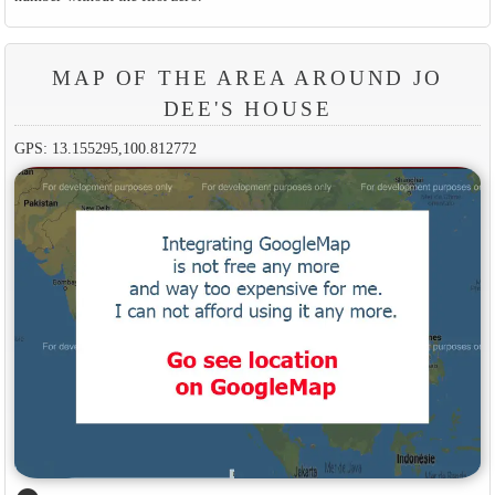
MAP OF THE AREA AROUND JO
DEE'S HOUSE
GPS: 13.155295,100.812772