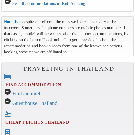
arrow_circle_right
See all accommodations in Koh Sichang
Note that
despite our efforts, the rates we indicate can vary or be
incorrect. Sometimes the phone numbers are mobile phones numbers. In
that case, (mobile) will be written after the number. accommodations, by
clicking on the button ''book online'' to get more details about the
accommodation and book a room from one of the known and serious
booking websites we are affiliated to.
TRAVELING IN THAILAND
hotel
FIND ACCOMMODATION
arrow_circle_right
Find an hotel
arrow_circle_right
Guesthouse Thailand
flight_takeoff
CHEAP FLIGHTS THAILAND
directions_bus_filled