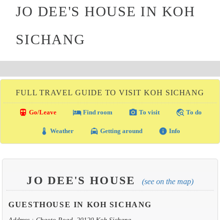
JO DEE'S HOUSE IN KOH
SICHANG
FULL TRAVEL GUIDE TO VISIT KOH SICHANG
directions_transit
local_hotel
photo_camera
travel_explore
Go/Leave
Find room
To visit
To do
thermostat
local_taxi
info
Weather
Getting around
Info
JO DEE'S HOUSE
(see on the map)
GUESTHOUSE IN KOH SICHANG
Address : Chaoto Road, 20120 Koh Sichang