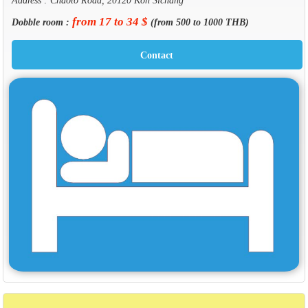
from 17 to 34 $
Dobble room :
(from 500 to 1000 THB)