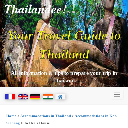
Thailandee!
com
Your Travel Guide to
Thailand
All information & tips to prepare your trip in
Thailand
Home
>
Accommodations in Thailand
>
Accommodations in Koh
Sichang
> Jo Dee's House