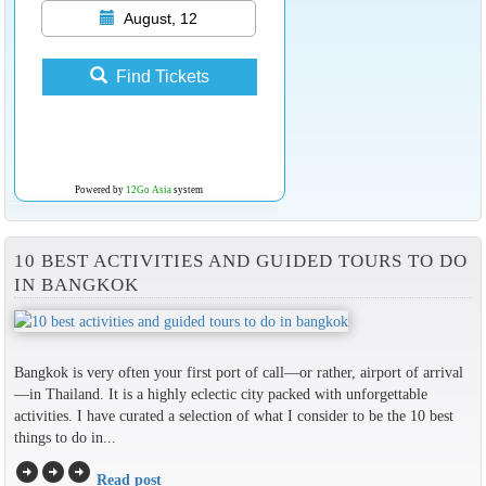
August, 12
Find Tickets
Powered by
12Go Asia
system
10 BEST ACTIVITIES AND GUIDED TOURS TO DO
IN BANGKOK
Bangkok is very often your first port of call—or rather, airport of arrival
—in Thailand. It is a highly eclectic city packed with unforgettable
activities. I have curated a selection of what I consider to be the 10 best
things to do in...
arrow_circle_right
arrow_circle_right
arrow_circle_right
Read post