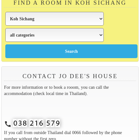
FIND A ROOM IN KOH SICHANG
CONTACT JO DEE'S HOUSE
For more information or to book a rooom, you can call the
accommodation (check local time in Thailand).
call
If you call from outside Thailand dial 0066 followed by the phone
number without the first zero.