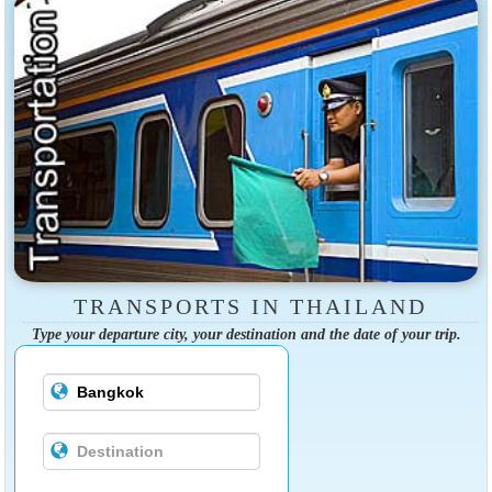
TRANSPORTS IN THAILAND
Type your departure city, your destination and the date of your trip.