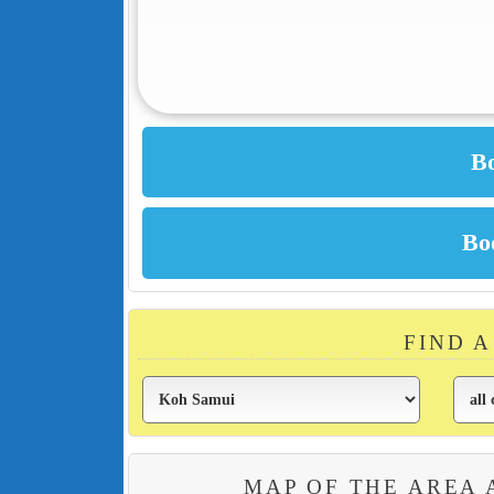
FIND 
MAP OF THE AREA