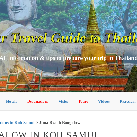
r Travel Guide to Thai
All information & tips to prepare your trip in Thailan
Hotels
Destinations
Visits
Tours
Videos
Practical
ions in Koh Samui
> Jinta Beach Bungalow
ALOW IN KOH SAMUI