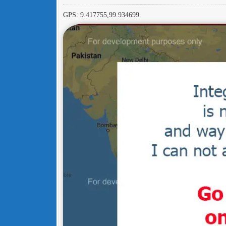
GPS: 9.417755,99.934699