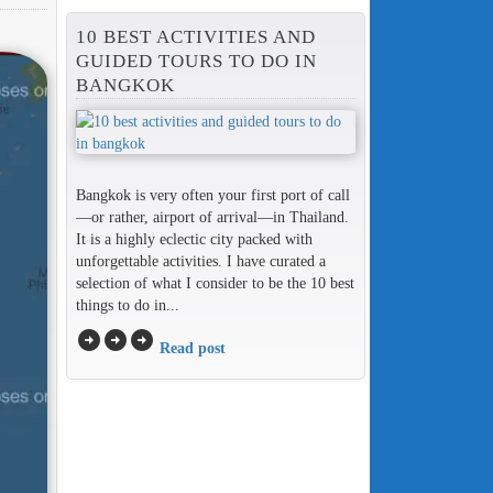
10 BEST ACTIVITIES AND
GUIDED TOURS TO DO IN
BANGKOK
Bangkok is very often your first port of call
—or rather, airport of arrival—in Thailand.
It is a highly eclectic city packed with
unforgettable activities. I have curated a
selection of what I consider to be the 10 best
things to do in...
arrow_circle_right
arrow_circle_right
arrow_circle_right
Read post