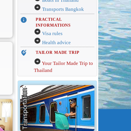
Boats in Thailand
arrow_circle_right
Transports Bangkok
info
PRACTICAL
INFORMATIONS
arrow_circle_right
Visa rules
arrow_circle_right
Health advice
edit_location_alt
TAILOR MADE TRIP
arrow_circle_right
Your Tailor Made Trip to
Thailand