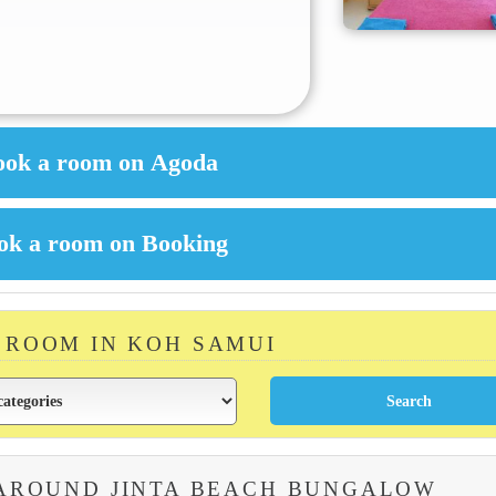
A ROOM IN KOH SAMUI
 AROUND JINTA BEACH BUNGALOW