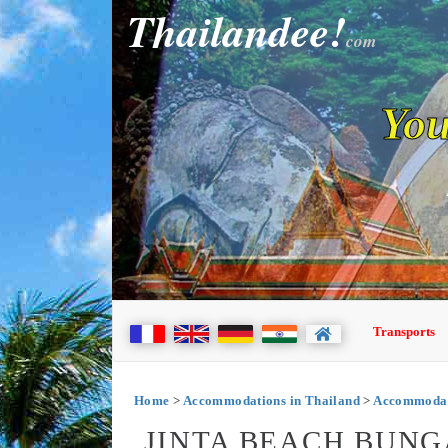
Thailandee!
com
You
Transports
Home
>
Accommodations in Thailand
>
Accommodat
JINTA BEACH BUNG