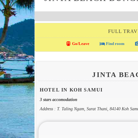
FULL TRAV
directions_transit
local_hotel
photo_c
Go/Leave
Find room
JINTA BE
HOTEL IN KOH SAMUI
3 stars accomodation
Address : T. Taling Ngam, Surat Thani, 84140 Koh Sam