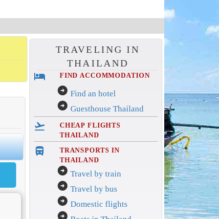
TRAVELING IN
THAILAND
hotel
FIND ACCOMMODATION
arrow_circle_right
Find an hotel
arrow_circle_right
Guesthouse Thailand
flight_takeoff
CHEAP FLIGHTS
THAILAND
directions_bus_filled
TRANSPORTS IN
THAILAND
arrow_circle_right
Travel by train
arrow_circle_right
Travel by bus
arrow_circle_right
Domestic flights
arrow_circle_right