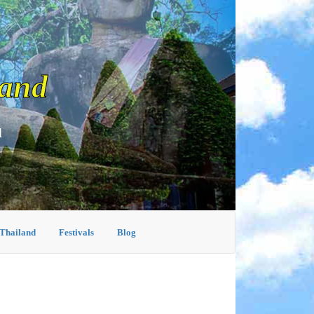
land
d
 Thailand
Festivals
Blog