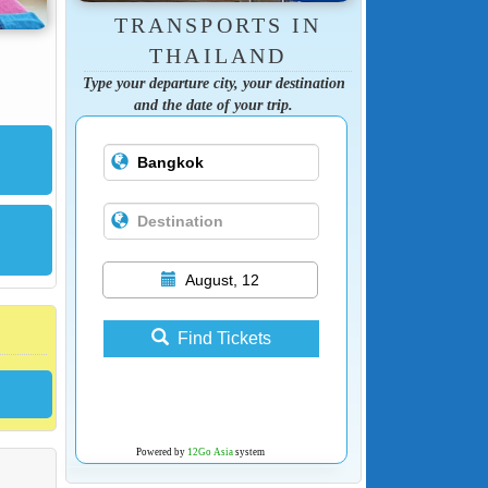
TRANSPORTS IN
THAILAND
Type your departure city, your destination
and the date of your trip.
August, 12
Find Tickets
Powered by
12Go Asia
system