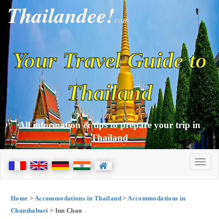
Thailandee!
com
Your Travel Guide to
Thailand
All information & tips to prepare your trip in
Thailand
Home
>
Accommodations in Thailand
>
Accommodations in
Chanthaburi
> Inn Chan