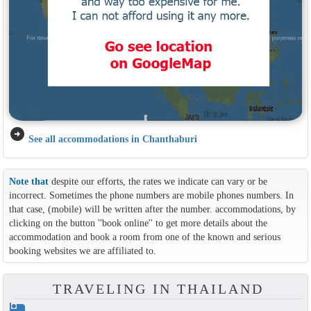
arrow_circle_right
See all accommodations in Chanthaburi
Note that
despite our efforts, the rates we indicate can vary or be
incorrect. Sometimes the phone numbers are mobile phones numbers. In
that case, (mobile) will be written after the number. accommodations, by
clicking on the button ''book online'' to get more details about the
accommodation and book a room from one of the known and serious
booking websites we are affiliated to.
TRAVELING IN THAILAND
hotel