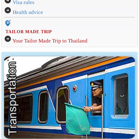
arrow_circle_right
Visa rules
arrow_circle_right
Health advice
edit_location_alt
TAILOR MADE TRIP
arrow_circle_right
Your Tailor Made Trip to Thailand