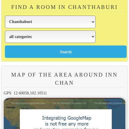
FIND A ROOM IN CHANTHABURI
MAP OF THE AREA AROUND INN
CHAN
GPS: 12.60058,102.10511