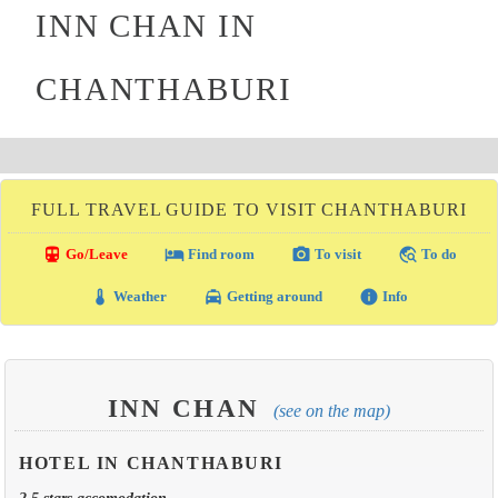
INN CHAN IN
CHANTHABURI
FULL TRAVEL GUIDE TO VISIT CHANTHABURI
directions_transit
local_hotel
photo_camera
travel_explore
Go/Leave
Find room
To visit
To do
thermostat
local_taxi
info
Weather
Getting around
Info
INN CHAN
(see on the map)
HOTEL IN CHANTHABURI
2.5 stars accomodation