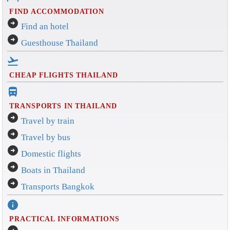
FIND ACCOMMODATION
arrow_circle_right
Find an hotel
arrow_circle_right
Guesthouse Thailand
flight_takeoff
CHEAP FLIGHTS THAILAND
directions_bus_filled
TRANSPORTS IN THAILAND
arrow_circle_right
Travel by train
arrow_circle_right
Travel by bus
arrow_circle_right
Domestic flights
arrow_circle_right
Boats in Thailand
arrow_circle_right
Transports Bangkok
info
PRACTICAL INFORMATIONS