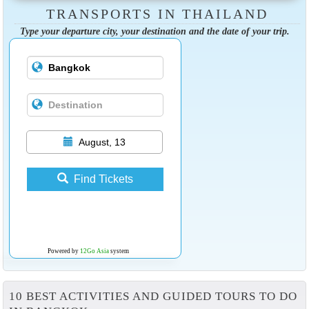
TRANSPORTS IN THAILAND
Type your departure city, your destination and the date of your trip.
August, 13
Find Tickets
Powered by
12Go Asia
system
10 BEST ACTIVITIES AND GUIDED TOURS TO DO