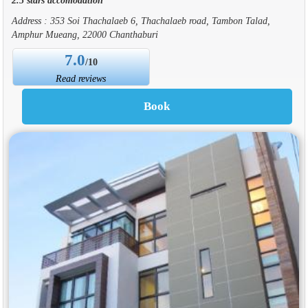
Address : 353 Soi Thachalaeb 6, Thachalaeb road, Tambon Talad,
Amphur Mueang, 22000 Chanthaburi
7.0
/10
Read reviews