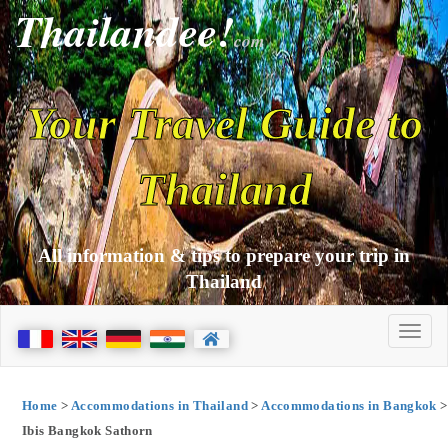
Thailandee!
com
Your Travel Guide to
Thailand
All information & tips to prepare your trip in
Thailand
Home
>
Accommodations in Thailand
>
Accommodations in Bangkok
>
Ibis Bangkok Sathorn