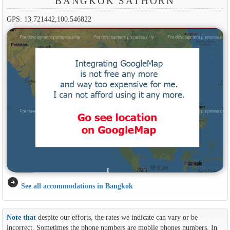
BANGKOK SATHORN
GPS: 13.721442,100.546822
arrow_circle_right
See all accommodations in Bangkok
Note that
despite our efforts, the rates we indicate can vary or be
incorrect. Sometimes the phone numbers are mobile phones numbers. In