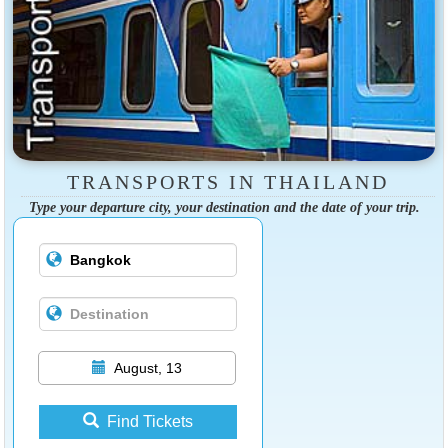
TRANSPORTS IN THAILAND
Type your departure city, your destination and the date of your trip.
August, 13
Find Tickets