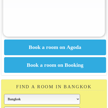
FIND A ROOM IN BANGKOK