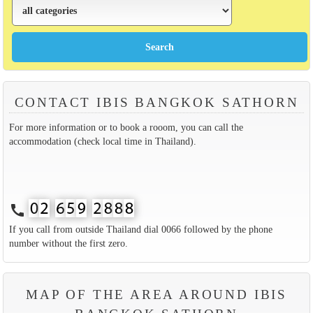
CONTACT IBIS BANGKOK SATHORN
For more information or to book a rooom, you can call the
accommodation (check local time in Thailand).
call
If you call from outside Thailand dial 0066 followed by the phone
number without the first zero.
MAP OF THE AREA AROUND IBIS