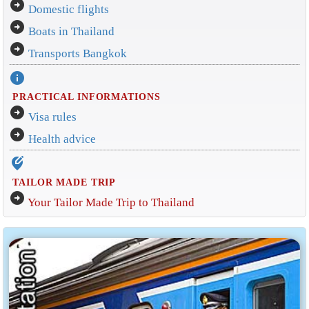
arrow_circle_right
Domestic flights
arrow_circle_right
Boats in Thailand
arrow_circle_right
Transports Bangkok
info
PRACTICAL INFORMATIONS
arrow_circle_right
Visa rules
arrow_circle_right
Health advice
edit_location_alt
TAILOR MADE TRIP
arrow_circle_right
Your Tailor Made Trip to Thailand