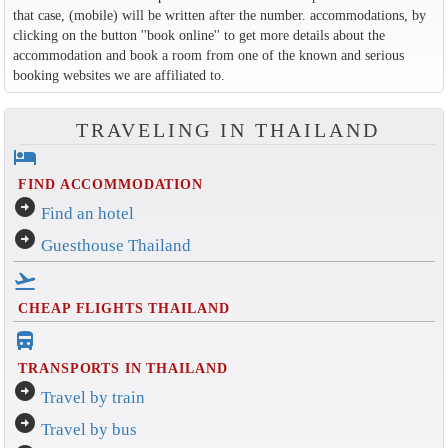
that case, (mobile) will be written after the number. accommodations, by
clicking on the button ''book online'' to get more details about the
accommodation and book a room from one of the known and serious
booking websites we are affiliated to.
TRAVELING IN THAILAND
hotel
FIND ACCOMMODATION
arrow_circle_right
Find an hotel
arrow_circle_right
Guesthouse Thailand
flight_takeoff
CHEAP FLIGHTS THAILAND
directions_bus_filled
TRANSPORTS IN THAILAND
arrow_circle_right
Travel by train
arrow_circle_right
Travel by bus