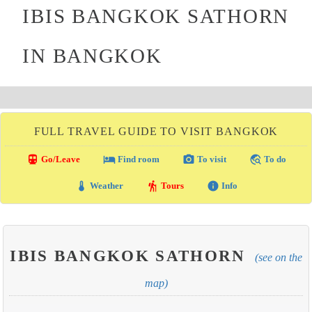
IBIS BANGKOK SATHORN
IN BANGKOK
FULL TRAVEL GUIDE TO VISIT BANGKOK
directions_transit
local_hotel
photo_camera
travel_explore
Go/Leave
Find room
To visit
To do
thermostat
hiking
info
Weather
Tours
Info
IBIS BANGKOK SATHORN
(see on the
map)