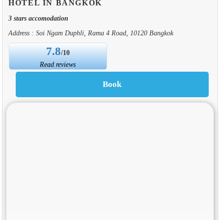
HOTEL IN BANGKOK
3 stars accomodation
Address : Soi Ngam Duphli, Rama 4 Road, 10120 Bangkok
7.8
/10
Read reviews