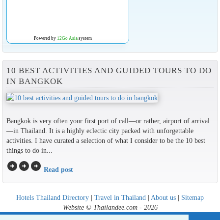
Powered by
12Go Asia
system
10 BEST ACTIVITIES AND GUIDED TOURS TO DO
IN BANGKOK
Bangkok is very often your first port of call—or rather, airport of arrival
—in Thailand. It is a highly eclectic city packed with unforgettable
activities. I have curated a selection of what I consider to be the 10 best
things to do in...
arrow_circle_right
arrow_circle_right
arrow_circle_right
Read post
Hotels Thailand Directory
|
Travel in Thailand
|
About us
|
Sitemap
Website © Thailandee.com - 2026