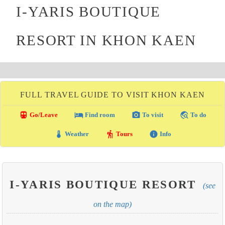
I-YARIS BOUTIQUE
RESORT IN KHON KAEN
FULL TRAVEL GUIDE TO VISIT KHON KAEN
directions_transit
local_hotel
photo_camera
travel_explore
Go/Leave
Find room
To visit
To do
thermostat
hiking
info
Weather
Tours
Info
I-YARIS BOUTIQUE RESORT
(see
on the map)