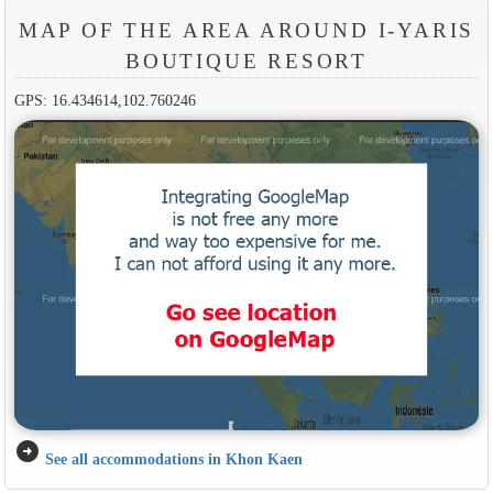
MAP OF THE AREA AROUND I-YARIS
BOUTIQUE RESORT
GPS: 16.434614,102.760246
arrow_circle_right
See all accommodations in Khon Kaen