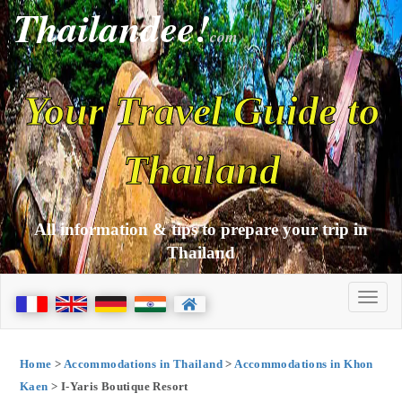
Thailandee!
com
Your Travel Guide to
Thailand
All information & tips to prepare your trip in
Thailand
Home
>
Accommodations in Thailand
>
Accommodations in Khon
Kaen
> I-Yaris Boutique Resort