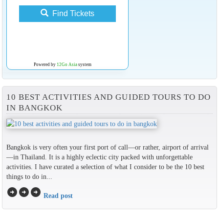
Find Tickets
Powered by
12Go Asia
system
10 BEST ACTIVITIES AND GUIDED TOURS TO DO
IN BANGKOK
Bangkok is very often your first port of call—or rather, airport of arrival
—in Thailand. It is a highly eclectic city packed with unforgettable
activities. I have curated a selection of what I consider to be the 10 best
things to do in...
arrow_circle_right
arrow_circle_right
arrow_circle_right
Read post