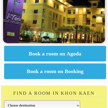
FIND A ROOM IN KHON KAEN