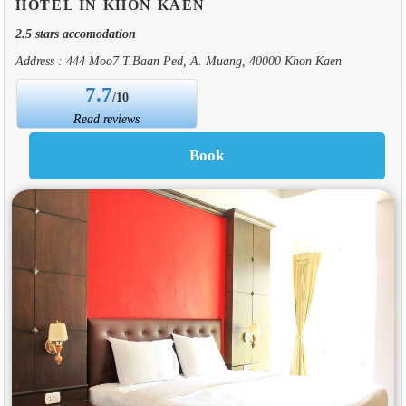
HOTEL IN KHON KAEN
2.5 stars accomodation
Address : 444 Moo7 T.Baan Ped, A. Muang, 40000 Khon Kaen
7.7
/10
Read reviews