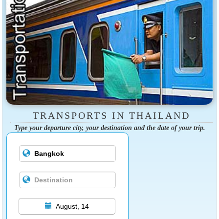
TRANSPORTS IN THAILAND
Type your departure city, your destination and the date of your trip.
August, 14