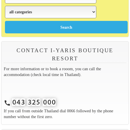
CONTACT I-YARIS BOUTIQUE
RESORT
For more information or to book a rooom, you can call the
accommodation (check local time in Thailand).
call
If you call from outside Thailand dial 0066 followed by the phone
number without the first zero.