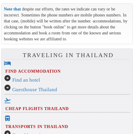
Note that
despite our efforts, the rates we indicate can vary or be
incorrect. Sometimes the phone numbers are mobile phones numbers. In
that case, (mobile) will be written after the number. accommodations, by
clicking on the button ''book online'' to get more details about the
accommodation and book a room from one of the known and serious
booking websites we are affiliated to.
TRAVELING IN THAILAND
hotel
FIND ACCOMMODATION
arrow_circle_right
Find an hotel
arrow_circle_right
Guesthouse Thailand
flight_takeoff
CHEAP FLIGHTS THAILAND
directions_bus_filled
TRANSPORTS IN THAILAND
arrow_circle_right