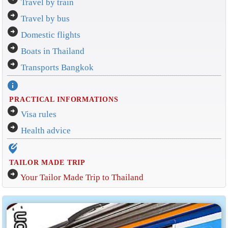
Travel by train
arrow_circle_right
Travel by bus
arrow_circle_right
Domestic flights
arrow_circle_right
Boats in Thailand
arrow_circle_right
Transports Bangkok
info
PRACTICAL INFORMATIONS
arrow_circle_right
Visa rules
arrow_circle_right
Health advice
edit_location_alt
TAILOR MADE TRIP
arrow_circle_right
Your Tailor Made Trip to Thailand