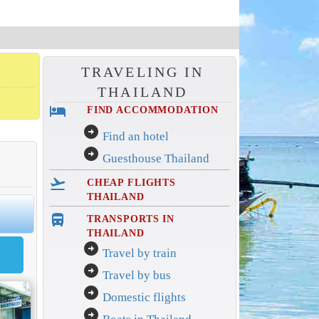
TRAVELING IN
THAILAND
hotel
FIND ACCOMMODATION
arrow_circle_right
Find an hotel
arrow_circle_right
Guesthouse Thailand
flight_takeoff
CHEAP FLIGHTS
THAILAND
directions_bus_filled
TRANSPORTS IN
THAILAND
arrow_circle_right
Travel by train
arrow_circle_right
Travel by bus
arrow_circle_right
Domestic flights
arrow_circle_right