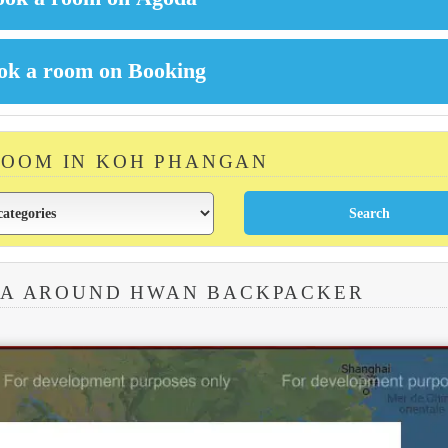
ROOM IN KOH PHANGAN
EA AROUND HWAN BACKPACKER