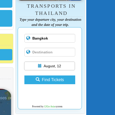
TRANSPORTS IN
THAILAND
Type your departure city, your destination
and the date of your trip.
August, 12
Find Tickets
Powered by
12Go Asia
system