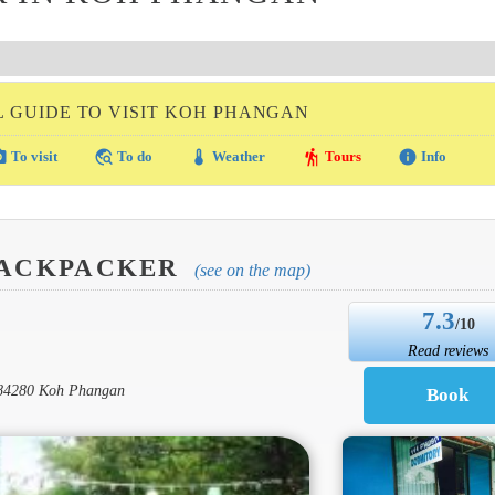
L GUIDE TO VISIT KOH PHANGAN
amera
travel_explore
thermostat
hiking
info
To visit
To do
Weather
Tours
Info
BACKPACKER
(see on the map)
7.3
/10
Read reviews
, 84280 Koh Phangan