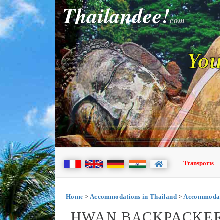
Thailandee!
com
You
Transports
Home
>
Accommodations in Thailand
>
Accommodat
HWAN BACKPACKER