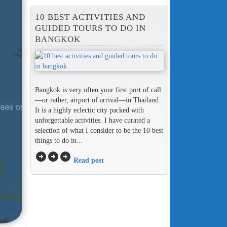
10 BEST ACTIVITIES AND
GUIDED TOURS TO DO IN
BANGKOK
Bangkok is very often your first port of call
—or rather, airport of arrival—in Thailand.
It is a highly eclectic city packed with
unforgettable activities. I have curated a
selection of what I consider to be the 10 best
things to do in...
arrow_circle_right
arrow_circle_right
arrow_circle_right
Read post