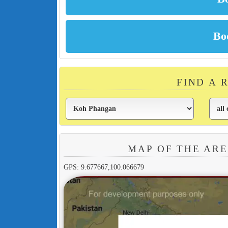
FIND A 
MAP OF THE AR
GPS: 9.677667,100.066679