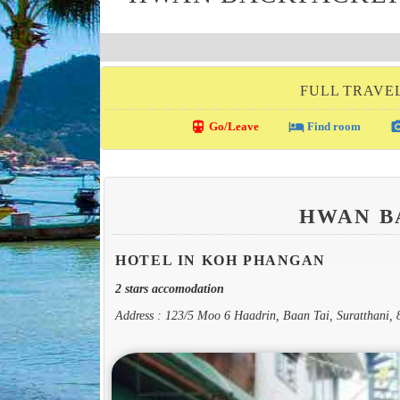
FULL TRAVE
directions_transit
local_hotel
photo_c
Go/Leave
Find room
HWAN 
HOTEL IN KOH PHANGAN
2 stars accomodation
Address : 123/5 Moo 6 Haadrin, Baan Tai, Suratthani