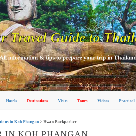
r Travel Guide to Thai
All information & tips to prepare your trip in Thailan
Hotels
Destinations
Visits
Tours
Videos
Practical
ions in Koh Phangan
> Hwan Backpacker
 IN KOH PHANGAN