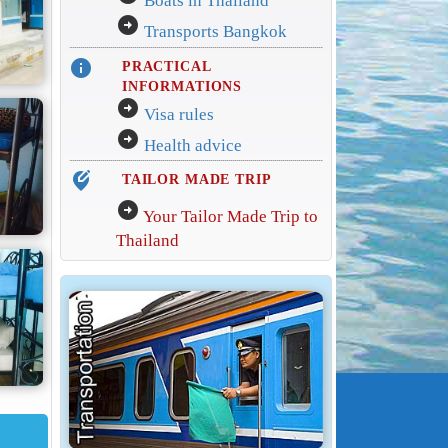
Boats in Thailand
arrow_circle_right
Transports Bangkok
info
PRACTICAL
INFORMATIONS
arrow_circle_right
Visa rules
arrow_circle_right
Health advice
edit_location_alt
TAILOR MADE TRIP
arrow_circle_right
Your Tailor Made Trip to
Thailand