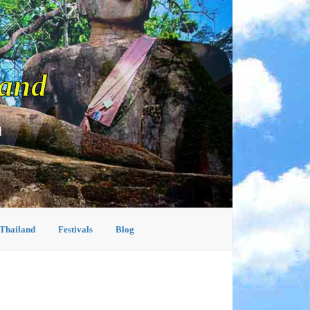
land
d
 Thailand
Festivals
Blog