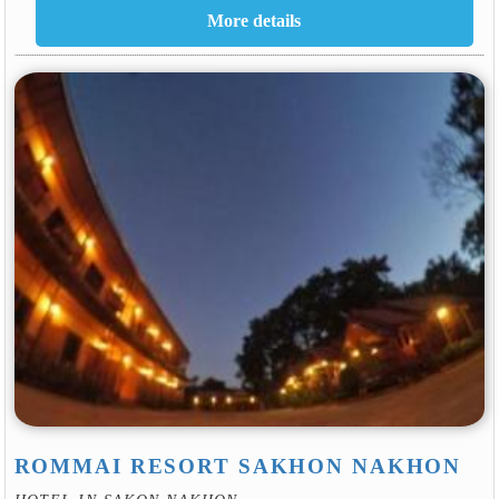
ROMMAI RESORT SAKHON NAKHON