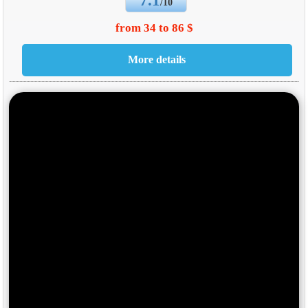
7.1
/10
from 34 to 86 $