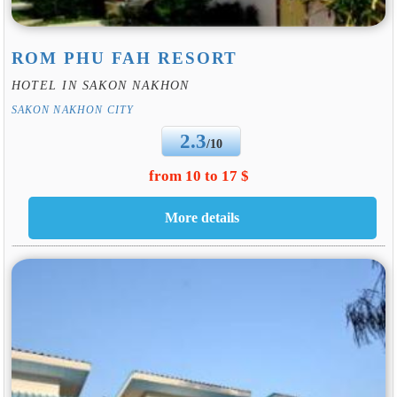
ROM PHU FAH RESORT
HOTEL IN SAKON NAKHON
SAKON NAKHON CITY
2.3
/10
from 10 to 17 $