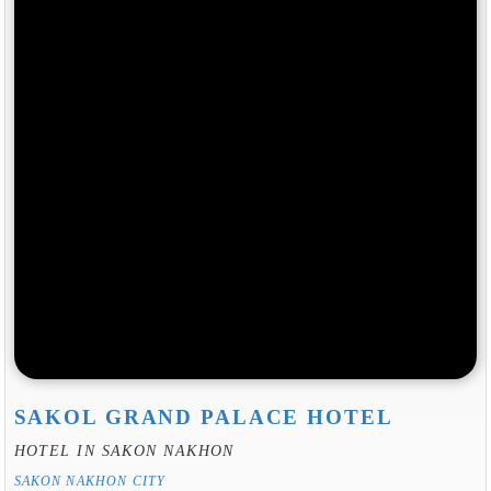
SAKOL GRAND PALACE HOTEL
HOTEL IN SAKON NAKHON
SAKON NAKHON CITY