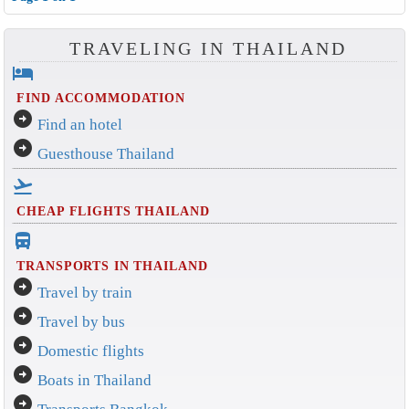
TRAVELING IN THAILAND
hotel
FIND ACCOMMODATION
arrow_circle_right
Find an hotel
arrow_circle_right
Guesthouse Thailand
flight_takeoff
CHEAP FLIGHTS THAILAND
directions_bus_filled
TRANSPORTS IN THAILAND
arrow_circle_right
Travel by train
arrow_circle_right
Travel by bus
arrow_circle_right
Domestic flights
arrow_circle_right
Boats in Thailand
arrow_circle_right