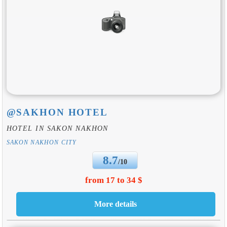
@SAKHON HOTEL
HOTEL IN SAKON NAKHON
SAKON NAKHON CITY
8.7
/10
from 17 to 34 $