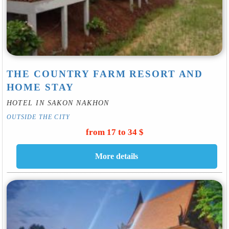
THE COUNTRY FARM RESORT AND
HOME STAY
HOTEL IN SAKON NAKHON
OUTSIDE THE CITY
from 17 to 34 $