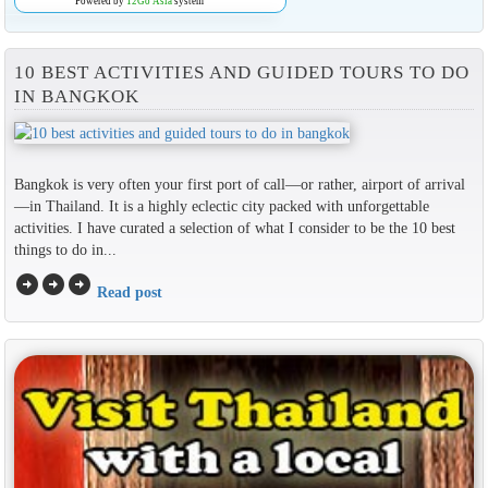
Powered by
12Go Asia
system
10 BEST ACTIVITIES AND GUIDED TOURS TO DO
IN BANGKOK
Bangkok is very often your first port of call—or rather, airport of arrival
—in Thailand. It is a highly eclectic city packed with unforgettable
activities. I have curated a selection of what I consider to be the 10 best
things to do in...
arrow_circle_right
arrow_circle_right
arrow_circle_right
Read post