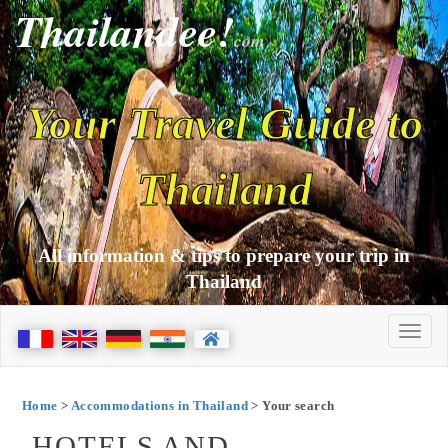
Thailandee!
com
Your Travel Guide to
Thailand
All information & tips to prepare your trip in
Thailand
Home
>
Accommodations in Thailand
> Your search
HOTELS AND