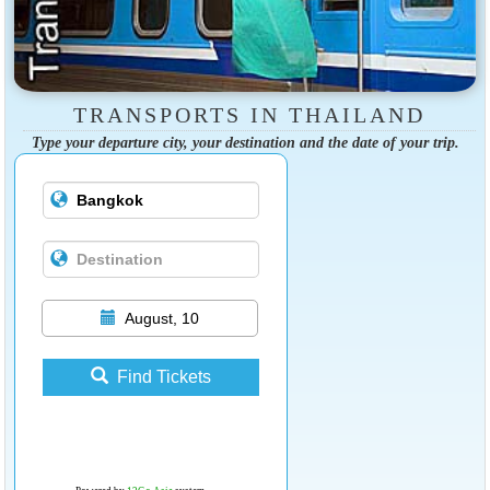
TRANSPORTS IN THAILAND
Type your departure city, your destination and the date of your trip.
August, 10
Find Tickets