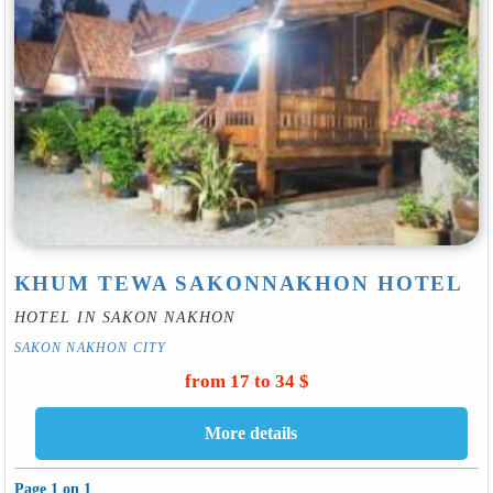
KHUM TEWA SAKONNAKHON HOTEL
HOTEL IN SAKON NAKHON
SAKON NAKHON CITY
from 17 to 34 $
Page 1 on 1