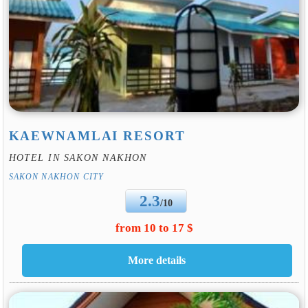
KAEWNAMLAI RESORT
HOTEL IN SAKON NAKHON
SAKON NAKHON CITY
2.3
/10
from 10 to 17 $