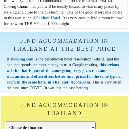
In town, try to find accommodation not too far from Wat Phra Tat
Choeng Chum, then you will be ideally located to visit many places by
walking and close to the bus terminal. One of the good affordable hotels
in this area is the
@Sakhon Hotel
. It is very easy to find a room in town
for between THB 500 and 1,000 a night.
FIND ACCOMMADATION IN
THAILAND AT THE BEST PRICE
If
Booking.com
is the best-known hotel reservation website (and the
one that spends the most money to trust Google results),
this serious
website that is part of the same group very gives the same
warranties and often offers better final prices for the same type of
room in the same hotel in Thailand:
Agoda.com
. This is very often
the case since COVID (it was less the case before).
FIND ACCOMMODATION IN
THAILAND