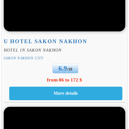
U HOTEL SAKON NAKHON
HOTEL IN SAKON NAKHON
SAKON NAKHON CITY
6.9
/10
from 86 to 172 $