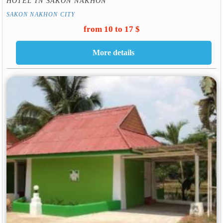
HOTEL IN SAKON NAKHON
SAKON NAKHON CITY
from 10 to 17 $