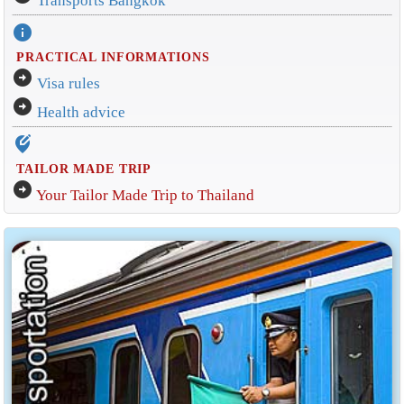
Transports Bangkok
info
PRACTICAL INFORMATIONS
arrow_circle_right
Visa rules
arrow_circle_right
Health advice
edit_location_alt
TAILOR MADE TRIP
arrow_circle_right
Your Tailor Made Trip to Thailand