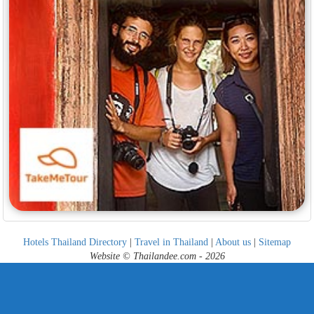
Hotels Thailand Directory
|
Travel in Thailand
|
About us
|
Sitemap
Website © Thailandee.com - 2026