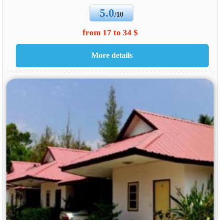
5.0
/10
from 17 to 34 $