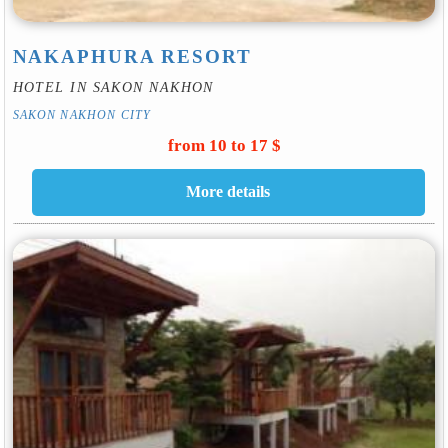
NAKAPHURA RESORT
HOTEL IN SAKON NAKHON
SAKON NAKHON CITY
from 10 to 17 $