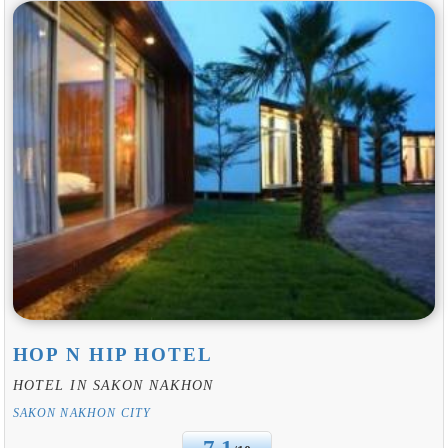
HOP N HIP HOTEL
HOTEL IN SAKON NAKHON
SAKON NAKHON CITY