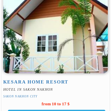
KESARA HOME RESORT
HOTEL IN SAKON NAKHON
SAKON NAKHON CITY
from 10 to 17 $