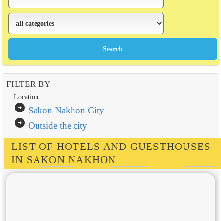
FILTER BY
Location:
arrow_circle_right
Sakon Nakhon City
arrow_circle_right
Outside the city
LIST OF HOTELS AND GUESTHOUSES
IN SAKON NAKHON