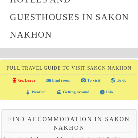
GUESTHOUSES IN SAKON
NAKHON
FULL TRAVEL GUIDE TO VISIT SAKON NAKHON
directions_transit
local_hotel
photo_camera
travel_explore
Go/Leave
Find room
To visit
To do
thermostat
local_taxi
info
Weather
Getting around
Info
FIND ACCOMMODATION IN SAKON
NAKHON