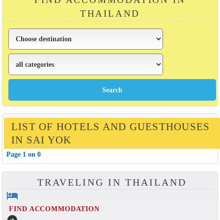
THAILAND
LIST OF HOTELS AND GUESTHOUSES
IN SAI YOK
Page 1 on 0
TRAVELING IN THAILAND
hotel
FIND ACCOMMODATION
arrow_circle_right