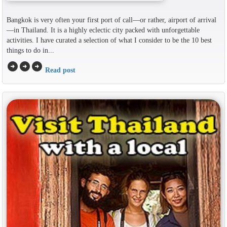
Bangkok is very often your first port of call—or rather, airport of arrival
—in Thailand. It is a highly eclectic city packed with unforgettable
activities. I have curated a selection of what I consider to be the 10 best
things to do in...
arrow_circle_right
arrow_circle_right
arrow_circle_right
Read post