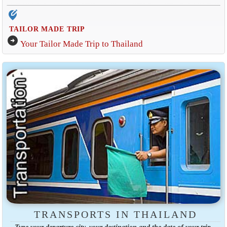
edit_location_alt
TAILOR MADE TRIP
arrow_circle_right
Your Tailor Made Trip to Thailand
TRANSPORTS IN THAILAND
Type your departure city, your destination and the date of your trip.