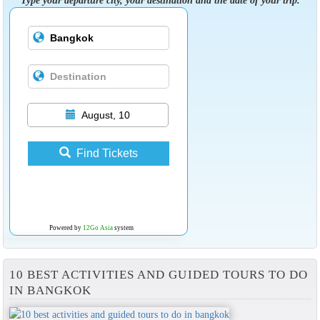
August, 10
Find Tickets
Powered by
12Go Asia
system
10 BEST ACTIVITIES AND GUIDED TOURS TO DO
IN BANGKOK