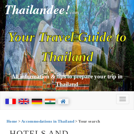
Thailandee!
com
Your Travel Guide to
Thailand
All information & tips to prepare your trip in
Thailand
Home
>
Accommodations in Thailand
> Your search
HOTELS AND