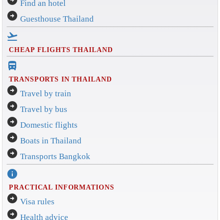
Find an hotel
arrow_circle_right
Guesthouse Thailand
flight_takeoff
CHEAP FLIGHTS THAILAND
directions_bus_filled
TRANSPORTS IN THAILAND
arrow_circle_right
Travel by train
arrow_circle_right
Travel by bus
arrow_circle_right
Domestic flights
arrow_circle_right
Boats in Thailand
arrow_circle_right
Transports Bangkok
info
PRACTICAL INFORMATIONS
arrow_circle_right
Visa rules
arrow_circle_right
Health advice