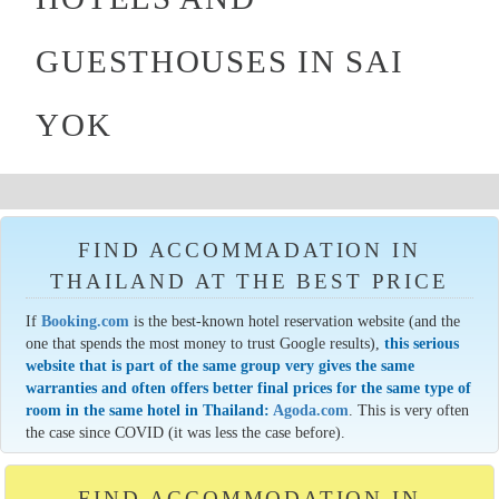
GUESTHOUSES IN SAI
YOK
FIND ACCOMMADATION IN
THAILAND AT THE BEST PRICE
If
Booking.com
is the best-known hotel reservation website (and the
one that spends the most money to trust Google results),
this serious
website that is part of the same group very gives the same
warranties and often offers better final prices for the same type of
room in the same hotel in Thailand:
Agoda.com
. This is very often
the case since COVID (it was less the case before).
FIND ACCOMMODATION IN