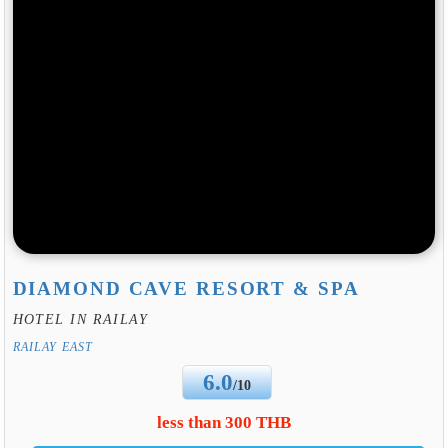
DIAMOND CAVE RESORT & SPA
HOTEL IN RAILAY
RAILAY EAST
6.0
/10
less than 300 THB