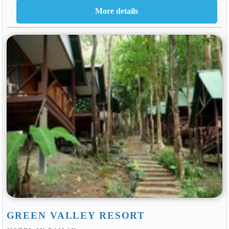
GREEN VALLEY RESORT