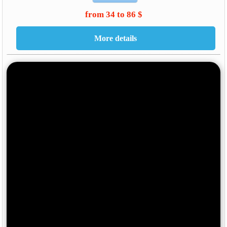
from 34 to 86 $