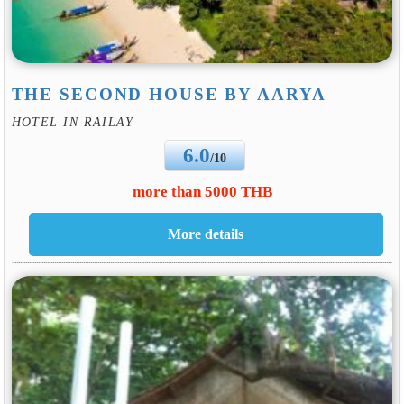
THE SECOND HOUSE BY AARYA
HOTEL IN RAILAY
6.0
/10
more than 5000 THB