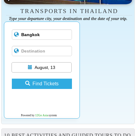
TRANSPORTS IN THAILAND
Type your departure city, your destination and the date of your trip.
August, 13
Find Tickets
Powered by
12Go Asia
system
10 BEST ACTIVITIES AND GUIDED TOURS TO DO