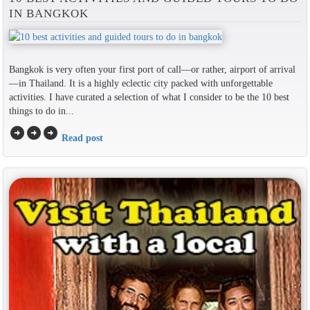
IN BANGKOK
Bangkok is very often your first port of call—or rather, airport of arrival
—in Thailand. It is a highly eclectic city packed with unforgettable
activities. I have curated a selection of what I consider to be the 10 best
things to do in...
arrow_circle_right
arrow_circle_right
arrow_circle_right
Read post