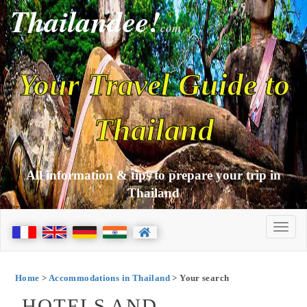
Thailandee!
com
Your Travel Guide to
Thailand
All information & tips to prepare your trip in
Thailand
Home
>
Accommodations in Thailand
> Your search
HOTELS AND