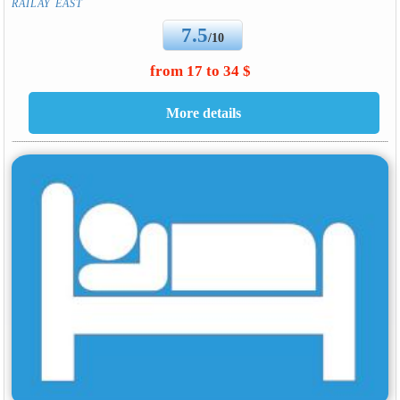
RAILAY EAST
7.5
/10
from 17 to 34 $