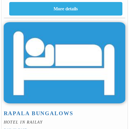
RAPALA BUNGALOWS
HOTEL IN RAILAY