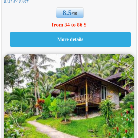
RAILAY EAST
8.5
/10
from 34 to 86 $