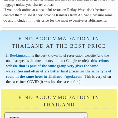
luggage unless you charter a boat.
If you book online at a beautiful resort on Railay West, don't hesitate to
contact them to see if they provide transfers from Ao Nang because some
do and include it in their price for the most expensive establishments.
FIND ACCOMMADATION IN
THAILAND AT THE BEST PRICE
If
Booking.com
is the best-known hotel reservation website (and the
one that spends the most money to trust Google results),
this serious
website that is part of the same group very gives the same
warranties and often offers better final prices for the same type of
room in the same hotel in Thailand:
Agoda.com
. This is very often
the case since COVID (it was less the case before).
FIND ACCOMMODATION IN
THAILAND