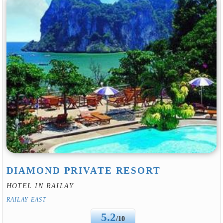
DIAMOND PRIVATE RESORT
HOTEL IN RAILAY
RAILAY EAST
5.2
/10