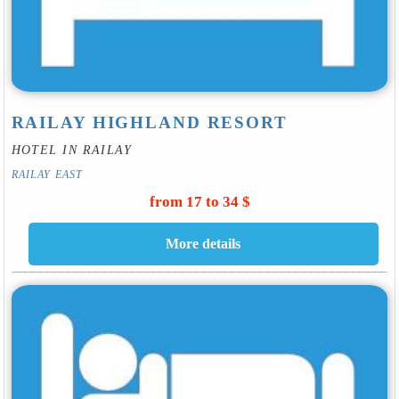
RAILAY HIGHLAND RESORT
HOTEL IN RAILAY
RAILAY EAST
from 17 to 34 $