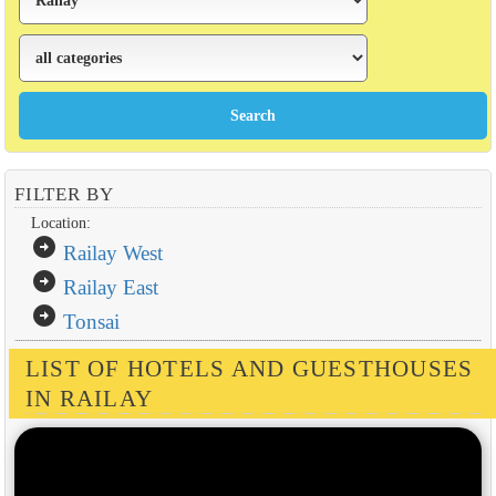
FILTER BY
Location:
arrow_circle_right
Railay West
arrow_circle_right
Railay East
arrow_circle_right
Tonsai
LIST OF HOTELS AND GUESTHOUSES
IN RAILAY