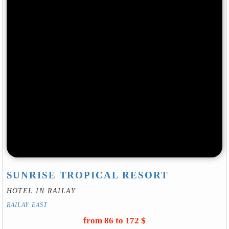
SUNRISE TROPICAL RESORT
HOTEL IN RAILAY
RAILAY EAST
from 86 to 172 $