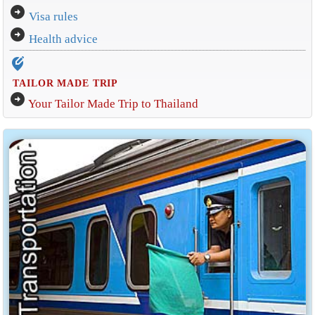
arrow_circle_right
Visa rules
arrow_circle_right
Health advice
edit_location_alt
TAILOR MADE TRIP
arrow_circle_right
Your Tailor Made Trip to Thailand