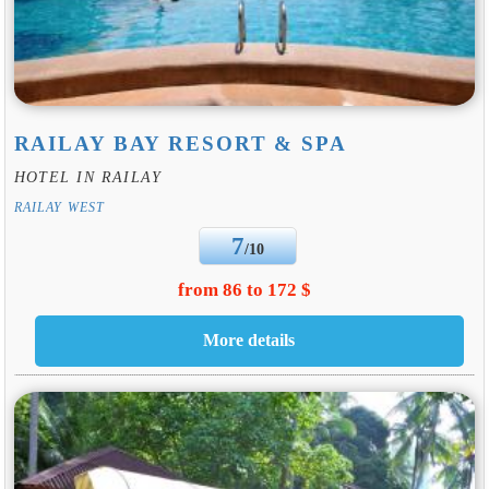
RAILAY BAY RESORT & SPA
HOTEL IN RAILAY
RAILAY WEST
7
/10
from 86 to 172 $