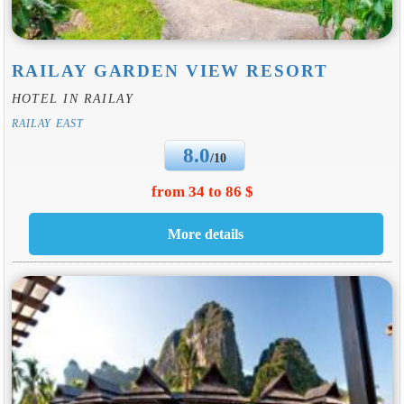
RAILAY GARDEN VIEW RESORT
HOTEL IN RAILAY
RAILAY EAST
8.0
/10
from 34 to 86 $