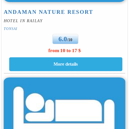
ANDAMAN NATURE RESORT
HOTEL IN RAILAY
TONSAI
6.0
/10
from 10 to 17 $