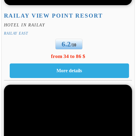
RAILAY VIEW POINT RESORT
HOTEL IN RAILAY
RAILAY EAST
6.2
/10
from 34 to 86 $