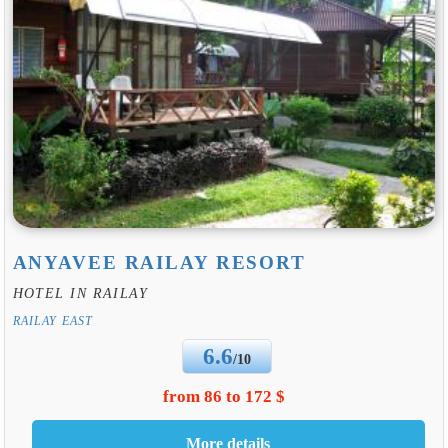
ANYAVEE RAILAY RESORT
HOTEL IN RAILAY
RAILAY EAST
6.6
/10
from 86 to 172 $