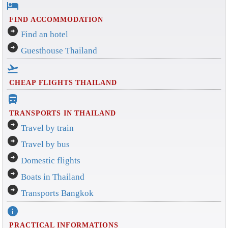
hotel
FIND ACCOMMODATION
arrow_circle_right
Find an hotel
arrow_circle_right
Guesthouse Thailand
flight_takeoff
CHEAP FLIGHTS THAILAND
directions_bus_filled
TRANSPORTS IN THAILAND
arrow_circle_right
Travel by train
arrow_circle_right
Travel by bus
arrow_circle_right
Domestic flights
arrow_circle_right
Boats in Thailand
arrow_circle_right
Transports Bangkok
info
PRACTICAL INFORMATIONS