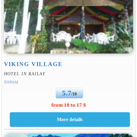
VIKING VILLAGE
HOTEL IN RAILAY
TONSAI
5.7
/10
from 10 to 17 $