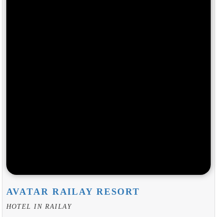
AVATAR RAILAY RESORT
HOTEL IN RAILAY