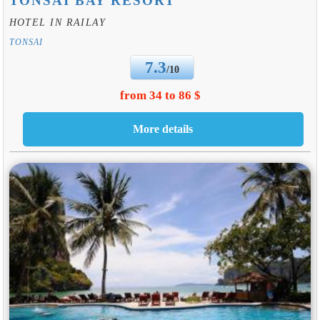
TONSAI BAY RESORT
HOTEL IN RAILAY
TONSAI
7.3
/10
from 34 to 86 $