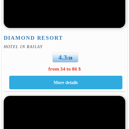
DIAMOND RESORT
HOTEL IN RAILAY
4.3
/10
from 34 to 86 $