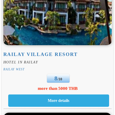
RAILAY VILLAGE RESORT
HOTEL IN RAILAY
RAILAY WEST
8
/10
more than 5000 THB