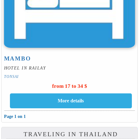
MAMBO
HOTEL IN RAILAY
TONSAI
from 17 to 34 $
Page 1 on 1
TRAVELING IN THAILAND