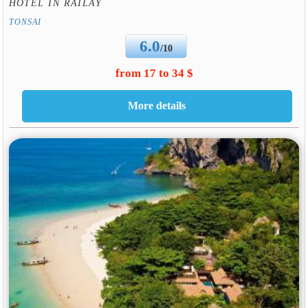
HOTEL IN RAILAY
TONSAI
6.0
/10
from 17 to 34 $