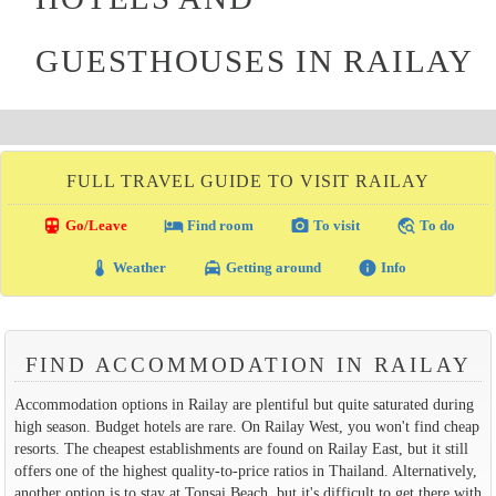
GUESTHOUSES IN RAILAY
FULL TRAVEL GUIDE TO VISIT RAILAY
directions_transit
local_hotel
photo_camera
travel_explore
Go/Leave
Find room
To visit
To do
thermostat
local_taxi
info
Weather
Getting around
Info
FIND ACCOMMODATION IN RAILAY
Accommodation options in Railay are plentiful but quite saturated during
high season. Budget hotels are rare. On Railay West, you won't find cheap
resorts. The cheapest establishments are found on Railay East, but it still
offers one of the highest quality-to-price ratios in Thailand. Alternatively,
another option is to stay at Tonsai Beach, but it's difficult to get there with