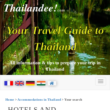
Thailandee!
com
Your Travel Guide to
Thailand
All information & tips to prepare your trip in
Thailand
Home
>
Accommodations in Thailand
> Your search
HOTELS AND