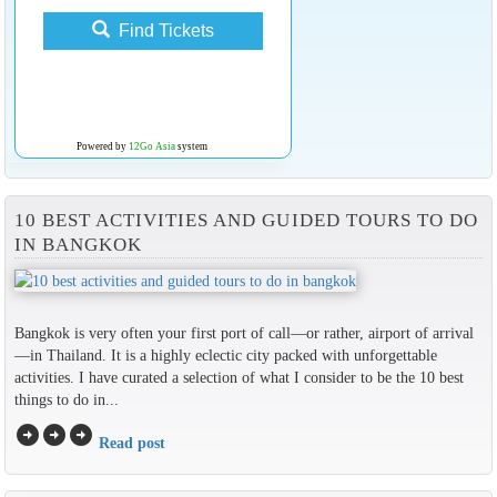
Find Tickets
Powered by
12Go Asia
system
10 BEST ACTIVITIES AND GUIDED TOURS TO DO
IN BANGKOK
Bangkok is very often your first port of call—or rather, airport of arrival
—in Thailand. It is a highly eclectic city packed with unforgettable
activities. I have curated a selection of what I consider to be the 10 best
things to do in...
arrow_circle_right
arrow_circle_right
arrow_circle_right
Read post