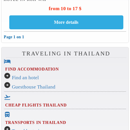
from 10 to 17 $
Page 1 on 1
TRAVELING IN THAILAND
hotel
FIND ACCOMMODATION
arrow_circle_right
Find an hotel
arrow_circle_right
Guesthouse Thailand
flight_takeoff
CHEAP FLIGHTS THAILAND
directions_bus_filled
TRANSPORTS IN THAILAND
arrow_circle_right