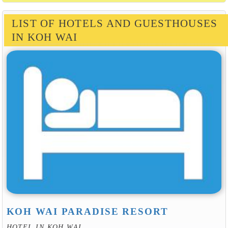
LIST OF HOTELS AND GUESTHOUSES
IN KOH WAI
KOH WAI PARADISE RESORT
HOTEL IN KOH WAI