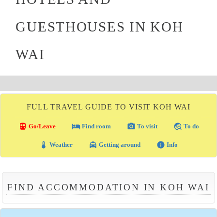
GUESTHOUSES IN KOH
WAI
FULL TRAVEL GUIDE TO VISIT KOH WAI
directions_transit
local_hotel
photo_camera
travel_explore
Go/Leave
Find room
To visit
To do
thermostat
local_taxi
info
Weather
Getting around
Info
FIND ACCOMMODATION IN KOH WAI