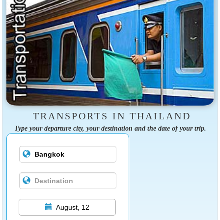
TRANSPORTS IN THAILAND
Type your departure city, your destination and the date of your trip.
August, 12