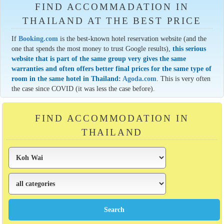
FIND ACCOMMADATION IN
THAILAND AT THE BEST PRICE
If
Booking.com
is the best-known hotel reservation website (and the
one that spends the most money to trust Google results),
this serious
website that is part of the same group very gives the same
warranties and often offers better final prices for the same type of
room in the same hotel in Thailand:
Agoda.com
. This is very often
the case since COVID (it was less the case before).
FIND ACCOMMODATION IN
THAILAND