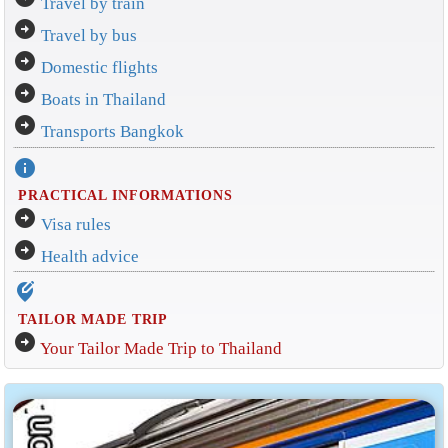
Travel by train
arrow_circle_right
Travel by bus
arrow_circle_right
Domestic flights
arrow_circle_right
Boats in Thailand
arrow_circle_right
Transports Bangkok
info
PRACTICAL INFORMATIONS
arrow_circle_right
Visa rules
arrow_circle_right
Health advice
edit_location_alt
TAILOR MADE TRIP
arrow_circle_right
Your Tailor Made Trip to Thailand