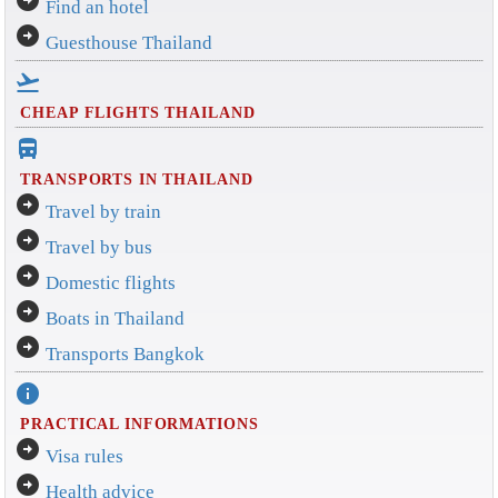
Find an hotel
arrow_circle_right
Guesthouse Thailand
flight_takeoff
CHEAP FLIGHTS THAILAND
directions_bus_filled
TRANSPORTS IN THAILAND
arrow_circle_right
Travel by train
arrow_circle_right
Travel by bus
arrow_circle_right
Domestic flights
arrow_circle_right
Boats in Thailand
arrow_circle_right
Transports Bangkok
info
PRACTICAL INFORMATIONS
arrow_circle_right
Visa rules
arrow_circle_right
Health advice