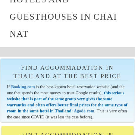
GUESTHOUSES IN CHAI
NAT
FIND ACCOMMADATION IN
THAILAND AT THE BEST PRICE
If
Booking.com
is the best-known hotel reservation website (and the
one that spends the most money to trust Google results),
this serious
website that is part of the same group very gives the same
warranties and often offers better final prices for the same type of
room in the same hotel in Thailand:
Agoda.com
. This is very often
the case since COVID (it was less the case before).
FIND ACCOMMODATION IN