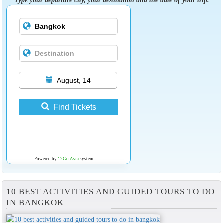
August, 14
Find Tickets
Powered by
12Go Asia
system
10 BEST ACTIVITIES AND GUIDED TOURS TO DO
IN BANGKOK