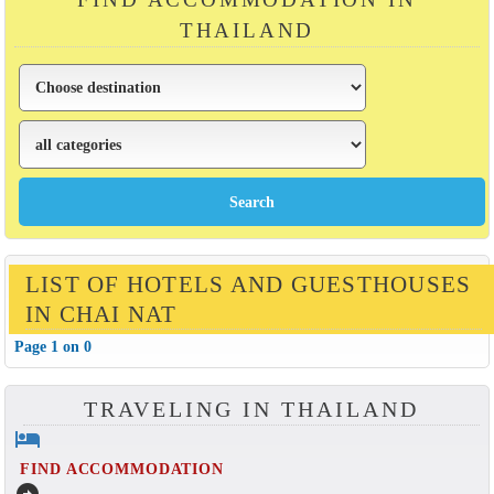
THAILAND
LIST OF HOTELS AND GUESTHOUSES
IN CHAI NAT
Page 1 on 0
TRAVELING IN THAILAND
hotel
FIND ACCOMMODATION
arrow_circle_right