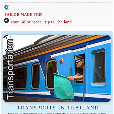
edit_location_alt
TAILOR MADE TRIP
arrow_circle_right
Your Tailor Made Trip to Thailand
TRANSPORTS IN THAILAND
Type your departure city, your destination and the date of your trip.