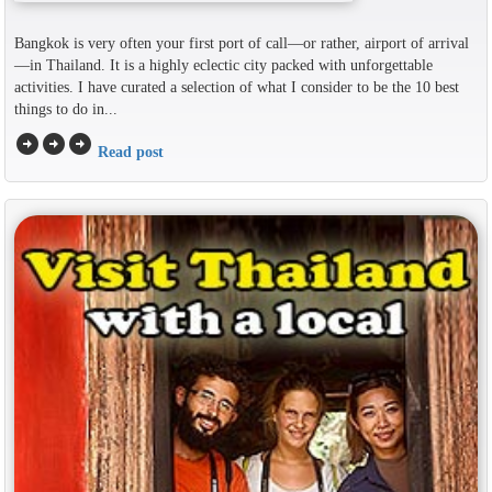
Bangkok is very often your first port of call—or rather, airport of arrival
—in Thailand. It is a highly eclectic city packed with unforgettable
activities. I have curated a selection of what I consider to be the 10 best
things to do in...
arrow_circle_right
arrow_circle_right
arrow_circle_right
Read post