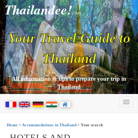
Thailandee!
com
Your Travel Guide to
Thailand
All information & tips to prepare your trip in
Thailand
Home
>
Accommodations in Thailand
> Your search
HOTELS AND