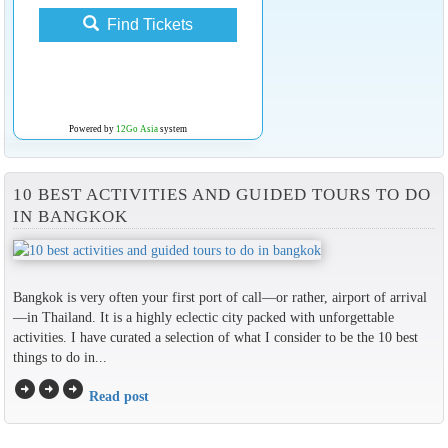
Find Tickets
Powered by
12Go Asia
system
10 BEST ACTIVITIES AND GUIDED TOURS TO DO
IN BANGKOK
Bangkok is very often your first port of call—or rather, airport of arrival
—in Thailand. It is a highly eclectic city packed with unforgettable
activities. I have curated a selection of what I consider to be the 10 best
things to do in...
arrow_circle_right
arrow_circle_right
arrow_circle_right
Read post