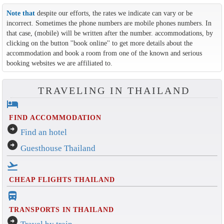
Note that
despite our efforts, the rates we indicate can vary or be
incorrect. Sometimes the phone numbers are mobile phones numbers. In
that case, (mobile) will be written after the number. accommodations, by
clicking on the button ''book online'' to get more details about the
accommodation and book a room from one of the known and serious
booking websites we are affiliated to.
TRAVELING IN THAILAND
hotel
FIND ACCOMMODATION
arrow_circle_right
Find an hotel
arrow_circle_right
Guesthouse Thailand
flight_takeoff
CHEAP FLIGHTS THAILAND
directions_bus_filled
TRANSPORTS IN THAILAND
arrow_circle_right