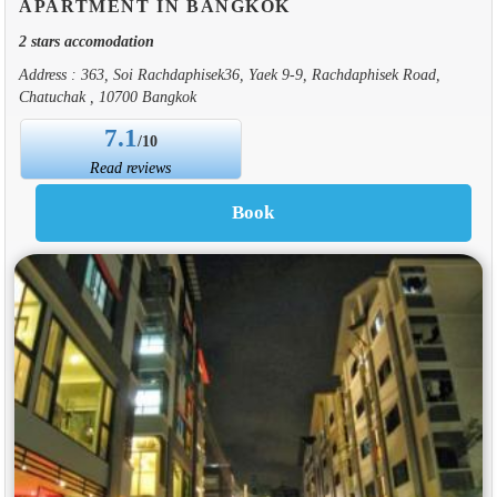
APARTMENT IN BANGKOK
2 stars accomodation
Address : 363, Soi Rachdaphisek36, Yaek 9-9, Rachdaphisek Road,
Chatuchak , 10700 Bangkok
7.1
/10
Read reviews