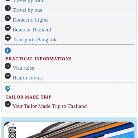
Travel by train
arrow_circle_right
Travel by bus
arrow_circle_right
Domestic flights
arrow_circle_right
Boats in Thailand
arrow_circle_right
Transports Bangkok
info
PRACTICAL INFORMATIONS
arrow_circle_right
Visa rules
arrow_circle_right
Health advice
edit_location_alt
TAILOR MADE TRIP
arrow_circle_right
Your Tailor Made Trip to Thailand