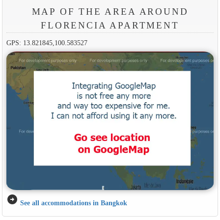
MAP OF THE AREA AROUND
FLORENCIA APARTMENT
GPS: 13.821845,100.583527
arrow_circle_right
See all accommodations in Bangkok