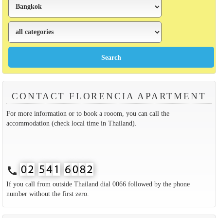
CONTACT FLORENCIA APARTMENT
For more information or to book a rooom, you can call the
accommodation (check local time in Thailand).
call
If you call from outside Thailand dial 0066 followed by the phone
number without the first zero.