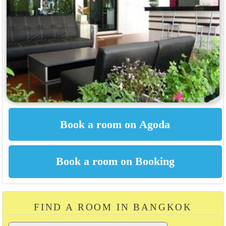
FIND A ROOM IN BANGKOK