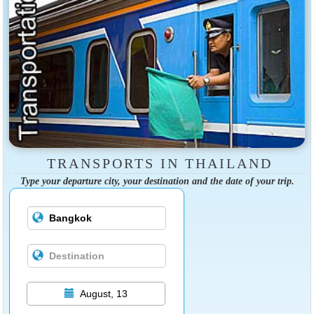
TRANSPORTS IN THAILAND
Type your departure city, your destination and the date of your trip.
August, 13