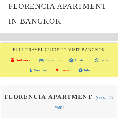
FLORENCIA APARTMENT
IN BANGKOK
FULL TRAVEL GUIDE TO VISIT BANGKOK
directions_transit
local_hotel
photo_camera
travel_explore
Go/Leave
Find room
To visit
To do
thermostat
hiking
info
Weather
Tours
Info
FLORENCIA APARTMENT
(see on the
map)