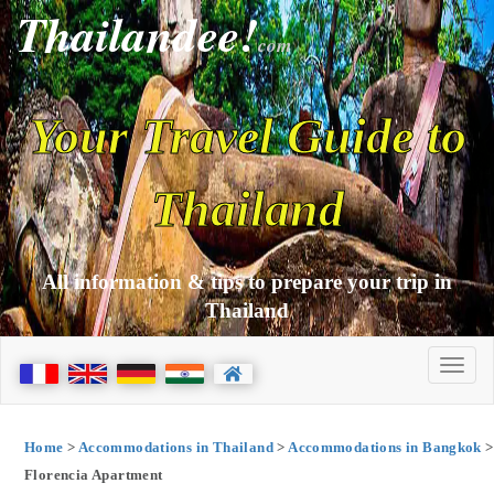
Thailandee!
com
Your Travel Guide to
Thailand
All information & tips to prepare your trip in
Thailand
Home
>
Accommodations in Thailand
>
Accommodations in Bangkok
>
Florencia Apartment