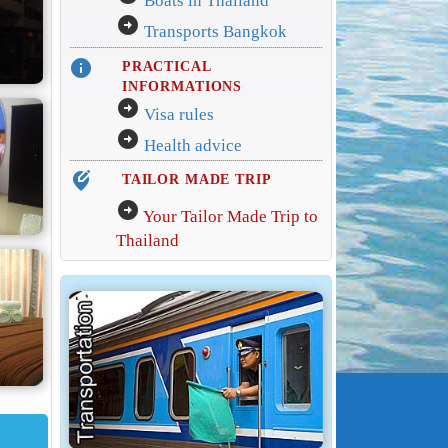
Boats in Thailand
arrow_circle_right
Transports Bangkok
info
PRACTICAL
INFORMATIONS
arrow_circle_right
Visa rules
arrow_circle_right
Health advice
edit_location_alt
TAILOR MADE TRIP
arrow_circle_right
Your Tailor Made Trip to
Thailand