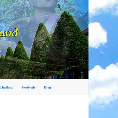
land
d
 Thailand
Festivals
Blog