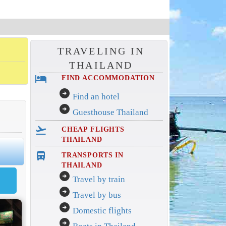
TRAVELING IN
THAILAND
hotel
FIND ACCOMMODATION
arrow_circle_right
Find an hotel
arrow_circle_right
Guesthouse Thailand
flight_takeoff
CHEAP FLIGHTS
THAILAND
directions_bus_filled
TRANSPORTS IN
THAILAND
arrow_circle_right
Travel by train
arrow_circle_right
Travel by bus
arrow_circle_right
Domestic flights
arrow_circle_right