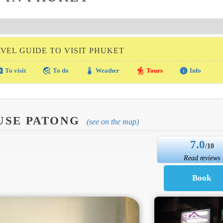
VEL GUIDE TO VISIT PHUKET
amera
travel_explore
thermostat
hiking
info
To visit
To do
Weather
Tours
Info
USE PATONG
(see on the map)
7.0
/10
Read reviews