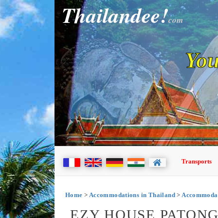
Thailandee!
com
You
Transports
Home
>
Accommodations in Thailand
>
Accommodati
EZY HOUSE PATONG