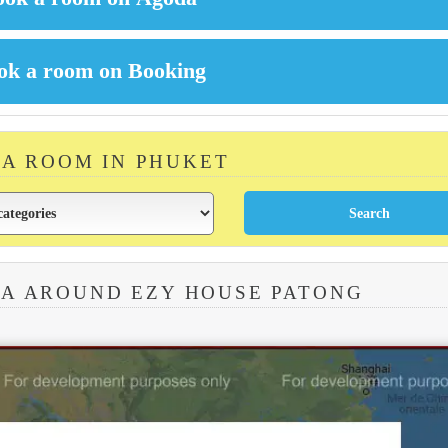
 A ROOM IN PHUKET
EA AROUND EZY HOUSE PATONG