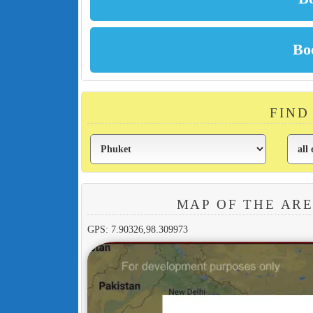
FIND
MAP OF THE AR
GPS: 7.90326,98.309973