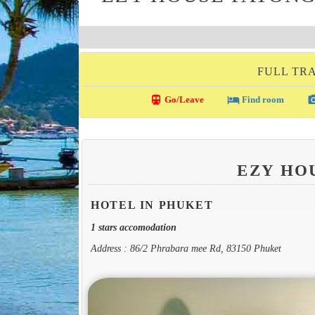
FULL TRA
directions_transit
local_hotel
photo_c
Go/Leave
Find room
EZY HO
HOTEL IN PHUKET
1 stars accomodation
Address : 86/2 Phrabara mee Rd, 83150 Phuket