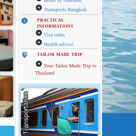
Boats in Thailand
arrow_circle_right
Transports Bangkok
info
PRACTICAL
INFORMATIONS
arrow_circle_right
Visa rules
arrow_circle_right
Health advice
edit_location_alt
TAILOR MADE TRIP
arrow_circle_right
Your Tailor Made Trip to
Thailand