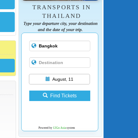
TRANSPORTS IN
THAILAND
Type your departure city, your destination
and the date of your trip.
August, 11
Find Tickets
Powered by
12Go Asia
system