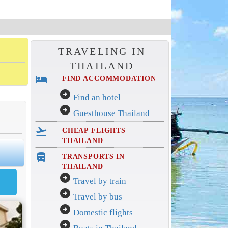
TRAVELING IN
THAILAND
hotel
FIND ACCOMMODATION
arrow_circle_right
Find an hotel
arrow_circle_right
Guesthouse Thailand
flight_takeoff
CHEAP FLIGHTS
THAILAND
directions_bus_filled
TRANSPORTS IN
THAILAND
arrow_circle_right
Travel by train
arrow_circle_right
Travel by bus
arrow_circle_right
Domestic flights
arrow_circle_right