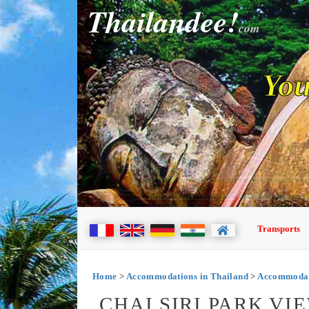
Thailandee!
com
You
Transports
Home
>
Accommodations in Thailand
>
Accommodat
CHAI SIRI PARK VI