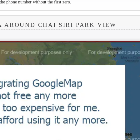
the phone number without the first zero.
A AROUND CHAI SIRI PARK VIEW