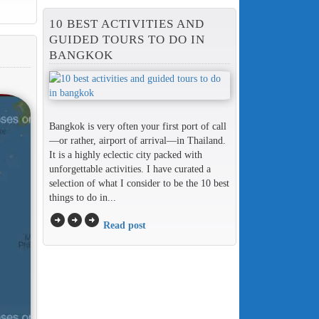
10 BEST ACTIVITIES AND
GUIDED TOURS TO DO IN
BANGKOK
Bangkok is very often your first port of call
—or rather, airport of arrival—in Thailand.
It is a highly eclectic city packed with
unforgettable activities. I have curated a
selection of what I consider to be the 10 best
things to do in...
arrow_circle_right
arrow_circle_right
arrow_circle_right
Read post