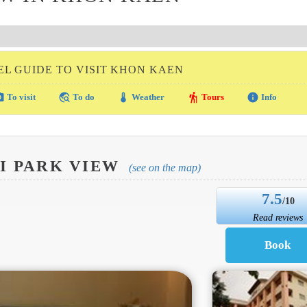
EL GUIDE TO VISIT KHON KAEN
amera
travel_explore
thermostat
hiking
info
To visit
To do
Weather
Tours
Info
RI PARK VIEW
(see on the map)
7.5
/10
Read reviews