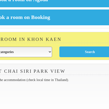
 ROOM IN KHON KAEN
 CHAI SIRI PARK VIEW
the accommodation (check local time in Thailand).