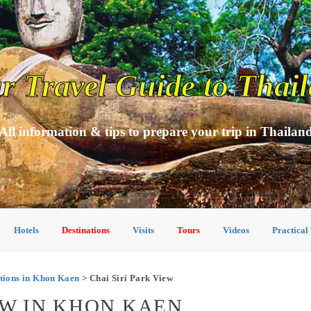
r Travel Guide to Thai
All information & tips to prepare your trip in Thailan
Hotels
Destinations
Visits
Tours
Videos
Practical
ions in Khon Kaen
> Chai Siri Park View
EW IN KHON KAEN