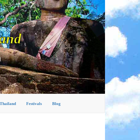
land
d
 Thailand
Festivals
Blog