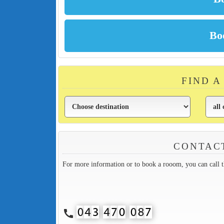
FIND A
CONTACT
For more information or to book a rooom, you can call 
call