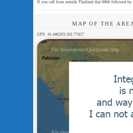
If you call from outside Thailand dial 0066 followed by 
MAP OF THE ARE
GPS: 16.446293,102.77417