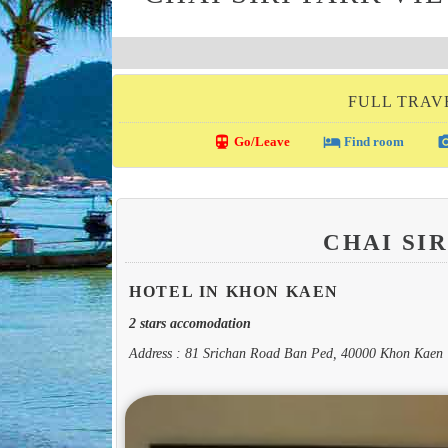
FULL TRAV
directions_transit
local_hotel
photo_c
Go/Leave
Find room
CHAI SI
HOTEL IN KHON KAEN
2 stars accomodation
Address : 81 Srichan Road Ban Ped, 40000 Khon Kaen