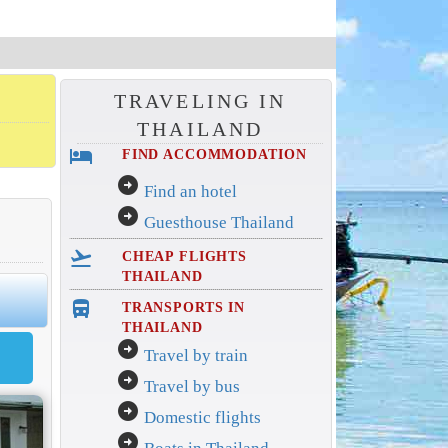
TRAVELING IN
THAILAND
hotel
FIND ACCOMMODATION
arrow_circle_right
Find an hotel
arrow_circle_right
Guesthouse Thailand
flight_takeoff
CHEAP FLIGHTS
THAILAND
directions_bus_filled
TRANSPORTS IN
THAILAND
arrow_circle_right
Travel by train
arrow_circle_right
Travel by bus
arrow_circle_right
Domestic flights
arrow_circle_right