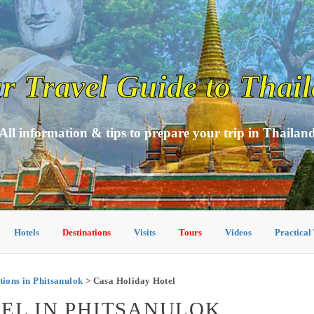
r Travel Guide to Thai
All information & tips to prepare your trip in Thailan
Hotels
Destinations
Visits
Tours
Videos
Practical
ons in Phitsanulok
> Casa Holiday Hotel
EL IN PHITSANULOK