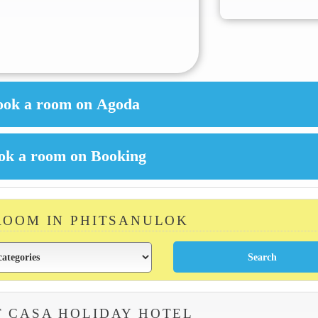
ROOM IN PHITSANULOK
 CASA HOLIDAY HOTEL