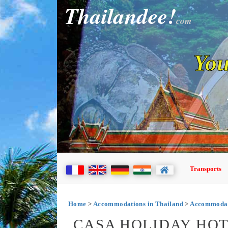
Thailandee!
com
You
Transports
Home
>
Accommodations in Thailand
>
Accommodati
CASA HOLIDAY HOT