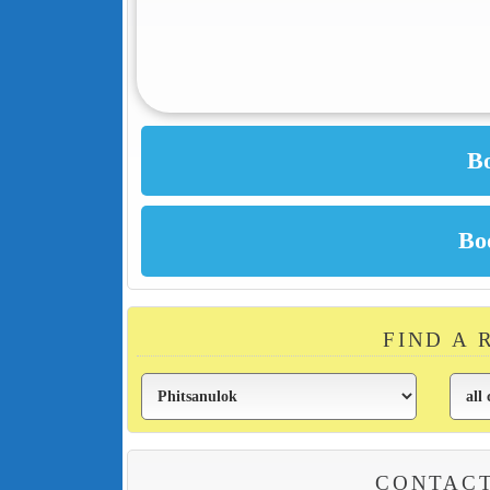
FIND A 
CONTACT