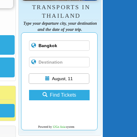
TRANSPORTS IN
THAILAND
Type your departure city, your destination
and the date of your trip.
August, 11
Find Tickets
Powered by
12Go Asia
system