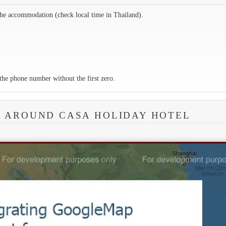
the accommodation (check local time in Thailand).
the phone number without the first zero.
A AROUND CASA HOLIDAY HOTEL