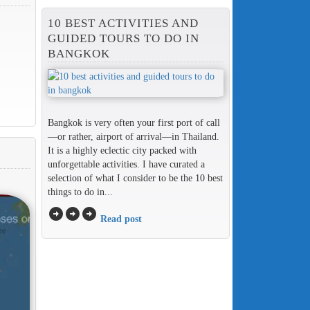
10 BEST ACTIVITIES AND
GUIDED TOURS TO DO IN
BANGKOK
Bangkok is very often your first port of call
—or rather, airport of arrival—in Thailand.
It is a highly eclectic city packed with
unforgettable activities. I have curated a
selection of what I consider to be the 10 best
things to do in...
arrow_circle_right
arrow_circle_right
arrow_circle_right
Read post