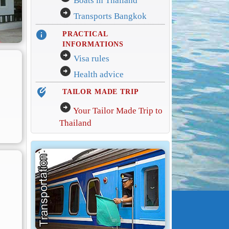
Boats in Thailand
arrow_circle_right
Transports Bangkok
info
PRACTICAL
INFORMATIONS
arrow_circle_right
Visa rules
arrow_circle_right
Health advice
edit_location_alt
TAILOR MADE TRIP
arrow_circle_right
Your Tailor Made Trip to
Thailand