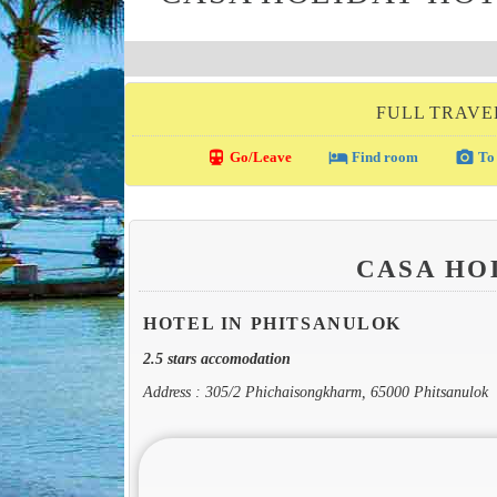
FULL TRAVE
directions_transit
local_hotel
photo_camera
Go/Leave
Find room
To 
CASA HO
HOTEL IN PHITSANULOK
2.5 stars accomodation
Address : 305/2 Phichaisongkharm, 65000 Phitsanulok