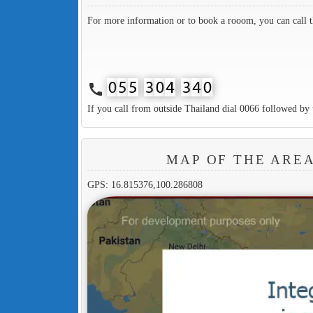
For more information or to book a rooom, you can call 
call
If you call from outside Thailand dial 0066 followed by 
MAP OF THE ARE
GPS: 16.815376,100.286808