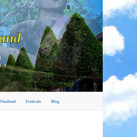
land
d
 Thailand
Festivals
Blog