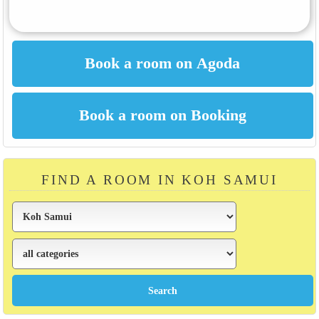
FIND A ROOM IN KOH SAMUI