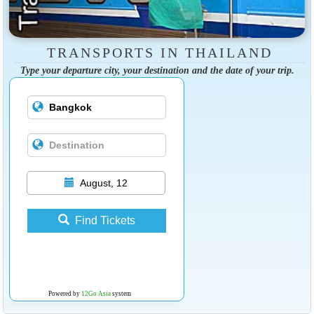
TRANSPORTS IN THAILAND
Type your departure city, your destination and the date of your trip.
August, 12
Find Tickets
Powered by
12Go Asia
system