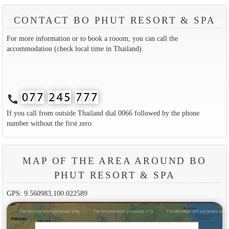
CONTACT BO PHUT RESORT & SPA
For more information or to book a rooom, you can call the
accommodation (check local time in Thailand).
call
If you call from outside Thailand dial 0066 followed by the phone
number without the first zero.
MAP OF THE AREA AROUND BO
PHUT RESORT & SPA
GPS: 9.560983,100.022589