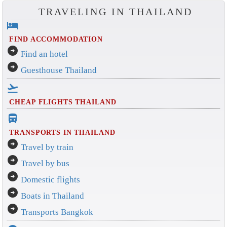
TRAVELING IN THAILAND
hotel
FIND ACCOMMODATION
arrow_circle_right
Find an hotel
arrow_circle_right
Guesthouse Thailand
flight_takeoff
CHEAP FLIGHTS THAILAND
directions_bus_filled
TRANSPORTS IN THAILAND
arrow_circle_right
Travel by train
arrow_circle_right
Travel by bus
arrow_circle_right
Domestic flights
arrow_circle_right
Boats in Thailand
arrow_circle_right
Transports Bangkok