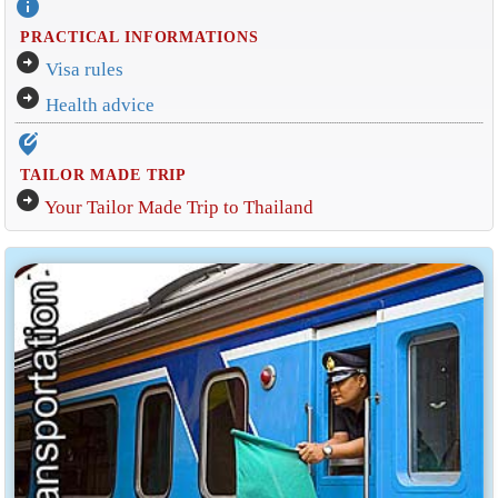
info
PRACTICAL INFORMATIONS
arrow_circle_right
Visa rules
arrow_circle_right
Health advice
edit_location_alt
TAILOR MADE TRIP
arrow_circle_right
Your Tailor Made Trip to Thailand