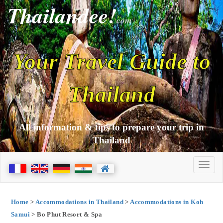
Thailandee!
com
Your Travel Guide to
Thailand
All information & tips to prepare your trip in
Thailand
Home
>
Accommodations in Thailand
>
Accommodations in Koh
Samui
> Bo Phut Resort & Spa