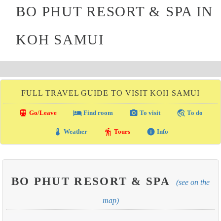
BO PHUT RESORT & SPA IN
KOH SAMUI
FULL TRAVEL GUIDE TO VISIT KOH SAMUI
directions_transit
local_hotel
photo_camera
travel_explore
Go/Leave
Find room
To visit
To do
thermostat
hiking
info
Weather
Tours
Info
BO PHUT RESORT & SPA
(see on the
map)