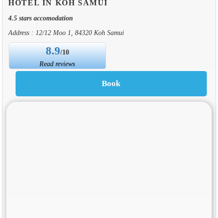
HOTEL IN KOH SAMUI
4.5 stars accomodation
Address : 12/12 Moo 1, 84320 Koh Samui
8.9
/10
Read reviews