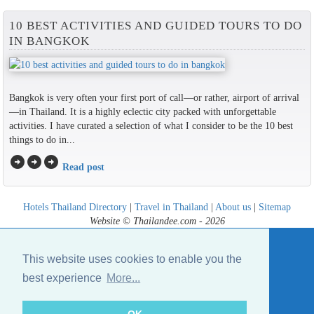
10 BEST ACTIVITIES AND GUIDED TOURS TO DO
IN BANGKOK
Bangkok is very often your first port of call—or rather, airport of arrival
—in Thailand. It is a highly eclectic city packed with unforgettable
activities. I have curated a selection of what I consider to be the 10 best
things to do in...
arrow_circle_right
arrow_circle_right
arrow_circle_right
Read post
Hotels Thailand Directory
|
Travel in Thailand
|
About us
|
Sitemap
Website © Thailandee.com - 2026
This website uses cookies to enable you the
best experience
More...