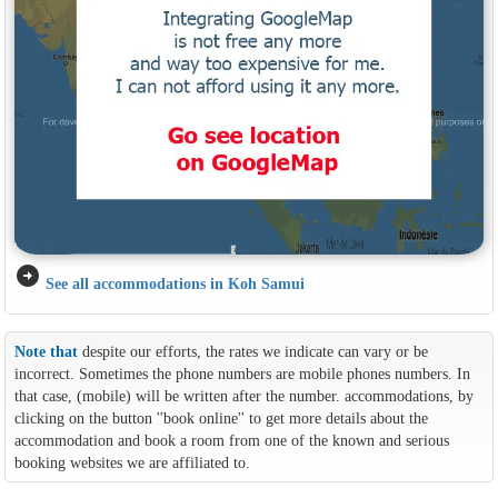
arrow_circle_right
See all accommodations in Koh Samui
Note that
despite our efforts, the rates we indicate can vary or be
incorrect. Sometimes the phone numbers are mobile phones numbers. In
that case, (mobile) will be written after the number. accommodations, by
clicking on the button ''book online'' to get more details about the
accommodation and book a room from one of the known and serious
booking websites we are affiliated to.