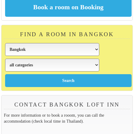
FIND A ROOM IN BANGKOK
CONTACT BANGKOK LOFT INN
For more information or to book a rooom, you can call the
accommodation (check local time in Thailand).