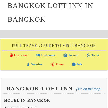
BANGKOK LOFT INN IN
BANGKOK
FULL TRAVEL GUIDE TO VISIT BANGKOK
directions_transit
local_hotel
photo_camera
travel_explore
Go/Leave
Find room
To visit
To do
thermostat
hiking
info
Weather
Tours
Info
BANGKOK LOFT INN
(see on the map)
HOTEL IN BANGKOK
3.5 stars accomodation