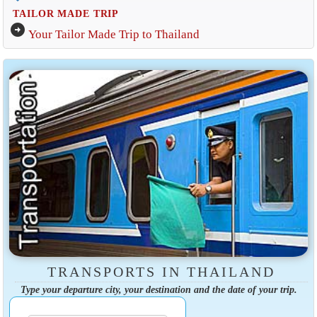
TAILOR MADE TRIP
arrow_circle_right
Your Tailor Made Trip to Thailand
TRANSPORTS IN THAILAND
Type your departure city, your destination and the date of your trip.