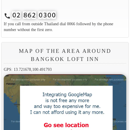
call
If you call from outside Thailand dial 0066 followed by the phone
number without the first zero.
MAP OF THE AREA AROUND
BANGKOK LOFT INN
GPS: 13.721678,100.491793