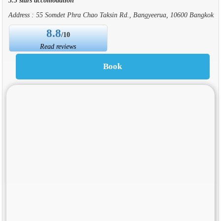
Address : 55 Somdet Phra Chao Taksin Rd., Bangyeerua, 10600 Bangkok
8.8
/10
Read reviews