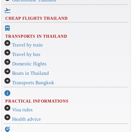
flight_takeoff
CHEAP FLIGHTS THAILAND
directions_bus_filled
TRANSPORTS IN THAILAND
arrow_circle_right
Travel by train
arrow_circle_right
Travel by bus
arrow_circle_right
Domestic flights
arrow_circle_right
Boats in Thailand
arrow_circle_right
Transports Bangkok
info
PRACTICAL INFORMATIONS
arrow_circle_right
Visa rules
arrow_circle_right
Health advice
edit_location_alt