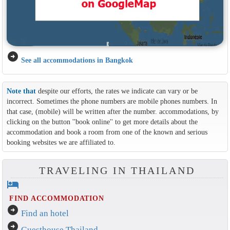
arrow_circle_right
See all accommodations in Bangkok
Note that
despite our efforts, the rates we indicate can vary or be
incorrect. Sometimes the phone numbers are mobile phones numbers. In
that case, (mobile) will be written after the number. accommodations, by
clicking on the button ''book online'' to get more details about the
accommodation and book a room from one of the known and serious
booking websites we are affiliated to.
TRAVELING IN THAILAND
hotel
FIND ACCOMMODATION
arrow_circle_right
Find an hotel
arrow_circle_right
Guesthouse Thailand