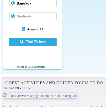
August, 11
Find Tickets
Powered by
12Go Asia
system
10 BEST ACTIVITIES AND GUIDED TOURS TO DO
IN BANGKOK