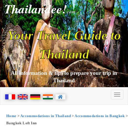
Thailandee!
com
Your Travel Guide to
Thailand
All information & tips to prepare your trip in
Thailand
Home
>
Accommodations in Thailand
>
Accommodations in Bangkok
>
Bangkok Loft Inn